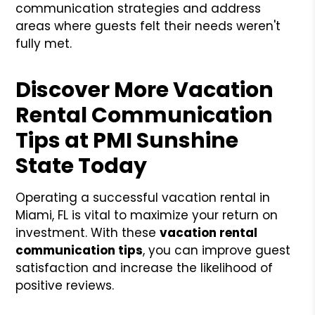
communication strategies and address
areas where guests felt their needs weren't
fully met.
Discover More Vacation
Rental Communication
Tips at PMI Sunshine
State Today
Operating a successful vacation rental in
Miami, FL is vital to maximize your return on
investment. With these
vacation rental
communication tips
, you can improve guest
satisfaction and increase the likelihood of
positive reviews.