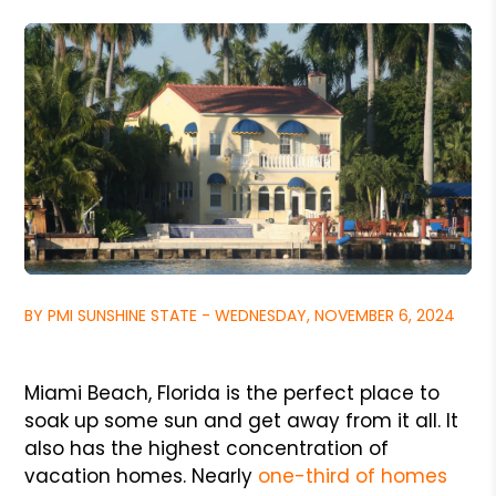
BY PMI SUNSHINE STATE - WEDNESDAY, NOVEMBER 6, 2024
Miami Beach, Florida is the perfect place to
soak up some sun and get away from it all. It
also has the highest concentration of
vacation homes. Nearly
one-third of homes