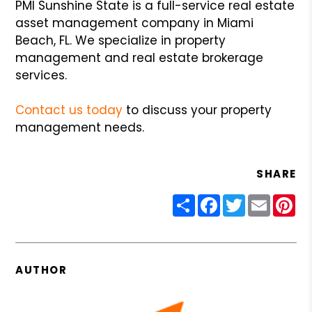
PMI Sunshine State is a full-service real estate
asset management company in Miami
Beach, FL. We specialize in property
management and real estate brokerage
services.
Contact us today
to discuss your property
management needs.
SHARE
Share
Facebook
Twitter
Email
Pin
AUTHOR