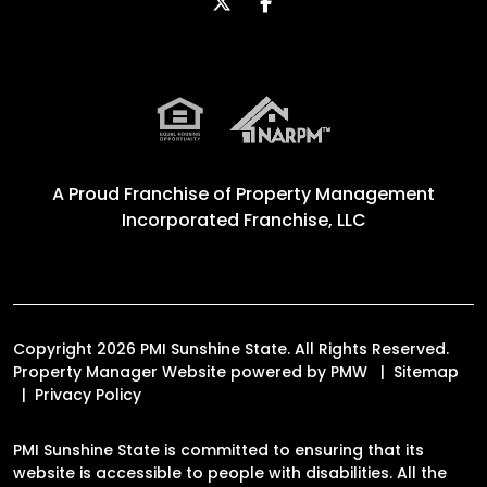
Twitter
Facebook
A Proud Franchise of
Property Management
Incorporated Franchise, LLC
Copyright 2026 PMI Sunshine State. All Rights Reserved.
Property Manager Website powered by
PMW
Sitemap
Privacy Policy
PMI Sunshine State is committed to ensuring that its
website is accessible to people with disabilities. All the