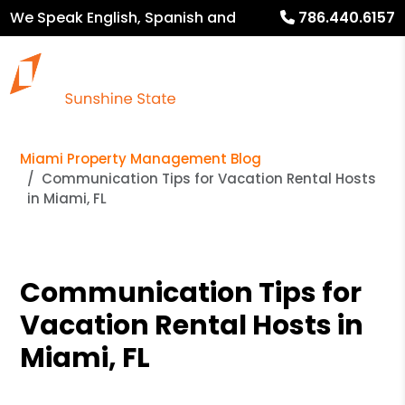
We Speak English, Spanish and
786.440.6157
French
Miami Property Management Blog
Communication Tips for Vacation Rental Hosts
in Miami, FL
Communication Tips for
Vacation Rental Hosts in
Miami, FL