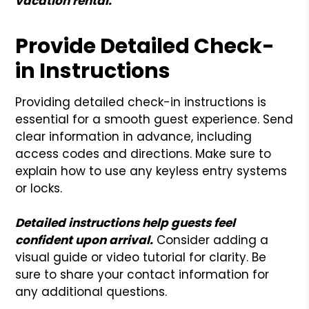
vacation rental.
Provide Detailed Check-
in Instructions
Providing detailed check-in instructions is
essential for a smooth guest experience. Send
clear information in advance, including
access codes and directions. Make sure to
explain how to use any keyless entry systems
or locks.
Detailed instructions help guests feel
confident upon arrival.
Consider adding a
visual guide or video tutorial for clarity. Be
sure to share your contact information for
any additional questions.