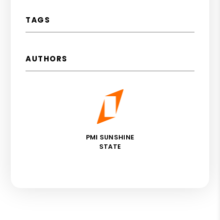
TAGS
AUTHORS
PMI SUNSHINE
STATE