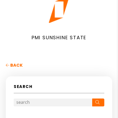
PMI SUNSHINE STATE
BACK
SEARCH
Search