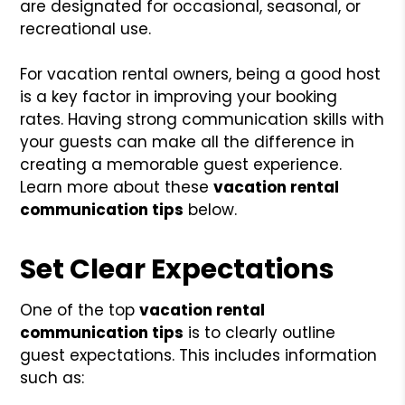
are designated for occasional, seasonal, or
recreational use.
For vacation rental owners, being a good host
is a key factor in improving your booking
rates. Having strong communication skills with
your guests can make all the difference in
creating a memorable guest experience.
Learn more about these
vacation rental
communication tips
below.
Set Clear Expectations
One of the top
vacation rental
communication tips
is to clearly outline
guest expectations. This includes information
such as: