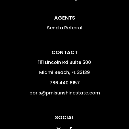
AGENTS
Send a Referral
CONTACT
1111 Lincoln Rd Suite 500
Miami Beach
,
FL
33139
786.440.6157
boris@pmisunshinestate.com
SOCIAL