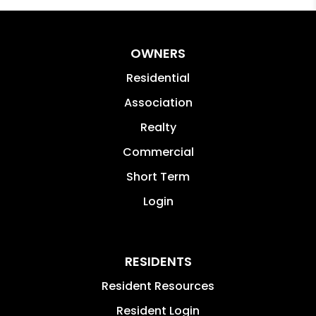
OWNERS
Residential
Association
Realty
Commercial
Short Term
Login
RESIDENTS
Resident Resources
Resident Login