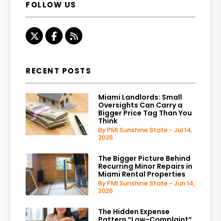
FOLLOW US
Twitter
Facebook
RSS
RECENT POSTS
Miami Landlords: Small
Oversights Can Carry a
Bigger Price Tag Than You
Think
By PMI Sunshine State - Jul 14,
2026
The Bigger Picture Behind
Recurring Minor Repairs in
Miami Rental Properties
By PMI Sunshine State - Jun 14,
2026
The Hidden Expense
Pattern “Low-Complaint”