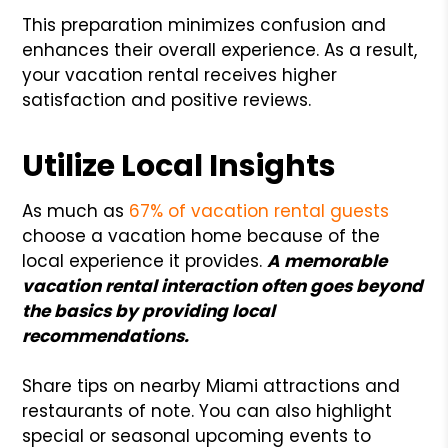
This preparation minimizes confusion and
enhances their overall experience. As a result,
your vacation rental receives higher
satisfaction and positive reviews.
Utilize Local Insights
As much as
67% of vacation rental guests
choose a vacation home because of the
local experience it provides.
A memorable
vacation rental interaction often goes beyond
the basics by providing local
recommendations.
Share tips on nearby Miami attractions and
restaurants of note. You can also highlight
special or seasonal upcoming events to