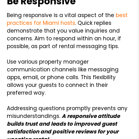
Be Responsive
Being responsive is a vital aspect of the
best
practices for Miami hosts
. Quick replies
demonstrate that you value inquiries and
concerns. Aim to respond within an hour, if
possible, as part of rental messaging tips.
Use various property manager
communication channels like messaging
apps, email, or phone calls. This flexibility
allows your guests to connect in their
preferred way.
Addressing questions promptly prevents any
misunderstandings.
A responsive attitude
builds trust and leads to improved guest
satisfaction and positive reviews for your