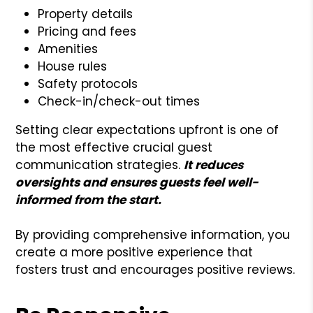
Property details
Pricing and fees
Amenities
House rules
Safety protocols
Check-in/check-out times
Setting clear expectations upfront is one of
the most effective crucial guest
communication strategies.
It reduces
oversights and ensures guests feel well-
informed from the start.
By providing comprehensive information, you
create a more positive experience that
fosters trust and encourages positive reviews.