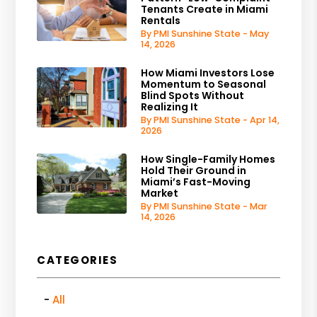
Tenants Create in Miami
Rentals
By PMI Sunshine State - May
14, 2026
How Miami Investors Lose
Momentum to Seasonal
Blind Spots Without
Realizing It
By PMI Sunshine State - Apr 14,
2026
How Single-Family Homes
Hold Their Ground in
Miami’s Fast-Moving
Market
By PMI Sunshine State - Mar
14, 2026
CATEGORIES
All