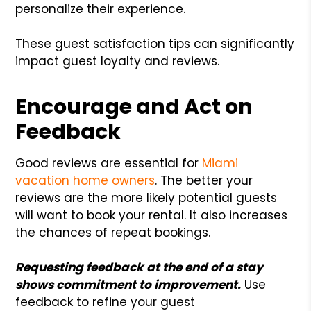
personalize their experience.
These guest satisfaction tips can significantly
impact guest loyalty and reviews.
Encourage and Act on
Feedback
Good reviews are essential for
Miami
vacation home owners
. The better your
reviews are the more likely potential guests
will want to book your rental. It also increases
the chances of repeat bookings.
Requesting feedback at the end of a stay
shows commitment to improvement.
Use
feedback to refine your guest