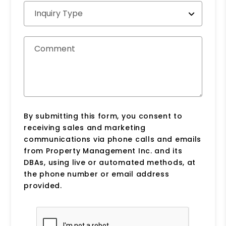
Inquiry Type
Comment
By submitting this form, you consent to
receiving sales and marketing
communications via phone calls and emails
from Property Management Inc. and its
DBAs, using live or automated methods, at
the phone number or email address
provided.
Submit