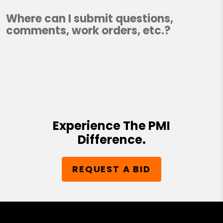
Where can I submit questions,
comments, work orders, etc.?
Experience The PMI
Difference.
REQUEST A BID