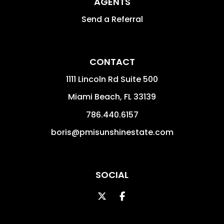
AGENTS
Send a Referral
CONTACT
1111 Lincoln Rd Suite 500
Miami Beach
,
FL
33139
786.440.6157
boris@pmisunshinestate.com
SOCIAL
Twitter
Facebook