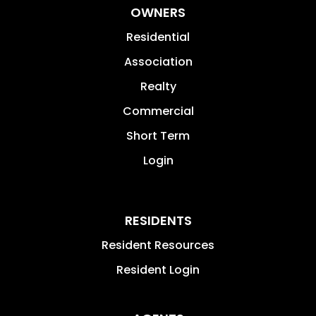
OWNERS
Residential
Association
Realty
Commercial
Short Term
Login
RESIDENTS
Resident Resources
Resident Login