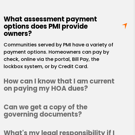
What assessment payment
options does PMI provide
owners?
Communities served by PMI have a variety of
payment options. Homeowners can pay by
check, online via the portal, Bill Pay, the
lockbox system, or by Credit Card.
How can I know that I am current
on paying my HOA dues?
Can we get a copy of the
governing documents?
What's my legal responsibility if I