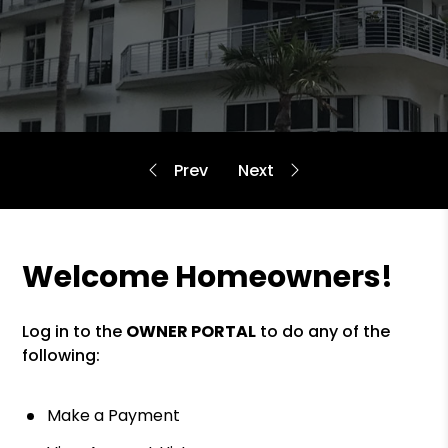
Welcome Homeowners!
Log in to the
OWNER PORTAL
to do any of the
following:
Make a Payment