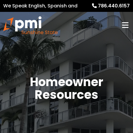
We Speak English, Spanish and
786.440.6157
French
Homeowner
Resources