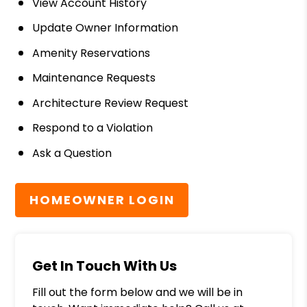
View Account History
Update Owner Information
Amenity Reservations
Maintenance Requests
Architecture Review Request
Respond to a Violation
Ask a Question
HOMEOWNER LOGIN
Get In Touch With Us
Fill out the form below and we will be in