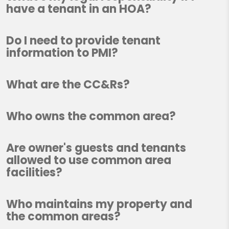
have a tenant in an HOA?
Do I need to provide tenant
information to PMI?
What are the CC&Rs?
Who owns the common area?
Are owner's guests and tenants
allowed to use common area
facilities?
Who maintains my property and
the common areas?