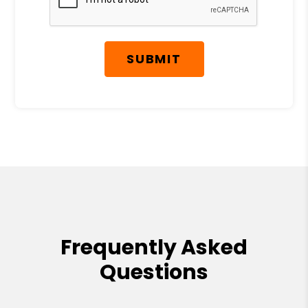
SUBMIT
Frequently Asked
Questions