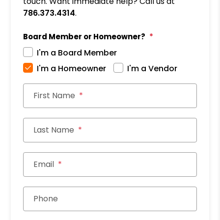
touch. Want immediate help? Call us at
786.373.4314
.
Board Member or Homeowner?
I'm a Board Member
I'm a Homeowner
I'm a Vendor
First Name
Last Name
Email
Phone