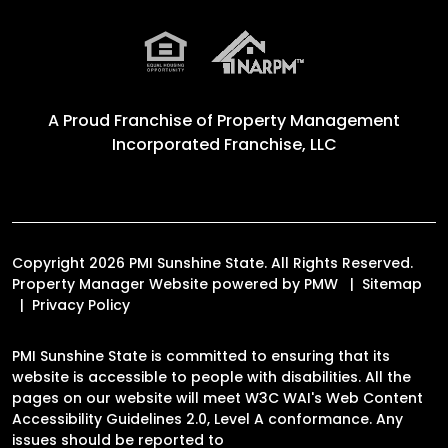
A Proud Franchise of
Property Management
Incorporated Franchise, LLC
Copyright 2026 PMI Sunshine State. All Rights Reserved.
Property Manager Website powered by
PMW
Sitemap
Privacy Policy
PMI Sunshine State is committed to ensuring that its
website is accessible to people with disabilities. All the
pages on our website will meet W3C WAI's Web Content
Accessibility Guidelines 2.0, Level A conformance. Any
issues should be reported to