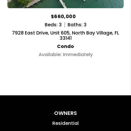
$660,000
Beds: 3
Baths: 3
7928 East Drive, Unit 605, North Bay Village, FL
33141
Condo
Available: Immediately
OWNERS
Residential