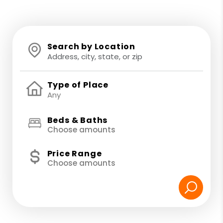
Search by Location
Type of Place
Beds & Baths
Choose amounts
Price Range
Choose amounts