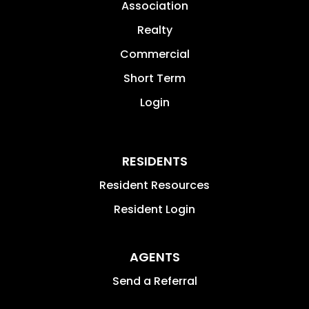
Association
Realty
Commercial
Short Term
Login
RESIDENTS
Resident Resources
Resident Login
AGENTS
Send a Referral