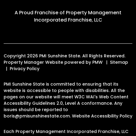
A Proud Franchise of
Property Management
Incorporated Franchise, LLC
Copyright 2026 PMI Sunshine State. All Rights Reserved.
Property Manager Website powered by
PMW
Sitemap
Privacy Policy
PMI Sunshine State is committed to ensuring that its
website is accessible to people with disabilities. All the
pages on our website will meet W3C WAI's Web Content
Accessibility Guidelines 2.0, Level A conformance. Any
issues should be reported to
boris@pmisunshinestate.com
.
Website Accessibility Policy
Each Property Management Incorporated Franchise, LLC