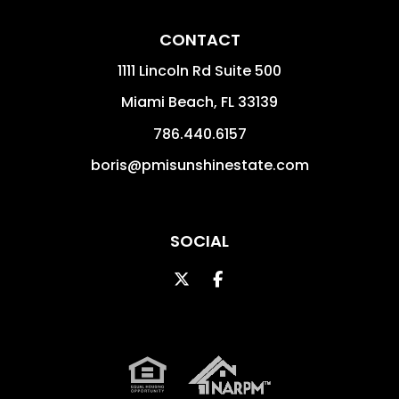
CONTACT
1111 Lincoln Rd Suite 500
Miami Beach
,
FL
33139
786.440.6157
boris@pmisunshinestate.com
SOCIAL
Twitter
Facebook