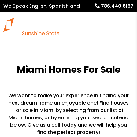
We Speak English, Spanish and
786.440.6157
French
Miami Homes For Sale
We want to make your experience in finding your
next dream home an enjoyable one! Find houses
For sale in Miami by selecting from our list of
Miami homes, or by entering your search criteria
below. Give us a call today and we will help you
find the perfect property!