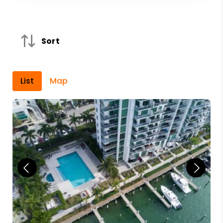
Sort
List
Map