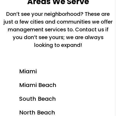
Areas We Serve
Don’t see your neighborhood? These are
just a few cities and communities we offer
management services to. Contact us if
you don’t see yours; we are always
looking to expand!
Miami
Miami Beach
South Beach
North Beach