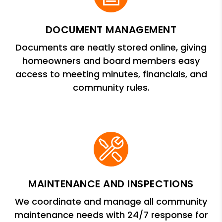
DOCUMENT MANAGEMENT
Documents are neatly stored online, giving
homeowners and board members easy
access to meeting minutes, financials, and
community rules.
MAINTENANCE AND INSPECTIONS
We coordinate and manage all community
maintenance needs with 24/7 response for