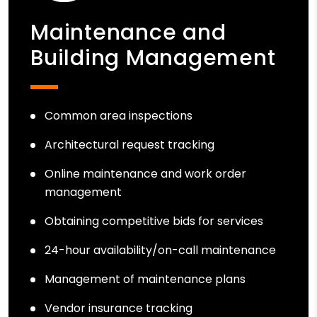
Maintenance and
Building Management
Common area inspections
Architectural request tracking
Online maintenance and work order
management
Obtaining competitive bids for services
24-hour availability/on-call maintenance
Management of maintenance plans
Vendor insurance tracking