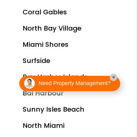
Coral Gables
North Bay Village
Miami Shores
Surfside
Bay Harbor Islands
×
Need Property Management?
Bal Harbour
Sunny Isles Beach
North Miami