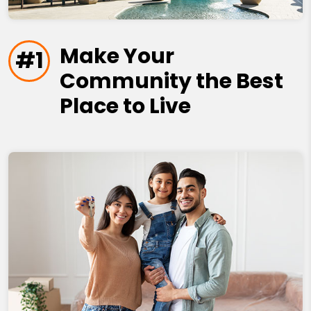
Make Your
#1
Community the Best
Place to Live