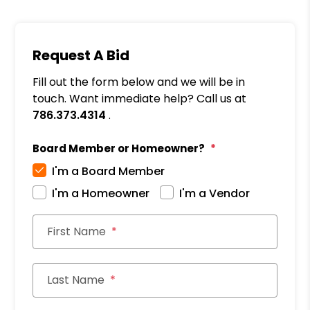
Request A Bid
Fill out the form below and we will be in
touch. Want immediate help? Call us at
786.373.4314
.
Board Member or Homeowner?
I'm a Board Member
I'm a Homeowner
I'm a Vendor
First Name
Last Name