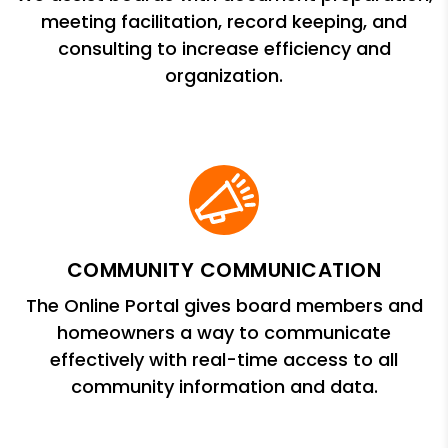
meeting facilitation, record keeping, and
consulting to increase efficiency and
organization.
COMMUNITY COMMUNICATION
The Online Portal gives board members and
homeowners a way to communicate
effectively with real-time access to all
community information and data.