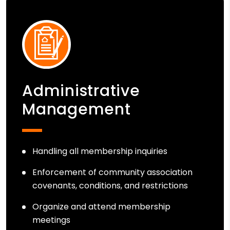
Administrative
Management
Handling all membership inquiries
Enforcement of community association
covenants, conditions, and restrictions
Organize and attend membership
meetings