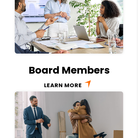
Board Members
LEARN MORE