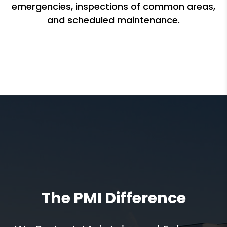
emergencies, inspections of common areas,
and scheduled maintenance.
The PMI Difference