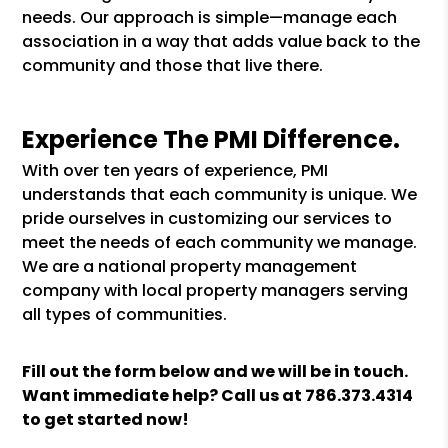
needs. Our approach is simple—manage each
association in a way that adds value back to the
community and those that live there.
Experience The PMI Difference.
With over ten years of experience, PMI
understands that each community is unique. We
pride ourselves in customizing our services to
meet the needs of each community we manage.
We are a national property management
company with local property managers serving
all types of communities.
Fill out the form
and we will be in touch.
Want immediate help? Call us at
786.373.4314
to get started now!