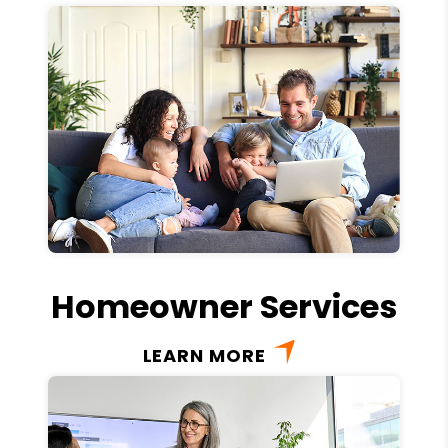
Homeowner Services
LEARN MORE