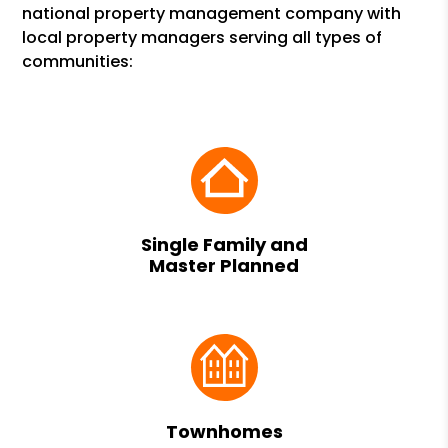
national property management company with
local property managers serving all types of
communities:
Single Family and
Master Planned
Townhomes