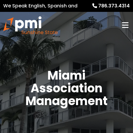
We Speak English, Spanish and
786.373.4314
French
Miami
Association
Management