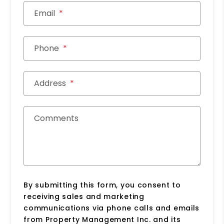
Email
Phone
Address
Comments
By submitting this form, you consent to
receiving sales and marketing
communications via phone calls and emails
from Property Management Inc. and its