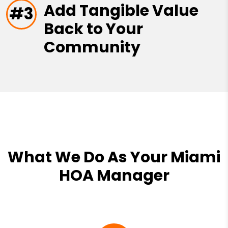
Add Tangible Value
#3
Back to Your
Community
What We Do As Your Miami
HOA Manager