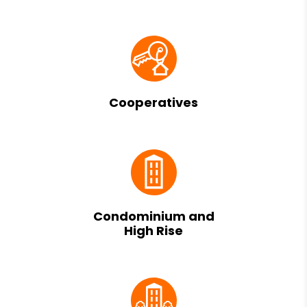
Cooperatives
Condominium and
High Rise