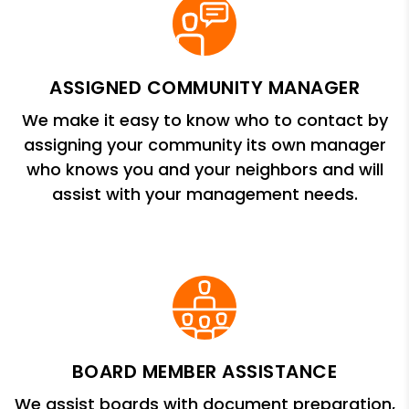
ASSIGNED COMMUNITY MANAGER
We make it easy to know who to contact by
assigning your community its own manager
who knows you and your neighbors and will
assist with your management needs.
BOARD MEMBER ASSISTANCE
We assist boards with document preparation,