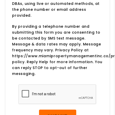
DBAs, using live or automated methods, at
the phone number or email address
provided.
By providing a telephone number and
submitting this form you are consenting to
be contacted by SMS text message.
Message & data rates may apply. Message
frequency may vary. Privacy Policy at
https://www.miamipropertymanagementinc.co/pr
policy. Reply Help for more information. You
can reply STOP to opt-out of further
messaging.
Submit