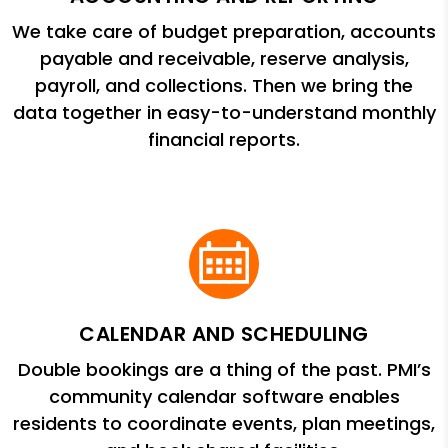
We take care of budget preparation, accounts
payable and receivable, reserve analysis,
payroll, and collections. Then we bring the
data together in easy-to-understand monthly
financial reports.
CALENDAR AND SCHEDULING
Double bookings are a thing of the past. PMI’s
community calendar software enables
residents to coordinate events, plan meetings,