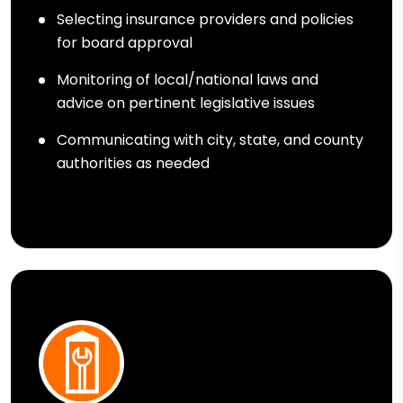
Selecting insurance providers and policies
for board approval
Monitoring of local/national laws and
advice on pertinent legislative issues
Communicating with city, state, and county
authorities as needed