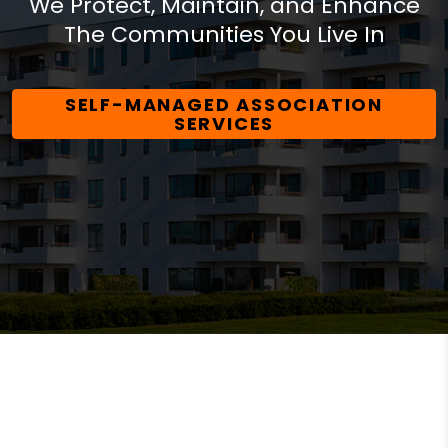
We Protect, Maintain, and Enhance
The Communities You Live In
SELF-MANAGED ASSOCIATION
SERVICES