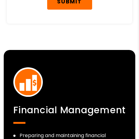
SUBMIT
Financial Management
Preparing and maintaining financial