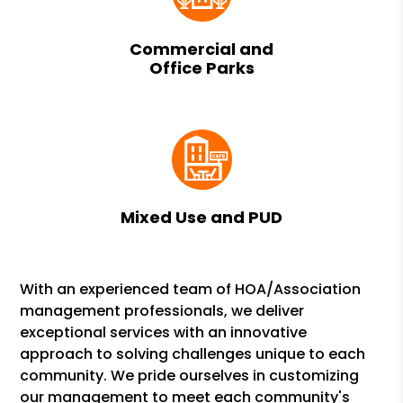
Commercial and
Office Parks
Mixed Use and PUD
With an experienced team of HOA/Association
management professionals, we deliver
exceptional services with an innovative
approach to solving challenges unique to each
community. We pride ourselves in customizing
our management to meet each community's