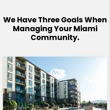
We Have Three Goals When
Managing Your Miami
Community.