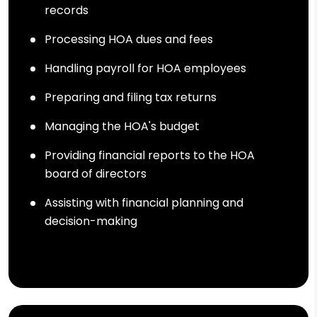
records
Processing HOA dues and fees
Handling payroll for HOA employees
Preparing and filing tax returns
Managing the HOA's budget
Providing financial reports to the HOA
board of directors
Assisting with financial planning and
decision-making