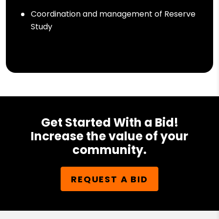
Coordination and management of Reserve
Study
Get Started With a Bid!
Increase the value of your
community.
REQUEST A BID