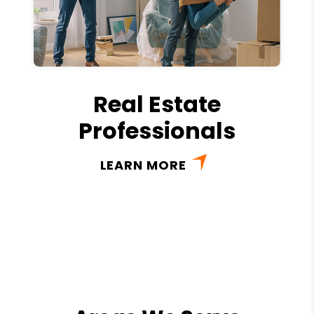
Real Estate
Professionals
LEARN MORE