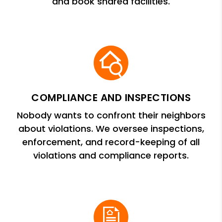
and book shared facilities.
COMPLIANCE AND INSPECTIONS
Nobody wants to confront their neighbors
about violations. We oversee inspections,
enforcement, and record-keeping of all
violations and compliance reports.