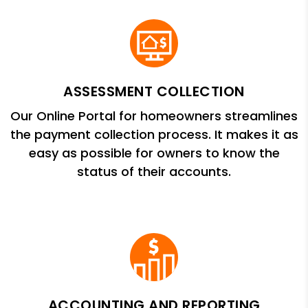
ASSESSMENT COLLECTION
Our Online Portal for homeowners streamlines
the payment collection process. It makes it as
easy as possible for owners to know the
status of their accounts.
ACCOUNTING AND REPORTING