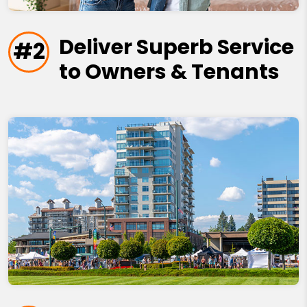
Deliver Superb Service
#2
to Owners & Tenants