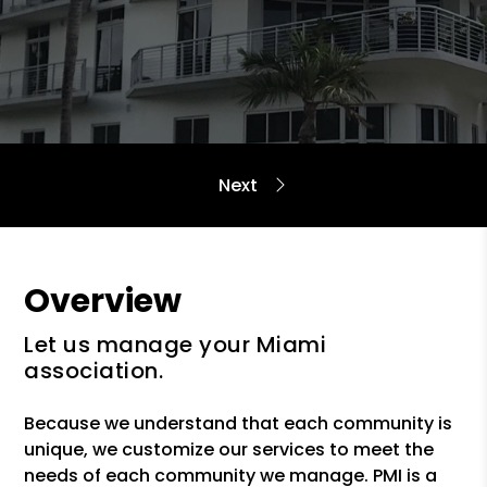
Overview
Let us manage your Miami
association.
Because we understand that each community is
unique, we customize our services to meet the
needs of each community we manage. PMI is a