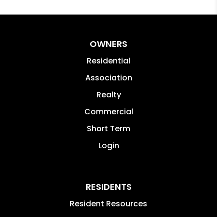
OWNERS
Residential
Association
Realty
Commercial
Short Term
Login
RESIDENTS
Resident Resources