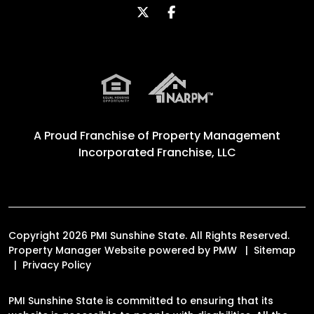
Twitter
Facebook
A Proud Franchise of
Property Management
Incorporated Franchise, LLC
Copyright 2026 PMI Sunshine State. All Rights Reserved.
Property Manager Website powered by
PMW
Sitemap
Privacy Policy
PMI Sunshine State is committed to ensuring that its