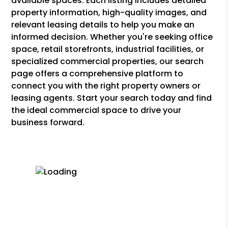
available spaces. Each listing includes detailed
property information, high-quality images, and
relevant leasing details to help you make an
informed decision. Whether you're seeking office
space, retail storefronts, industrial facilities, or
specialized commercial properties, our search
page offers a comprehensive platform to
connect you with the right property owners or
leasing agents. Start your search today and find
the ideal commercial space to drive your
business forward.