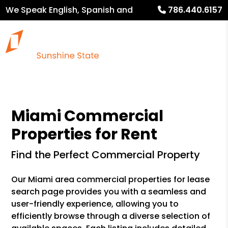
We Speak English, Spanish and
786.440.6157
French
Miami Commercial
Properties for Rent
Find the Perfect Commercial Property
Our Miami area commercial properties for lease
search page provides you with a seamless and
user-friendly experience, allowing you to
efficiently browse through a diverse selection of