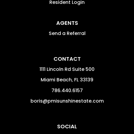
Resident Login
AGENTS
Send a Referral
CONTACT
1111 Lincoln Rd Suite 500
Miami Beach
,
FL
33139
786.440.6157
boris@pmisunshinestate.com
SOCIAL