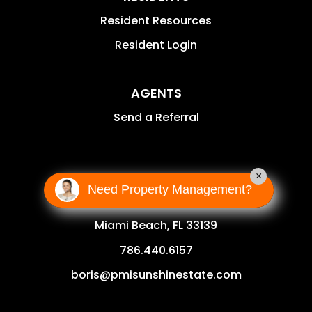
Resident Resources
Resident Login
AGENTS
Send a Referral
CONTACT
×
Need Property Management?
1111 Lincoln Rd Suite 500
Miami Beach
,
FL
33139
786.440.6157
boris@pmisunshinestate.com