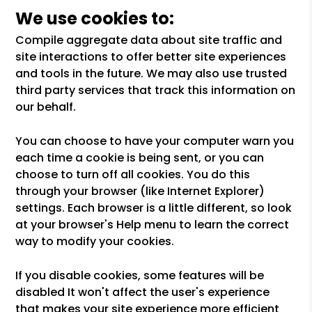
We use cookies to:
Compile aggregate data about site traffic and
site interactions to offer better site experiences
and tools in the future. We may also use trusted
third party services that track this information on
our behalf.
You can choose to have your computer warn you
each time a cookie is being sent, or you can
choose to turn off all cookies. You do this
through your browser (like Internet Explorer)
settings. Each browser is a little different, so look
at your browser's Help menu to learn the correct
way to modify your cookies.
If you disable cookies, some features will be
disabled It won't affect the user's experience
that makes your site experience more efficient