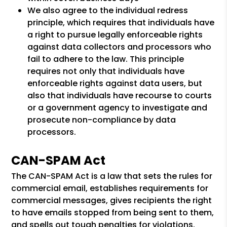
We also agree to the individual redress
principle, which requires that individuals have
a right to pursue legally enforceable rights
against data collectors and processors who
fail to adhere to the law. This principle
requires not only that individuals have
enforceable rights against data users, but
also that individuals have recourse to courts
or a government agency to investigate and
prosecute non-compliance by data
processors.
CAN-SPAM Act
The CAN-SPAM Act is a law that sets the rules for
commercial email, establishes requirements for
commercial messages, gives recipients the right
to have emails stopped from being sent to them,
and spells out tough penalties for violations.