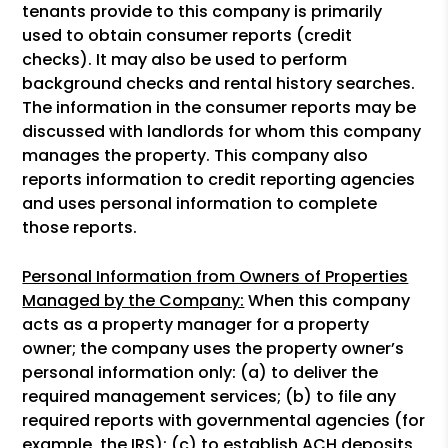
tenants provide to this company is primarily
used to obtain consumer reports (credit
checks). It may also be used to perform
background checks and rental history searches.
The information in the consumer reports may be
discussed with landlords for whom this company
manages the property. This company also
reports information to credit reporting agencies
and uses personal information to complete
those reports.
Personal Information from Owners of Properties
Managed by the Company:
When this company
acts as a property manager for a property
owner; the company uses the property owner’s
personal information only: (a) to deliver the
required management services; (b) to file any
required reports with governmental agencies (for
example, the IRS); (c) to establish ACH deposits,