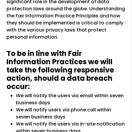
significant role in the development of data
protection laws around the globe. Understanding
the Fair Information Practice Principles and how
they should be implemented is critical to comply
with the various privacy laws that protect
personal information.
To be in line with Fair
Information Practices we will
take the following responsive
action, should a data breach
occur:
We will notify the users via email within seven
business days
We will notify users via phone call within
seven business days
We will notify the users via in-site notification
within seven business days