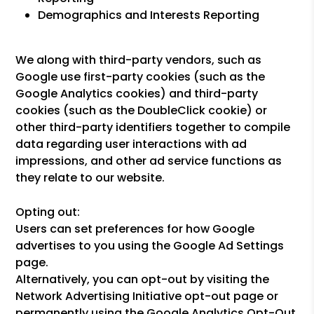
Demographics and Interests Reporting
We along with third-party vendors, such as
Google use first-party cookies (such as the
Google Analytics cookies) and third-party
cookies (such as the DoubleClick cookie) or
other third-party identifiers together to compile
data regarding user interactions with ad
impressions, and other ad service functions as
they relate to our website.
Opting out:
Users can set preferences for how Google
advertises to you using the Google Ad Settings
page.
Alternatively, you can opt-out by visiting the
Network Advertising Initiative opt-out page or
permanently using the Google Analytics Opt-Out