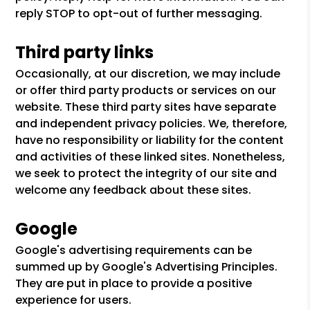
reply STOP to opt-out of further messaging.
Third party links
Occasionally, at our discretion, we may include
or offer third party products or services on our
website. These third party sites have separate
and independent privacy policies. We, therefore,
have no responsibility or liability for the content
and activities of these linked sites. Nonetheless,
we seek to protect the integrity of our site and
welcome any feedback about these sites.
Google
Google's advertising requirements can be
summed up by Google's Advertising Principles.
They are put in place to provide a positive
experience for users.