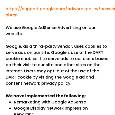
https://support.google.com/adwordspolicy/answer
hl=en
We use Google AdSense Advertising on our
website.
Google, as a third-party vendor, uses cookies to
serve ads on our site. Google's use of the DART
cookie enables it to serve ads to our users based
on their visit to our site and other sites on the
Internet. Users may opt-out of the use of the
DART cookie by visiting the Google ad and
content network privacy policy.
We have implemented the following:
Remarketing with Google AdSense
Google Display Network Impression
Reporting