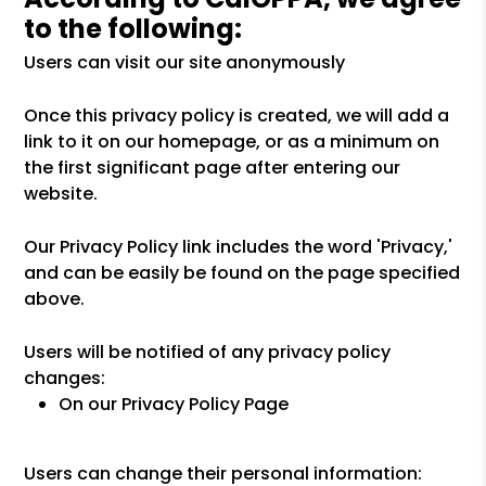
to the following:
Users can visit our site anonymously
Once this privacy policy is created, we will add a
link to it on our homepage, or as a minimum on
the first significant page after entering our
website.
Our Privacy Policy link includes the word 'Privacy,'
and can be easily be found on the page specified
above.
Users will be notified of any privacy policy
changes:
On our Privacy Policy Page
Users can change their personal information: