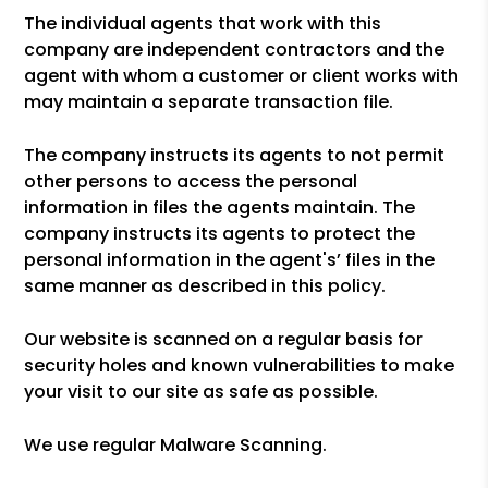
The individual agents that work with this
company are independent contractors and the
agent with whom a customer or client works with
may maintain a separate transaction file.
The company instructs its agents to not permit
other persons to access the personal
information in files the agents maintain. The
company instructs its agents to protect the
personal information in the agent's’ files in the
same manner as described in this policy.
Our website is scanned on a regular basis for
security holes and known vulnerabilities to make
your visit to our site as safe as possible.
We use regular Malware Scanning.