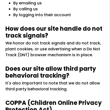
By emailing us
By calling us
By logging into their account
How does our site handle do not
track signals?
We honor do not track signals and do not track,
plant cookies, or use advertising when a Do Not
Track (DNT) browser mechanism is in place.
Does our site allow third party
behavioral tracking?
It's also important to note that we do not allow
third party behavioral tracking.
COPPA (Children Online Privacy
Protection Act)