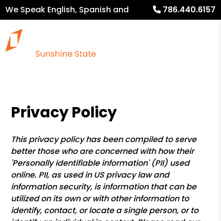
We Speak English, Spanish and
786.440.6157
French
Privacy Policy
This privacy policy has been compiled to serve
better those who are concerned with how their
'Personally identifiable information' (PII) used
online. PII, as used in US privacy law and
information security, is information that can be
utilized on its own or with other information to
identify, contact, or locate a single person, or to