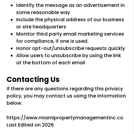
Identify the message as an advertisement in
some reasonable way
Include the physical address of our business
or site headquarters
Monitor third party email marketing services
for compliance, if one is used.
Honor opt-out/unsubscribe requests quickly
Allow users to unsubscribe by using the link
at the bottom of each email
Contacting Us
If there are any questions regarding this privacy
policy, you may contact us using the information
below.
https://www.miamipropertymanagementinc.co
Last Edited on 2026