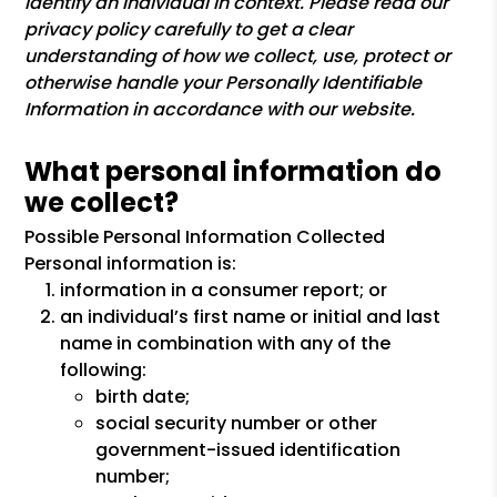
identify an individual in context. Please read our
privacy policy carefully to get a clear
understanding of how we collect, use, protect or
otherwise handle your Personally Identifiable
Information in accordance with our website.
What personal information do
we collect?
Possible Personal Information Collected
Personal information is:
information in a consumer report; or
an individual’s first name or initial and last
name in combination with any of the
following:
birth date;
social security number or other
government-issued identification
number;