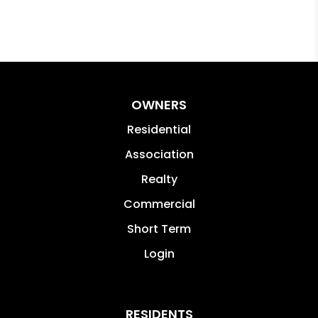
OWNERS
Residential
Association
Realty
Commercial
Short Term
Login
RESIDENTS