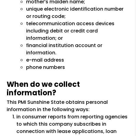
mother’s maiden name;
unique electronic identification number
or routing code;
telecommunication access devices
including debit or credit card
information; or
financial institution account or
information.
e-mail address
phone numbers
When do we collect
information?
This PMI Sunshine State obtains personal
information in the following ways:
in consumer reports from reporting agencies
to which this company subscribes in
connection with lease applications, loan