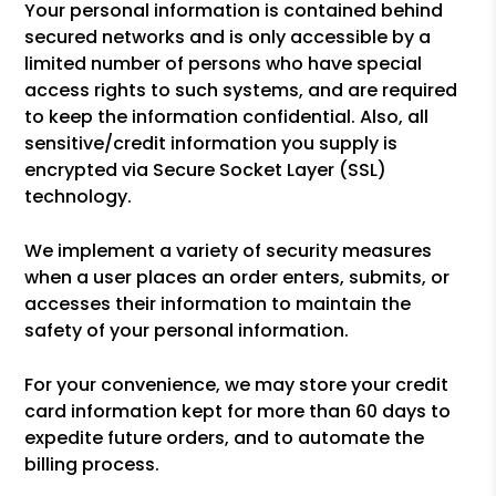
Your personal information is contained behind
secured networks and is only accessible by a
limited number of persons who have special
access rights to such systems, and are required
to keep the information confidential. Also, all
sensitive/credit information you supply is
encrypted via Secure Socket Layer (SSL)
technology.
We implement a variety of security measures
when a user places an order enters, submits, or
accesses their information to maintain the
safety of your personal information.
For your convenience, we may store your credit
card information kept for more than 60 days to
expedite future orders, and to automate the
billing process.