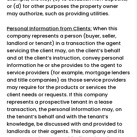
or (d) for other purposes the property owner
may authorize, such as providing utilities.
Personal Information from Clients:
When this
company represents a person (buyer, seller,
landlord or tenant) in a transaction the agent
servicing the client may, on the client’s behalf
and at the client’s instruction, convey personal
information he or she provides to the agent to
service providers (for example, mortgage lenders
and title companies) as those service providers
may require for the products or services the
client needs or requests. If this company
represents a prospective tenant in a lease
transaction, the personal information may, on
the tenant’s behalf and with the tenant’s
knowledge, be discussed with and provided to
landlords or their agents. This company and its