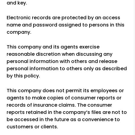
and key.
Electronic records are protected by an access
name and password assigned to persons in this
company.
This company and its agents exercise
reasonable discretion when discussing any
personal information with others and release
personal information to others only as described
by this policy.
This company does not permit its employees or
agents to make copies of consumer reports or
records of insurance claims. The consumer
reports retained in the company’s files are not to
be accessed in the future as a convenience to
customers or clients.