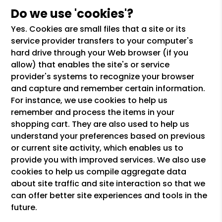
Do we use 'cookies'?
Yes. Cookies are small files that a site or its
service provider transfers to your computer's
hard drive through your Web browser (if you
allow) that enables the site's or service
provider's systems to recognize your browser
and capture and remember certain information.
For instance, we use cookies to help us
remember and process the items in your
shopping cart. They are also used to help us
understand your preferences based on previous
or current site activity, which enables us to
provide you with improved services. We also use
cookies to help us compile aggregate data
about site traffic and site interaction so that we
can offer better site experiences and tools in the
future.