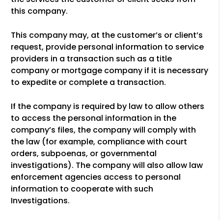
this company.
This company may, at the customer’s or client’s
request, provide personal information to service
providers in a transaction such as a title
company or mortgage company if it is necessary
to expedite or complete a transaction.
If the company is required by law to allow others
to access the personal information in the
company’s files, the company will comply with
the law (for example, compliance with court
orders, subpoenas, or governmental
investigations). The company will also allow law
enforcement agencies access to personal
information to cooperate with such
Investigations.