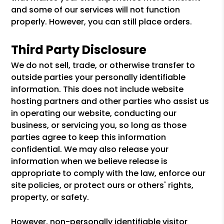
and some of our services will not function
properly. However, you can still place orders.
Third Party Disclosure
We do not sell, trade, or otherwise transfer to
outside parties your personally identifiable
information. This does not include website
hosting partners and other parties who assist us
in operating our website, conducting our
business, or servicing you, so long as those
parties agree to keep this information
confidential. We may also release your
information when we believe release is
appropriate to comply with the law, enforce our
site policies, or protect ours or others' rights,
property, or safety.
However, non-personally identifiable visitor