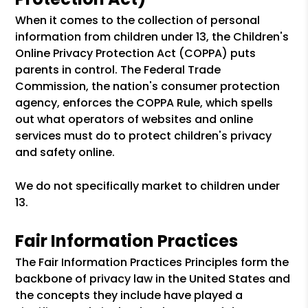
When it comes to the collection of personal
information from children under 13, the Children's
Online Privacy Protection Act (COPPA) puts
parents in control. The Federal Trade
Commission, the nation's consumer protection
agency, enforces the COPPA Rule, which spells
out what operators of websites and online
services must do to protect children's privacy
and safety online.
We do not specifically market to children under
13.
Fair Information Practices
The Fair Information Practices Principles form the
backbone of privacy law in the United States and
the concepts they include have played a