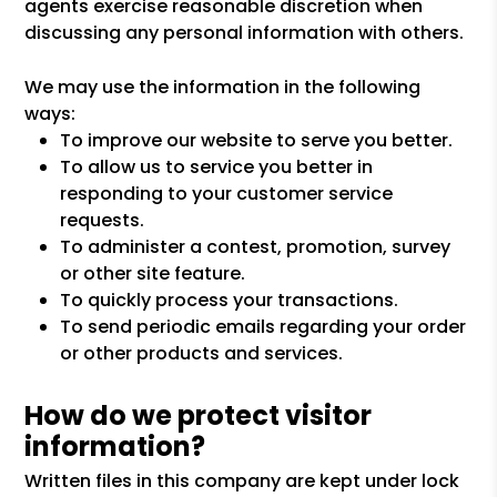
agents exercise reasonable discretion when
discussing any personal information with others.
We may use the information in the following
ways:
To improve our website to serve you better.
To allow us to service you better in
responding to your customer service
requests.
To administer a contest, promotion, survey
or other site feature.
To quickly process your transactions.
To send periodic emails regarding your order
or other products and services.
How do we protect visitor
information?
Written files in this company are kept under lock