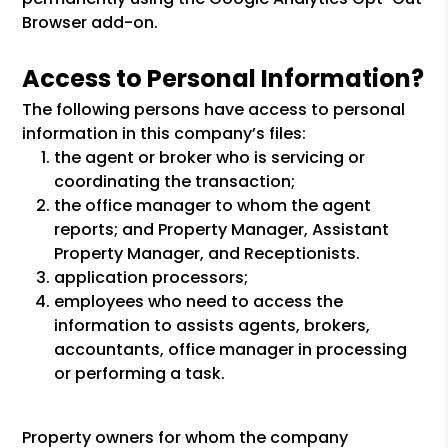
Browser add-on.
Access to Personal Information?
The following persons have access to personal
information in this company’s files:
the agent or broker who is servicing or
coordinating the transaction;
the office manager to whom the agent
reports; and Property Manager, Assistant
Property Manager, and Receptionists.
application processors;
employees who need to access the
information to assists agents, brokers,
accountants, office manager in processing
or performing a task.
Property owners for whom the company