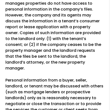
manages properties do not have access to
personal information in the company’s files.
However, the company and its agents may
discuss the information in a tenant’s consumer
report or lease application with a property
owner. Copies of such information are provided
to the landlord only: (1) with the tenant’s
consent; or (2) if the company ceases to be the
property manager and the landlord requests
that the files be sent to the landlord, the
landlord’s attorney, or the new property
manager.
Personal information from a buyer, seller,
landlord, or tenant may be discussed with others
(such as mortgage lenders or prospective
landlords) only as is reasonably necessary to
negotiate or close the transaction or to provide
the services the customer or client seeks from