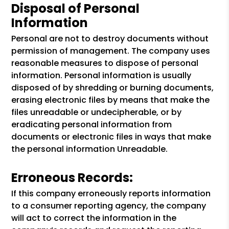
Disposal of Personal
Information
Personal are not to destroy documents without
permission of management. The company uses
reasonable measures to dispose of personal
information. Personal information is usually
disposed of by shredding or burning documents,
erasing electronic files by means that make the
files unreadable or undecipherable, or by
eradicating personal information from
documents or electronic files in ways that make
the personal information Unreadable.
Erroneous Records:
If this company erroneously reports information
to a consumer reporting agency, the company
will act to correct the information in the