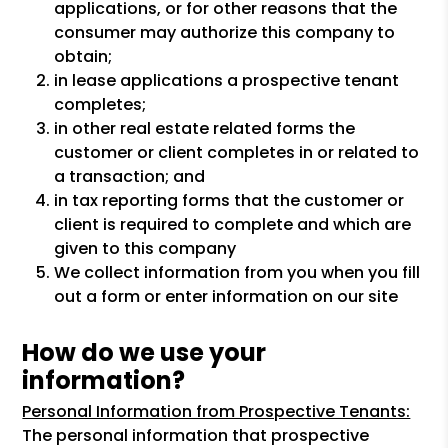
applications, or for other reasons that the
consumer may authorize this company to
obtain;
in lease applications a prospective tenant
completes;
in other real estate related forms the
customer or client completes in or related to
a transaction; and
in tax reporting forms that the customer or
client is required to complete and which are
given to this company
We collect information from you when you fill
out a form or enter information on our site
How do we use your
information?
Personal Information from Prospective Tenants:
The personal information that prospective