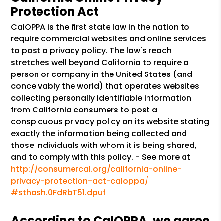
Protection Act
CalOPPA is the first state law in the nation to
require commercial websites and online services
to post a privacy policy. The law's reach
stretches well beyond California to require a
person or company in the United States (and
conceivably the world) that operates websites
collecting personally identifiable information
from California consumers to post a
conspicuous privacy policy on its website stating
exactly the information being collected and
those individuals with whom it is being shared,
and to comply with this policy. - See more at
http://consumercal.org/california-online-
privacy-protection-act-caloppa/
#sthash.0FdRbT51.dpuf
According to CalOPPA, we agree