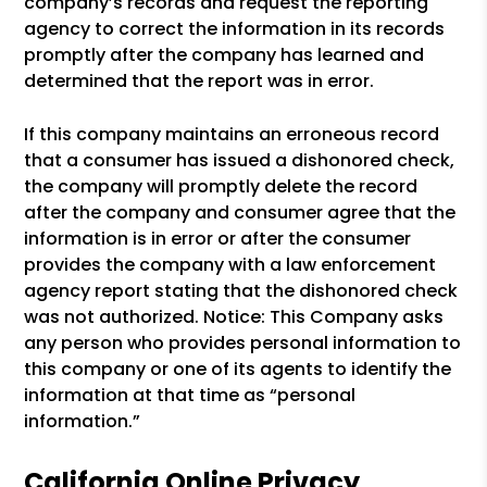
company’s records and request the reporting
agency to correct the information in its records
promptly after the company has learned and
determined that the report was in error.
If this company maintains an erroneous record
that a consumer has issued a dishonored check,
the company will promptly delete the record
after the company and consumer agree that the
information is in error or after the consumer
provides the company with a law enforcement
agency report stating that the dishonored check
was not authorized. Notice: This Company asks
any person who provides personal information to
this company or one of its agents to identify the
information at that time as “personal
information.”
California Online Privacy