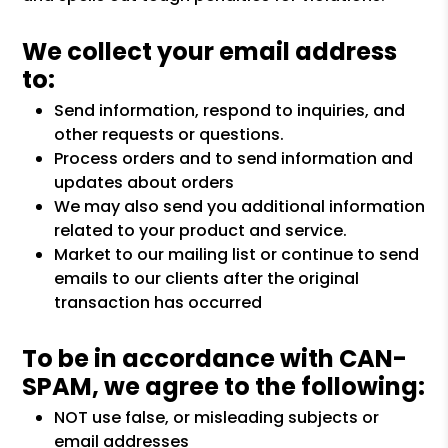
We collect your email address
to:
Send information, respond to inquiries, and
other requests or questions.
Process orders and to send information and
updates about orders
We may also send you additional information
related to your product and service.
Market to our mailing list or continue to send
emails to our clients after the original
transaction has occurred
To be in accordance with CAN-
SPAM, we agree to the following:
NOT use false, or misleading subjects or
email addresses