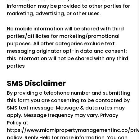
information may be provided to other parties for
marketing, advertising, or other uses.
No mobile information will be shared with third
parties/affiliates for marketing/promotional
purposes. All other categories exclude text
messaging originator opt-in data and consent;
this information will not be shared with any third
parties
SMS Disclaimer
By providing a telephone number and submitting
this form you are consenting to be contacted by
SMS text message. Message & data rates may
apply. Message frequency may vary. Privacy
Policy at
https://www.miamipropertymanagementinc.co/pri
policy. Reply Help for more information. You can