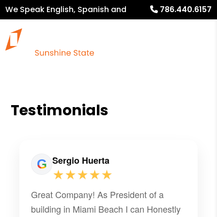
We Speak English, Spanish and
786.440.6157
French
Testimonials
Sergio Huerta
★★★★★
Great Company! As President of a
building in Miami Beach I can Honestly