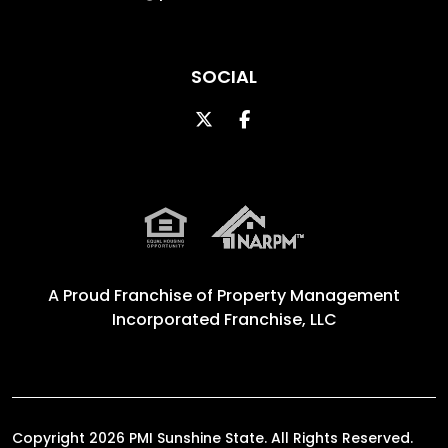
SOCIAL
Twitter
Facebook
A Proud Franchise of
Property Management
Incorporated Franchise, LLC
Copyright 2026 PMI Sunshine State. All Rights Reserved.