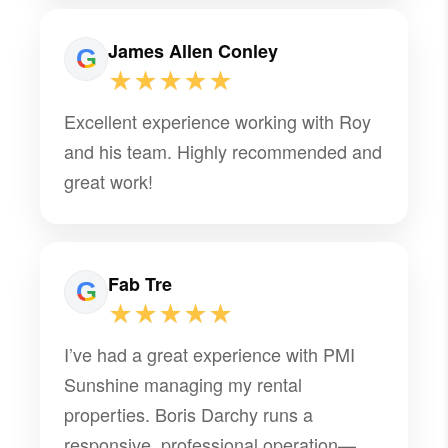
James Allen Conley
★★★★★
Excellent experience working with Roy
and his team. Highly recommended and
great work!
Fab Tre
★★★★★
I’ve had a great experience with PMI
Sunshine managing my rental
properties. Boris Darchy runs a
responsive, professional operation—