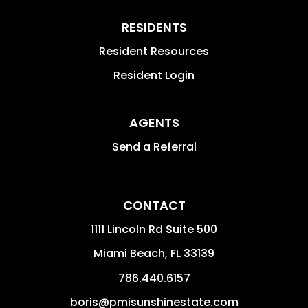
RESIDENTS
Resident Resources
Resident Login
AGENTS
Send a Referral
CONTACT
1111 Lincoln Rd Suite 500
Miami Beach
,
FL
33139
786.440.6157
boris@pmisunshinestate.com