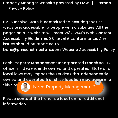
Property Manager Website powered by
PMW
Sitemap
Privacy Policy
PMI Sunshine State is committed to ensuring that its
website is accessible to people with disabilities. All the
pages on our website will meet W3C WAI's Web Content
Accessibility Guidelines 2.0, Level A conformance. Any
issues should be reported to
boris@pmisunshinestate.com
.
Website Accessibility Policy
Each Property Management Incorporated Franchise, LLC
office is independently owned and operated. State and
local laws may impact the services this independently
owned and operated franchise location may perform at
×
this time.
Need Property Management?
Please contact the franchise location for additional
information.