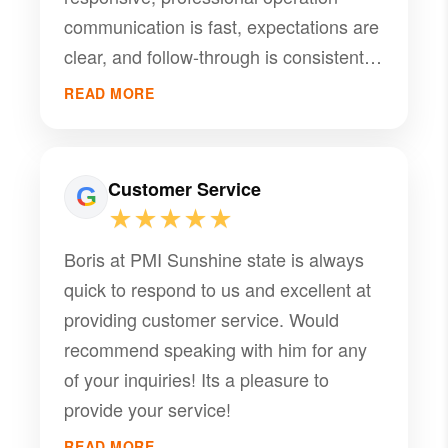
communication is fast, expectations are
clear, and follow-through is consistent.
Any time something comes up, Boris
READ MORE
and his team address it promptly and
keep me informed. If you’re a landlord
looking for dependable property
Customer Service
management, I strongly recommend
★★★★★
PMI Sunshine.
Boris at PMI Sunshine state is always
quick to respond to us and excellent at
providing customer service. Would
recommend speaking with him for any
of your inquiries! Its a pleasure to
provide your service!
READ MORE