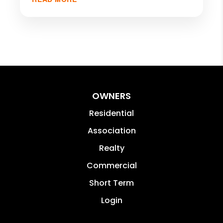
OWNERS
Residential
Association
Realty
Commercial
Short Term
Login