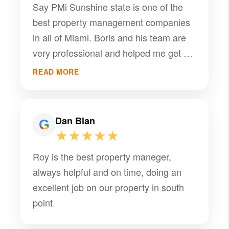
Say PMi Sunshine state is one of the
best property management companies
in all of Miami. Boris and his team are
very professional and helped me get my
building back on track.
READ MORE
Dan Blan
★★★★★
Roy is the best property maneger,
always helpful and on time, doing an
excellent job on our property in south
point