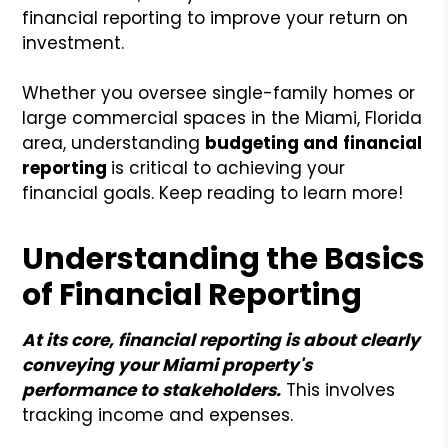
financial reporting to improve your return on
investment.
Whether you oversee single-family homes or
large commercial spaces in the Miami, Florida
area, understanding
budgeting and
financial
reporting
is critical to achieving your
financial goals. Keep reading to learn more!
Understanding the Basics
of Financial Reporting
At its core, financial reporting is about clearly
conveying your Miami property's
performance to stakeholders.
This involves
tracking income and expenses.