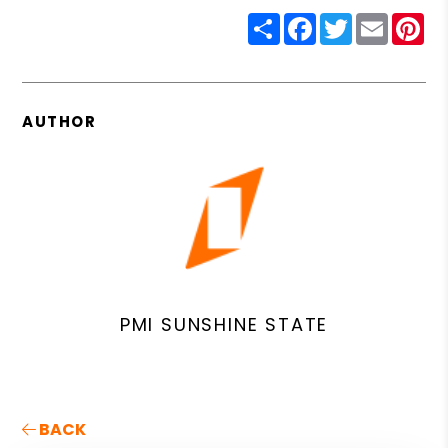
Share
Facebook
Twitter
Email
Pin
AUTHOR
PMI SUNSHINE STATE
BACK