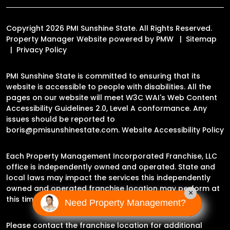
Copyright 2026 PMI Sunshine State. All Rights Reserved.
Property Manager Website powered by
PMW
Sitemap
Privacy Policy
PMI Sunshine State is committed to ensuring that its
website is accessible to people with disabilities. All the
pages on our website will meet W3C WAI's Web Content
Accessibility Guidelines 2.0, Level A conformance. Any
issues should be reported to
boris@pmisunshinestate.com
.
Website Accessibility Policy
Each Property Management Incorporated Franchise, LLC
office is independently owned and operated. State and
local laws may impact the services this independently
owned and operated franchise location may perform at
×
this time.
Need Property Management?
Please contact the franchise location for additional