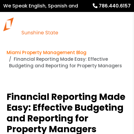
We Speak English, Spanish and
786.440.6157
French
Miami Property Management Blog
Financial Reporting Made Easy: Effective
Budgeting and Reporting for Property Managers
Financial Reporting Made
Easy: Effective Budgeting
and Reporting for
Property Managers