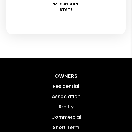
PMI SUNSHINE
STATE
OWNERS
Residential
Association
Realty
Commercial
Short Term