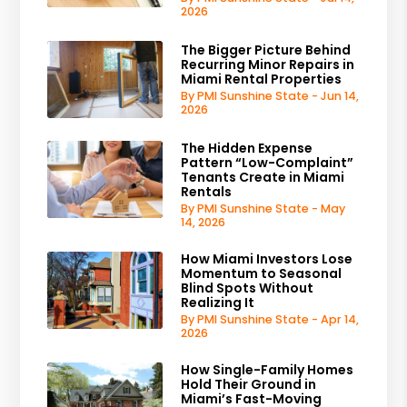
2026
The Bigger Picture Behind
Recurring Minor Repairs in
Miami Rental Properties
By PMI Sunshine State - Jun 14,
2026
The Hidden Expense
Pattern “Low-Complaint”
Tenants Create in Miami
Rentals
By PMI Sunshine State - May
14, 2026
How Miami Investors Lose
Momentum to Seasonal
Blind Spots Without
Realizing It
By PMI Sunshine State - Apr 14,
2026
How Single-Family Homes
Hold Their Ground in
Miami’s Fast-Moving