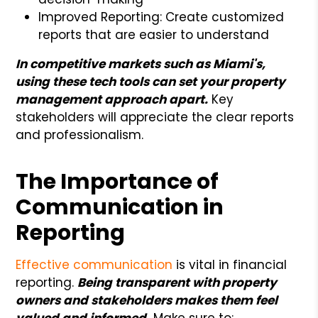
Improved Reporting: Create customized
reports that are easier to understand
In competitive markets such as Miami's,
using these tech tools can set your property
management approach apart.
Key
stakeholders will appreciate the clear reports
and professionalism.
The Importance of
Communication in
Reporting
Effective communication
is vital in financial
reporting.
Being transparent with property
owners and stakeholders makes them feel
valued and informed.
Make sure to: