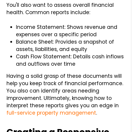
You'll also want to assess overall financial
health. Common reports include:
Income Statement: Shows revenue and
expenses over a specific period
Balance Sheet: Provides a snapshot of
assets, liabilities, and equity
Cash Flow Statement: Details cash inflows
and outflows over time
Having a solid grasp of these documents will
help you keep track of financial performance.
You also can identify areas needing
improvement. Ultimately, knowing how to
interpret these reports gives you an edge in
full-service property management
.