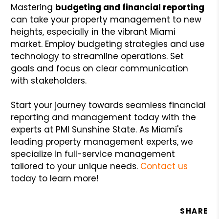
Mastering
budgeting and
financial reporting
can take your property management to new
heights, especially in the vibrant Miami
market. Employ budgeting strategies and use
technology to streamline operations. Set
goals and focus on clear communication
with stakeholders.
Start your journey towards seamless financial
reporting and management today with the
experts at PMI Sunshine State. As Miami's
leading property management experts, we
specialize in full-service management
tailored to your unique needs.
Contact us
today to learn more!
SHARE