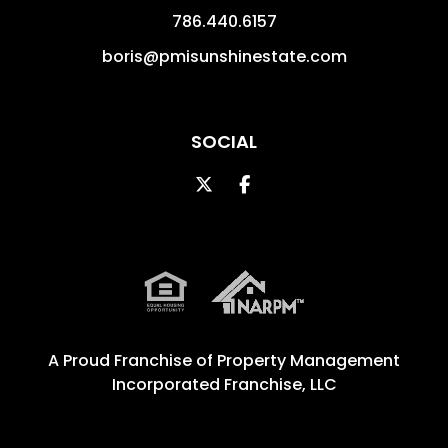
786.440.6157
boris@pmisunshinestate.com
SOCIAL
Twitter
Facebook
A Proud Franchise of
Property Management
Incorporated Franchise, LLC