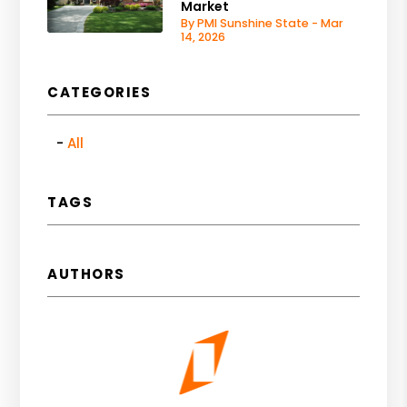
Market
By PMI Sunshine State - Mar
14, 2026
CATEGORIES
All
TAGS
AUTHORS