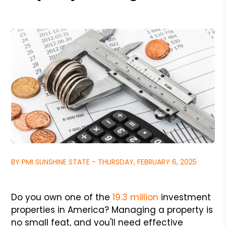
BY PMI SUNSHINE STATE - THURSDAY, FEBRUARY 6, 2025
Do you own one of the
19.3 million
investment
properties in America? Managing a property is
no small feat, and you'll need effective