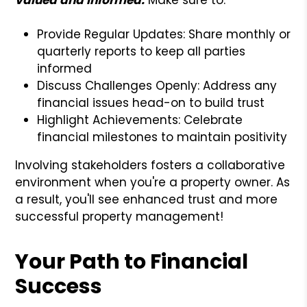
Provide Regular Updates: Share monthly or
quarterly reports to keep all parties
informed
Discuss Challenges Openly: Address any
financial issues head-on to build trust
Highlight Achievements: Celebrate
financial milestones to maintain positivity
Involving stakeholders fosters a collaborative
environment when you're a property owner. As
a result, you'll see enhanced trust and more
successful property management!
Your Path to Financial
Success