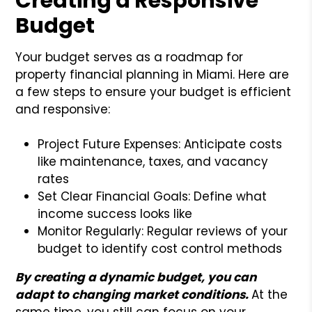
Creating a Responsive
Budget
Your budget serves as a roadmap for
property financial planning in Miami. Here are
a few steps to ensure your budget is efficient
and responsive:
Project Future Expenses: Anticipate costs
like maintenance, taxes, and vacancy
rates
Set Clear Financial Goals: Define what
income success looks like
Monitor Regularly: Regular reviews of your
budget to identify cost control methods
By creating a dynamic budget, you can
adapt to changing market conditions.
At the
same time, you still can focus on your