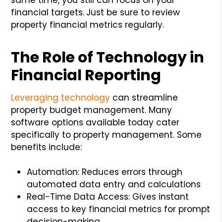
financial targets.
Just be sure to review
property financial metrics regularly.
The Role of Technology in
Financial Reporting
Leveraging technology
can streamline
property budget management. Many
software options available today cater
specifically to property management. Some
benefits include:
Automation: Reduces errors through
automated data entry and calculations
Real-Time Data Access: Gives instant
access to key financial metrics for prompt
decision-making