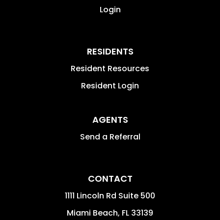
Login
RESIDENTS
Resident Resources
Resident Login
AGENTS
Send a Referral
CONTACT
1111 Lincoln Rd Suite 500
Miami Beach
,
FL
33139