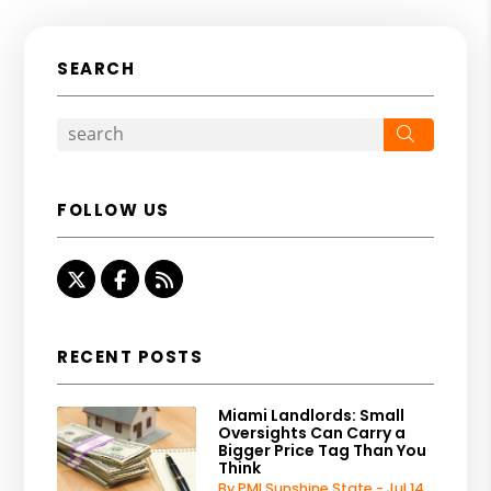
SEARCH
Search
FOLLOW US
Twitter
Facebook
RSS
RECENT POSTS
Miami Landlords: Small
Oversights Can Carry a
Bigger Price Tag Than You
Think
By PMI Sunshine State - Jul 14,