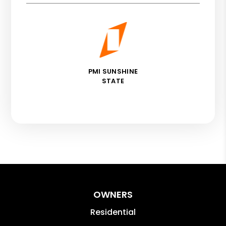
PMI SUNSHINE
STATE
OWNERS
Residential