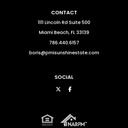
CONTACT
1111 Lincoln Rd Suite 500
Miami Beach
,
FL
33139
786.440.6157
boris@pmisunshinestate.com
SOCIAL
Twitter
Facebook