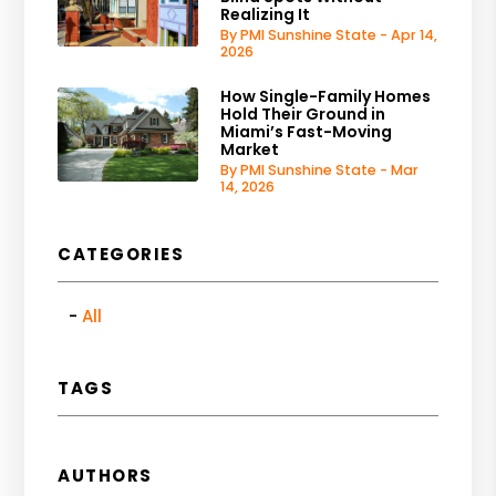
Realizing It
By PMI Sunshine State - Apr 14,
2026
How Single-Family Homes
Hold Their Ground in
Miami’s Fast-Moving
Market
By PMI Sunshine State - Mar
14, 2026
CATEGORIES
All
TAGS
AUTHORS