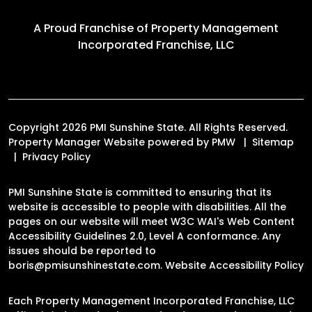
A Proud Franchise of
Property Management
Incorporated Franchise, LLC
Copyright 2026 PMI Sunshine State. All Rights Reserved.
Property Manager Website powered by
PMW
Sitemap
Privacy Policy
PMI Sunshine State is committed to ensuring that its
website is accessible to people with disabilities. All the
pages on our website will meet W3C WAI's Web Content
Accessibility Guidelines 2.0, Level A conformance. Any
issues should be reported to
boris@pmisunshinestate.com
.
Website Accessibility Policy
Each Property Management Incorporated Franchise, LLC