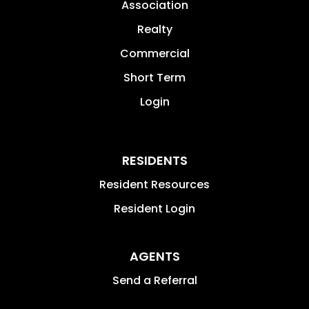
Association
Realty
Commercial
Short Term
Login
RESIDENTS
Resident Resources
Resident Login
AGENTS
Send a Referral