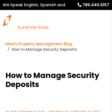
We Speak English, Spanish and
786.440.6157
French
Miami Property Management Blog
How to Manage Security Deposits
How to Manage Security
Deposits