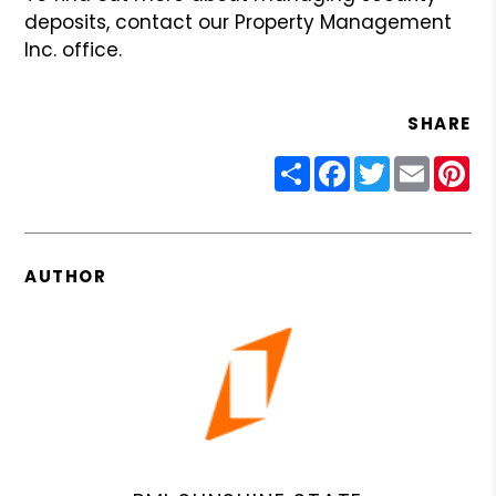
deposits, contact our
Property Management
Inc. office.
SHARE
Share
Facebook
Twitter
Email
Pin
AUTHOR