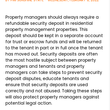
BY PMI SUNSHINE STATE - WEDNESDAY, FEBRUARY 9, 2022
Property managers should always require a
refundable security deposit in
residential
property management properties. This
deposit should be kept in
a separate account
for trust or escrow funds and will be returned
to the
tenant in part or in full once the tenant
has moved out. Security deposits
are often
the most hostile subject between property
managers and tenants
and property
managers can take steps to prevent security
deposit disputes,
educate tenants and
ensure that security deposits are used
correctly and not
abused. Taking these steps
will also protect property managers against
potential
legal action.