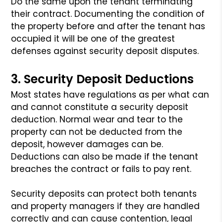
Do the same upon the tenant terminating
their contract. Documenting the condition
of
the property before and after the tenant has
occupied it will be one of the
greatest
defenses against security deposit disputes.
3. Security Deposit Deductions
Most states have regulations as per what can
and cannot constitute a security
deposit
deduction. Normal wear and tear to the
property can not be deducted from
the
deposit, however damages can be.
Deductions can also be made if the tenant
breaches the contract or fails to pay rent.
Security deposits can protect both tenants
and property managers if they are
handled
correctly and can cause contention, legal