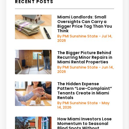
RECENT POSTS
Miami Landlords: Small
Oversights Can Carry a
Bigger Price Tag Than You
Think
By PMI Sunshine State - Jul 14,
2026
The Bigger Picture Behind
Recurring Minor Repairs in
Miami Rental Properties
By PMI Sunshine State - Jun 14,
2026
The Hidden Expense
Pattern “Low-Complaint”
Tenants Create in Miami
Rentals
By PMI Sunshine State - May
14, 2026
How Miami Investors Lose
Momentum to Seasonal
Blind Spots Without