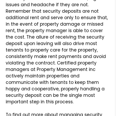
issues and headache if they
are not.
Remember that security deposits are not
additional rent and serve only
to ensure that,
in the event of property damage or missed
rent, the property
manager is able to cover
the cost. The allure of receiving the security
deposit
upon leaving will also drive most
tenants to properly care for the property,
consistently make rent payments and avoid
violating the contract. Certified
property
managers at Property Management inc
actively maintain properties and
communicate with tenants to keep them
happy and cooperative, properly handling
a
security deposit can be the single most
important step in this process.
To find out more about managing security