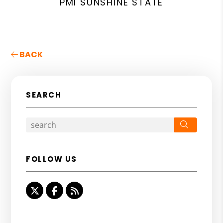
PMI SUNSHINE STATE
BACK
SEARCH
Search
FOLLOW US
Twitter
Facebook
RSS