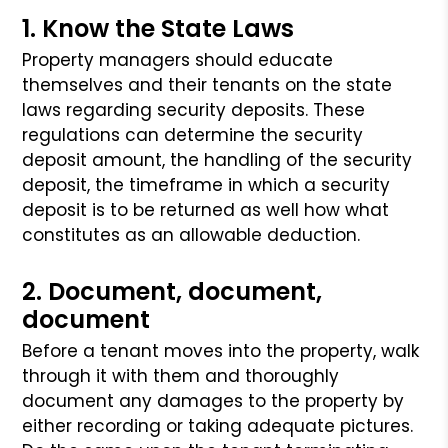
1. Know the State Laws
Property managers should educate
themselves and their tenants on the state
laws
regarding security deposits. These
regulations can determine the security
deposit
amount, the handling of the security
deposit, the timeframe in which a security
deposit is to be returned as well how what
constitutes as an allowable deduction.
2. Document, document,
document
Before a tenant moves into the property, walk
through it with them and thoroughly
document any damages to the property by
either recording or taking adequate pictures.