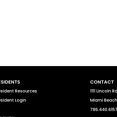
ESIDENTS
CONTACT
sident Resources
1111 Lincoln R
sident Login
Miami Beac
786.440.615