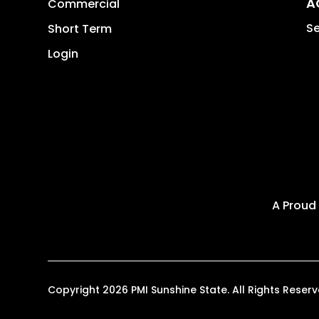
A
Commercial
Se
Short Term
Login
A Proud
Copyright 2026 PMI Sunshine State. All Rights Res