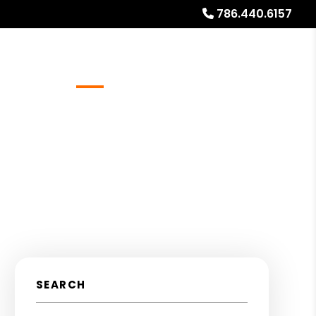
786.440.6157
Referrals
Blog
About
Free Rental Analysis
SEARCH