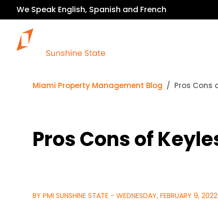
We Speak English, Spanish and French
Our Services
Miami Property Management Blog
Pros Cons o
Pros Cons of Keyle
BY PMI SUNSHINE STATE - WEDNESDAY, FEBRUARY 9, 2022