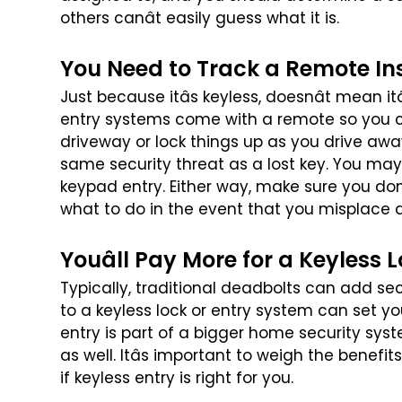
others canât easily guess what it is.
You Need to Track a Remote In
Just because itâs keyless, doesnât mean it
entry systems come with a remote so you 
driveway or lock things up as you drive awa
same security threat as a lost key. You
may 
keypad entry. Either
way, make sure you donâ
what
to do in the event that you misplace 
Youâll Pay More for a Keyless 
Typically, traditional deadbolts can add se
to a keyless lock or entry system can set y
entry is part of a bigger
home security syst
as well.
Itâs important to weigh the benefit
if keyless entry is right for you.