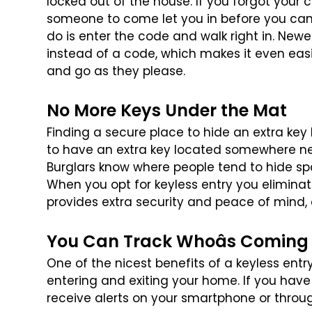
locked out of the house. If you forgot your 
someone to come let you in before you
can 
do is enter the code
and walk right in. Newe
instead
of a code, which makes it even ea
and go as they please.
No More Keys Under the Mat
Finding a secure place to hide an extra key
to have an extra key located somewhere n
Burglars know where people tend
to hide sp
When you opt for
keyless entry you eliminat
provides extra security and peace of mind, e
You Can Track Whoâs Coming
One of the nicest benefits of a keyless entr
entering and exiting your home. If you have
receive alerts on your smartphone
or throu