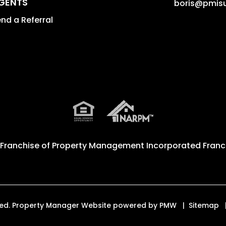
GENTS
boris@pmis
nd a Referral
 Franchise of
Property Management Incorporated Franch
erved. Property Manager Website powered by
PMW
Sitemap