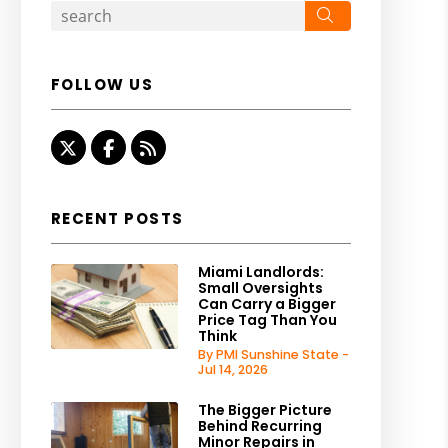
Search
FOLLOW US
Twitter
Facebook
RSS
RECENT POSTS
Miami Landlords:
Small Oversights
Can Carry a Bigger
Price Tag Than You
Think
By PMI Sunshine State -
Jul 14, 2026
The Bigger Picture
Behind Recurring
Minor Repairs in