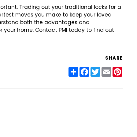
ortant. Trading out
your traditional locks for a
rtest moves you make to keep your loved
derstand both the advantages and
r your home. Contact PMI today to find
out
SHARE
Share
Facebook
Twitter
Email
Pinter