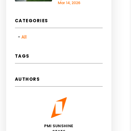
Mar 14, 2026
CATEGORIES
All
TAGS
AUTHORS
PMI SUNSHINE