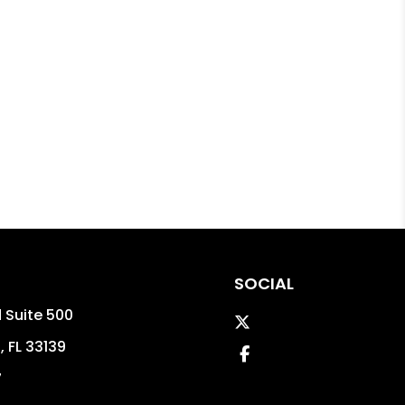
SOCIAL
d Suite 500
Twitter
h
,
FL
33139
Facebook
7