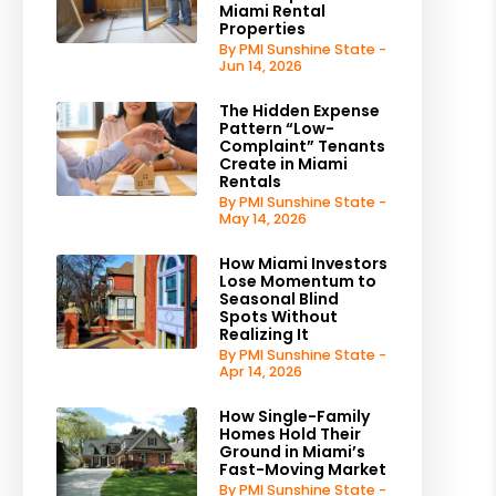
Miami Rental
Properties
By PMI Sunshine State -
Jun 14, 2026
The Hidden Expense
Pattern “Low-
Complaint” Tenants
Create in Miami
Rentals
By PMI Sunshine State -
May 14, 2026
How Miami Investors
Lose Momentum to
Seasonal Blind
Spots Without
Realizing It
By PMI Sunshine State -
Apr 14, 2026
How Single-Family
Homes Hold Their
Ground in Miami’s
Fast-Moving Market
By PMI Sunshine State -