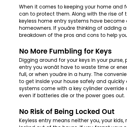
When it comes to keeping your home and fa
can to protect them. Along with the rise of 
keyless home entry systems have
become on
homeowners. If
youâre thinking of adding a
breakdown of the pros and cons to help yo
No More Fumbling for Keys
Digging around for your keys in your purse, 
entry you wonât have to waste time or
ener
full, or when youâre
in a hurry. The convenie
to get inside your house safely and quickly 
systems come with a key cylinder
override 
even if batteries
die or the power goes out.
No Risk of Being Locked Out
Keyless entry means neither you, your kids, 