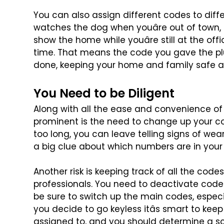
You can also assign different codes to dif
watches the dog when youâre out of town, 
show the home while youâre still at the offi
time. That means the code you
gave the pl
done, keeping
your home and family safe a
You Need to be Diligent
Along with all the ease and convenience of
prominent is the need to change up your c
too long, you can leave
telling signs of we
a
big clue about which numbers are in your
Another risk is keeping track of all the codes
professionals. You need to deactivate code
be sure to switch up
the main codes, especial
you decide to go keyless itâs smart to keep
assigned to, and you should determine a s