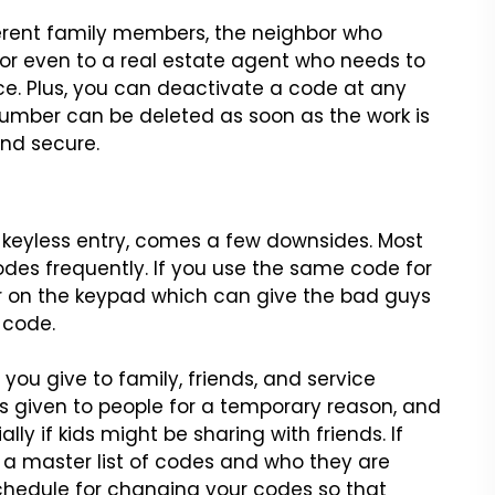
ferent family members, the
neighbor who
or even to a real
estate agent who needs to
ce.
Plus, you can deactivate a code at any
umber can be deleted as soon as the work is
nd secure.
 keyless entry, comes a
few downsides. Most
odes
frequently. If you use the same code for
ar on the keypad which can give the bad guys
 code.
 you give to family,
friends, and service
s
given to people for a temporary reason, and
ly if kids might be sharing with friends.
If
 a master list of codes
and who they are
chedule for
changing your codes so that