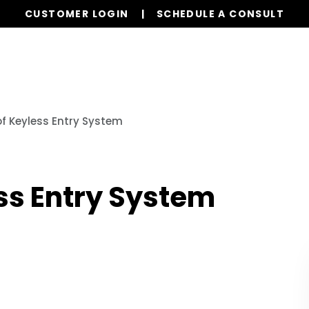
CUSTOMER LOGIN
SCHEDULE A CONSULT
Properties
Realty
Global Stays
Resources
f Keyless Entry System
ss Entry System