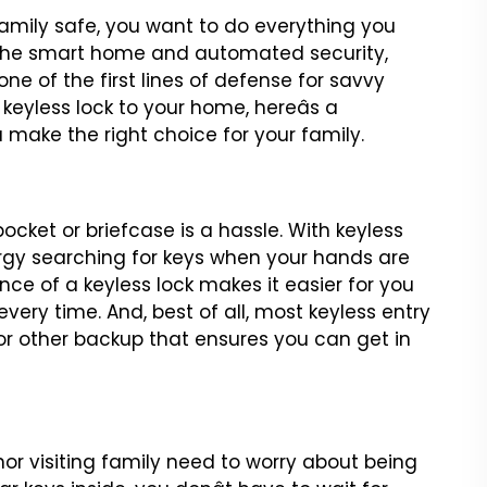
mily safe, you want to
do everything you
the
smart home and automated security,
e of the first lines of defense for savvy
 keyless lock to your home, hereâs a
u make the right choice
for your family.
pocket or briefcase
is a hassle. With keyless
gy searching for keys when your hands are
nce of a keyless lock makes it easier for
you
every time. And,
best of all, most keyless entry
or other backup that ensures you can get in
nor visiting family need to
worry about being