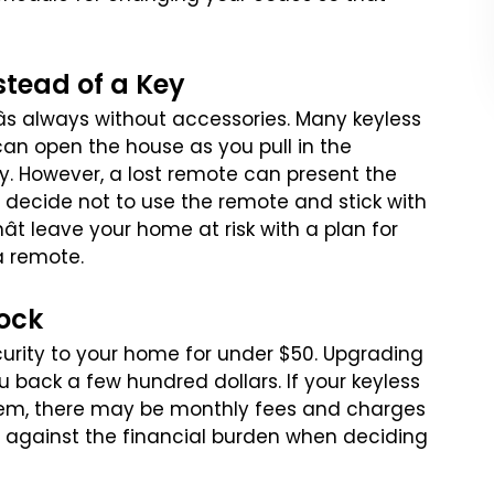
stead of a Key
âs always without accessories.
Many keyless
can open the house
as you pull in the
y. However,
a lost remote can present the
decide not to use the remote and stick with
t leave your home at risk with a plan for
a remote.
Lock
curity to your home for
under $50. Upgrading
ou
back a few hundred dollars. If your keyless
em, there may be monthly fees and charges
s against the financial burden
when deciding