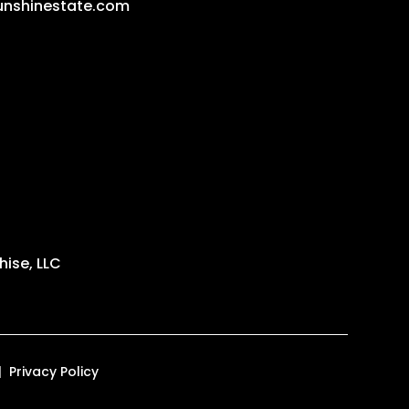
unshinestate.com
ise, LLC
Privacy Policy