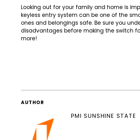
Looking out for your family and home is imp
keyless entry system can be one of
the sma
ones and belongings
safe. Be sure you un
disadvantages
before making the switch fo
more!
AUTHOR
PMI SUNSHINE STATE