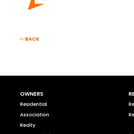
BACK
OWNERS
R
Residential
Re
Association
Re
Realty