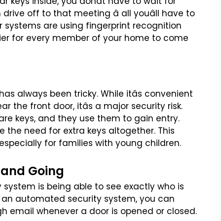
car keys
inside, you donât have to wait for
drive off to that meeting â all youâll have to
r systems are using fingerprint recognition
sier for every member of your home to come
 has always been tricky.
While itâs convenient
ear the
front door, itâs a major security risk.
are keys, and they use them to gain entry.
e the need for extra keys altogether. This
specially for families with
young children.
 and Going
y system is being able to
see exactly who is
 an
automated security system, you can
gh email whenever a door is opened or closed.