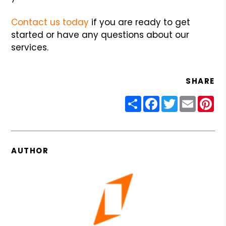
Contact us today
if you are ready to get
started or have any questions about our
services.
SHARE
Share
Facebook
Twitter
Email
Pin
AUTHOR