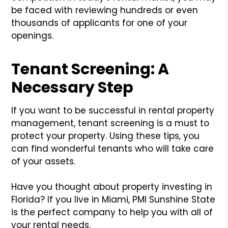
be faced with reviewing hundreds or even
thousands of applicants for one of your
openings.
Tenant Screening: A
Necessary Step
If you want to be successful in rental property
management, tenant screening is a must to
protect your property. Using these tips, you
can find wonderful tenants who will take care
of your assets.
Have you thought about property investing in
Florida? If you live in Miami, PMI Sunshine State
is the perfect company to help you with all of
your rental needs.