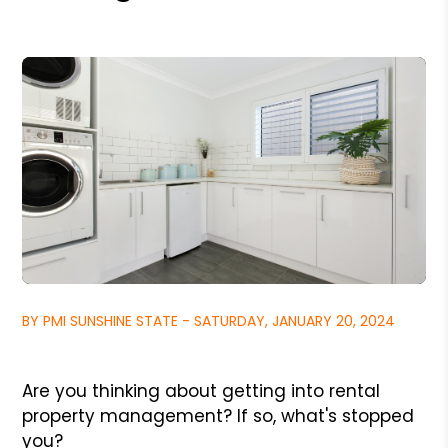
BY PMI SUNSHINE STATE - SATURDAY, JANUARY 20, 2024
Are you thinking about getting into rental
property management? If so, what's stopped
you?