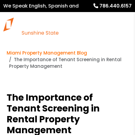
We Speak English, Spanish and
786.440.6157
French
Miami Property Management Blog
The Importance of Tenant Screening in Rental
Property Management
The Importance of
Tenant Screening in
Rental Property
Management