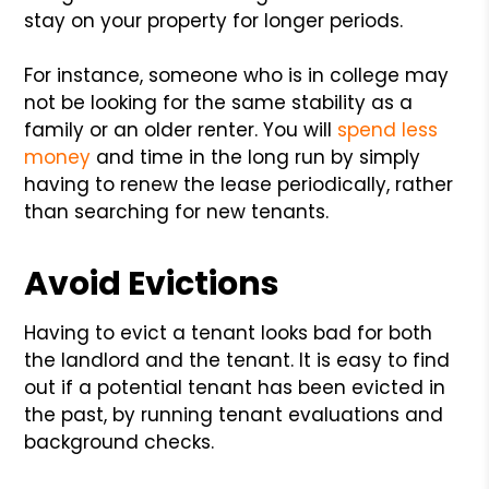
stay on your property for longer periods.
For instance, someone who is in college may
not be looking for the same stability as a
family or an older renter. You will
spend less
money
and time in the long run by simply
having to renew the lease periodically, rather
than searching for new tenants.
Avoid Evictions
Having to evict a tenant looks bad for both
the landlord and the tenant. It is easy to find
out if a potential tenant has been evicted in
the past, by running tenant evaluations and
background checks.