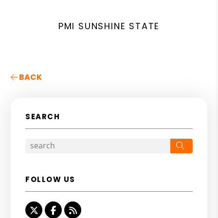
PMI SUNSHINE STATE
BACK
SEARCH
Search
FOLLOW US
Twitter
Facebook
RSS