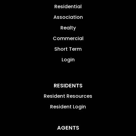
Residential
Association
Realty
Commercial
Short Term
Login
RESIDENTS
Resident Resources
Resident Login
AGENTS