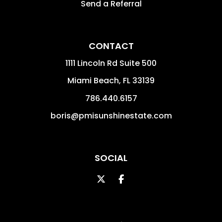
Send a Referral
CONTACT
1111 Lincoln Rd Suite 500
Miami Beach
,
FL
33139
786.440.6157
boris@pmisunshinestate.com
SOCIAL
Twitter
Facebook