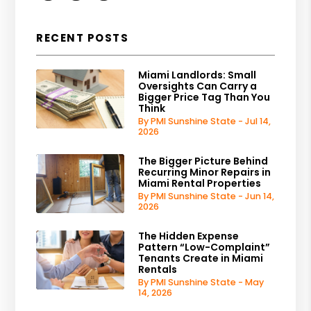
RECENT POSTS
Miami Landlords: Small
Oversights Can Carry a
Bigger Price Tag Than You
Think
By PMI Sunshine State - Jul 14,
2026
The Bigger Picture Behind
Recurring Minor Repairs in
Miami Rental Properties
By PMI Sunshine State - Jun 14,
2026
The Hidden Expense
Pattern “Low-Complaint”
Tenants Create in Miami
Rentals
By PMI Sunshine State - May
14, 2026