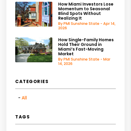
How Miami Investors Lose
Momentum to Seasonal
Blind Spots Without
Realizing It
By PMI Sunshine State - Apr 14,
2026
How Single-Family Homes
Hold Their Ground in
Miami’s Fast-Moving
Market
By PMI Sunshine State - Mar
14, 2026
CATEGORIES
All
TAGS