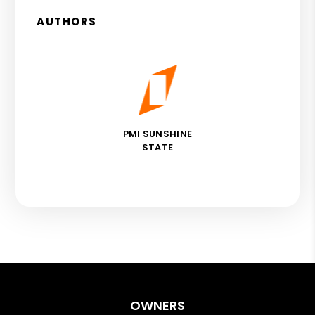
AUTHORS
PMI SUNSHINE
STATE
OWNERS