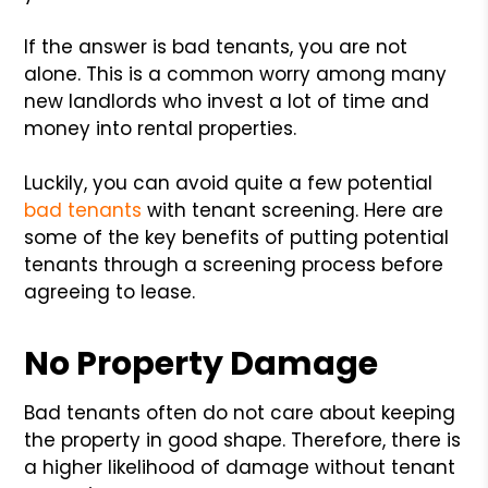
If the answer is bad tenants, you are not
alone. This is a common worry among many
new landlords who invest a lot of time and
money into rental properties.
Luckily, you can avoid quite a few potential
bad tenants
with tenant screening. Here are
some of the key benefits of putting potential
tenants through a screening process before
agreeing to lease.
No Property Damage
Bad tenants often do not care about keeping
the property in good shape. Therefore, there is
a higher likelihood of damage without tenant