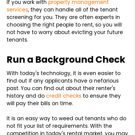
If you work with
property management
services
, they can handle all of the tenant
screening for you. They are often experts in
choosing the right people to rent, so you will
not have to worry about evicting your future
tenants.
Run a Background Check
With today's technology, it is even easier to
find out if any applicants have a nefarious
past. You can find out about their renter's
history and do
credit checks
to ensure they
will pay their bills on time.
It is an easy way to weed out tenants who do
not fit your list of requirements. With the
competition in today's rental market, you may