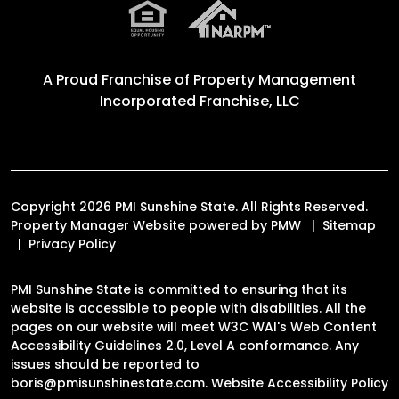
A Proud Franchise of
Property Management
Incorporated Franchise, LLC
Copyright 2026 PMI Sunshine State. All Rights Reserved.
Property Manager Website powered by
PMW
Sitemap
Privacy Policy
PMI Sunshine State is committed to ensuring that its
website is accessible to people with disabilities. All the
pages on our website will meet W3C WAI's Web Content
Accessibility Guidelines 2.0, Level A conformance. Any
issues should be reported to
boris@pmisunshinestate.com
.
Website Accessibility Policy