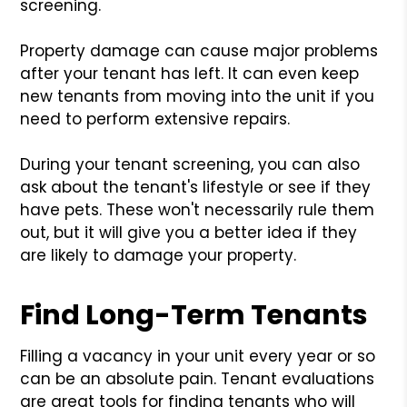
screening.
Property damage can cause major problems
after your tenant has left. It can even keep
new tenants from moving into the unit if you
need to perform extensive repairs.
During your tenant screening, you can also
ask about the tenant's lifestyle or see if they
have pets. These won't necessarily rule them
out, but it will give you a better idea if they
are likely to damage your property.
Find Long-Term Tenants
Filling a vacancy in your unit every year or so
can be an absolute pain. Tenant evaluations
are great tools for finding tenants who will