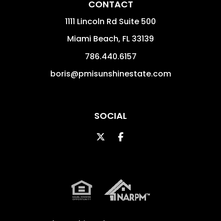
CONTACT
1111 Lincoln Rd Suite 500
Miami Beach
,
FL
33139
786.440.6157
boris@pmisunshinestate.com
SOCIAL
Twitter
Facebook