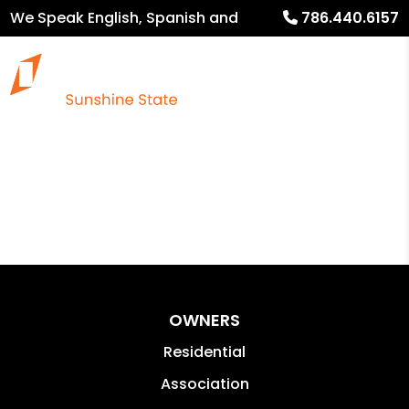
We Speak English, Spanish and
786.440.6157
French
OWNERS
Residential
Association