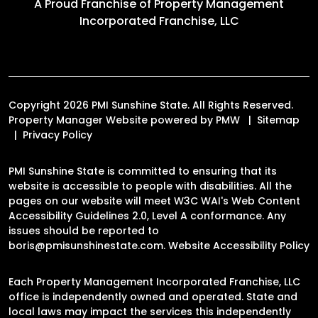
A Proud Franchise of
Property Management
Incorporated Franchise, LLC
Copyright 2026 PMI Sunshine State. All Rights Reserved.
Property Manager Website powered by
PMW
Sitemap
Privacy Policy
PMI Sunshine State is committed to ensuring that its
website is accessible to people with disabilities. All the
pages on our website will meet W3C WAI's Web Content
Accessibility Guidelines 2.0, Level A conformance. Any
issues should be reported to
boris@pmisunshinestate.com
.
Website Accessibility Policy
Each Property Management Incorporated Franchise, LLC
office is independently owned and operated. State and
local laws may impact the services this independently