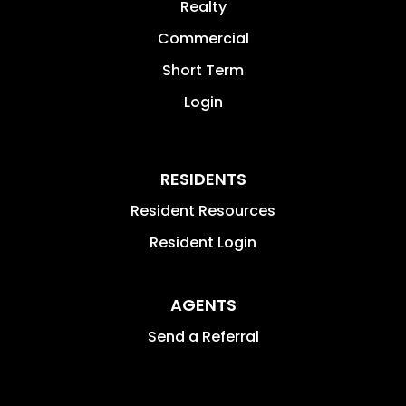
Realty
Commercial
Short Term
Login
RESIDENTS
Resident Resources
Resident Login
AGENTS
Send a Referral