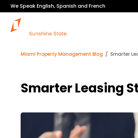
We Speak English, Spanish and French
Our Services
Miami Property Management Blog
Smarter Lea
Smarter Leasing St