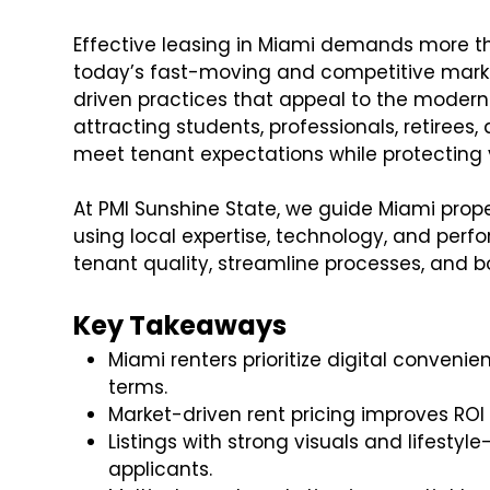
Effective leasing in Miami demands more than
today’s fast-moving and competitive marke
driven practices that appeal to the modern 
attracting students, professionals, retirees,
meet tenant expectations while protecting 
At PMI Sunshine State, we guide Miami prop
using local expertise, technology, and per
tenant quality, streamline processes, and bo
Key Takeaways
Miami renters prioritize digital conveni
terms.
Market-driven rent pricing improves RO
Listings with strong visuals and lifestyl
applicants.