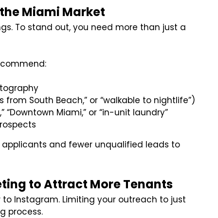
n the Miami Market
ings. To stand out, you need more than just a
 recommend:
hotography
eps from South Beach,” or “walkable to nightlife”)
,” “Downtown Miami,” or “in-unit laundry”
prospects
d applicants and fewer unqualified leads to
ting to Attract More Tenants
to Instagram. Limiting your outreach to just
g process.