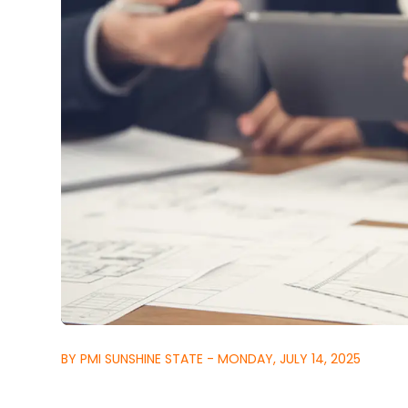
BY PMI SUNSHINE STATE - MONDAY, JULY 14, 2025