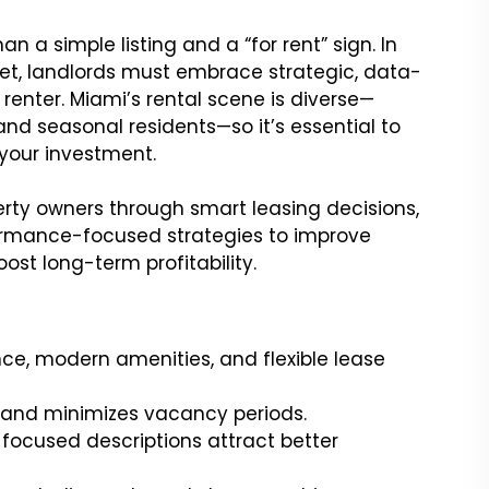
 a simple listing and a “for rent” sign. In
t, landlords must embrace strategic, data-
renter. Miami’s rental scene is diverse—
 and seasonal residents—so it’s essential to
your investment.
erty owners through smart leasing decisions,
formance-focused strategies to improve
ost long-term profitability.
ence, modern amenities, and flexible lease
I and minimizes vacancy periods.
e-focused descriptions attract better