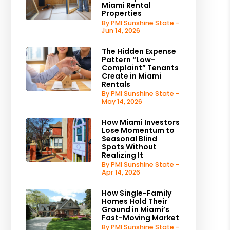
Miami Rental
Properties
By PMI Sunshine State -
Jun 14, 2026
The Hidden Expense
Pattern “Low-
Complaint” Tenants
Create in Miami
Rentals
By PMI Sunshine State -
May 14, 2026
How Miami Investors
Lose Momentum to
Seasonal Blind
Spots Without
Realizing It
By PMI Sunshine State -
Apr 14, 2026
How Single-Family
Homes Hold Their
Ground in Miami’s
Fast-Moving Market
By PMI Sunshine State -