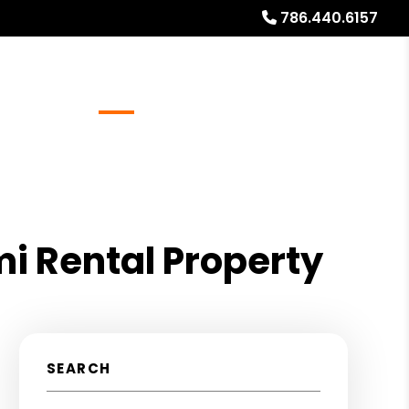
786.440.6157
Referrals
Blog
About
Free Rental Analysis
mi Rental Property
SEARCH