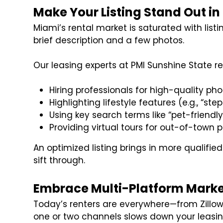
Make Your Listing Stand Out i
Miami’s rental market is saturated with list
brief description and a few photos.
Our leasing experts at PMI Sunshine State
Hiring professionals for high-quality p
Highlighting lifestyle features (e.g., “st
Using key search terms like “pet-friendly
Providing virtual tours for out-of-town 
An optimized listing brings in more qualifie
sift through.
Embrace Multi-Platform Marke
Today’s renters are everywhere—from Zillow 
one or two channels slows down your leasin