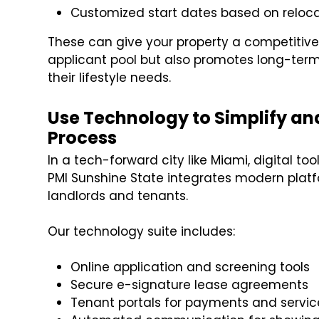
Customized start dates based on reloca
These can give your property a competitive e
applicant pool but also promotes long-term
their lifestyle needs.
Use Technology to Simplify an
Process
In a tech-forward city like Miami, digital to
PMI Sunshine State integrates modern plat
landlords and tenants.
Our technology suite includes:
Online application and screening tools
Secure e-signature lease agreements
Tenant portals for payments and servic