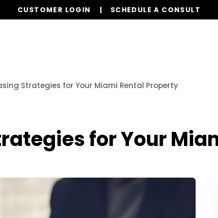
CUSTOMER LOGIN
SCHEDULE A CONSULT
Properties
Realty
Global Stays
Resources
sing Strategies for Your Miami Rental Property
rategies for Your Mia