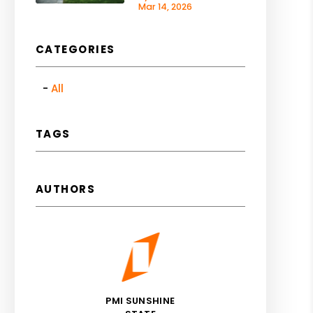
Mar 14, 2026
CATEGORIES
All
TAGS
AUTHORS
PMI SUNSHINE