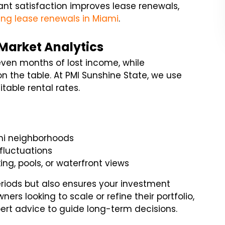
nant satisfaction improves lease renewals,
ing lease renewals in Miami
.
 Market Analytics
even months of lost income, while
 the table. At PMI Sunshine State, we use
table rental rates.
ami neighborhoods
fluctuations
ing, pools, or waterfront views
eriods but also ensures your investment
ers looking to scale or refine their portfolio,
ert advice to guide long-term decisions.