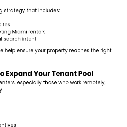
 strategy that includes:
sites
ting Miami renters
l search intent
e help ensure your property reaches the right
 to Expand Your Tenant Pool
renters, especially those who work remotely,
y.
entives