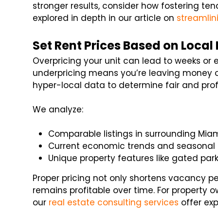
stronger results, consider how fostering te
explored in depth in our article on
streamlin
Set Rent Prices Based on Local
Overpricing your unit can lead to weeks or 
underpricing means you’re leaving money on
hyper-local data to determine fair and profi
We analyze:
Comparable listings in surrounding Mi
Current economic trends and seasonal 
Unique property features like gated park
Proper pricing not only shortens vacancy p
remains profitable over time. For property own
our
real estate consulting services
offer exp