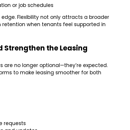
tion or job schedules
dge. Flexibility not only attracts a broader
 retention when tenants feel supported in
d Strengthen the Leasing
ols are no longer optional—they’re expected.
forms to make leasing smoother for both
e requests