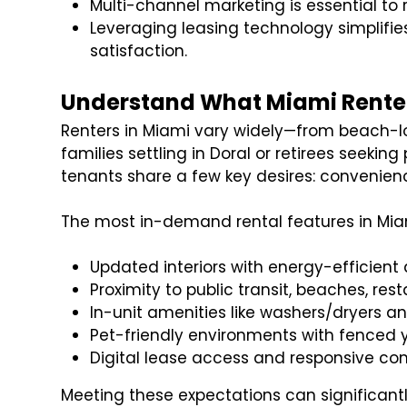
Multi-channel marketing is essential t
Leveraging leasing technology simplifi
satisfaction.
Understand What Miami Renter
Renters in Miami vary widely—from beach-lov
families settling in Doral or retirees seeki
tenants share a few key desires: convenienc
The most in-demand rental features in Mia
Updated interiors with energy-efficient
Proximity to public transit, beaches, rest
In-unit amenities like washers/dryers an
Pet-friendly environments with fenced 
Digital lease access and responsive c
Meeting these expectations can significant