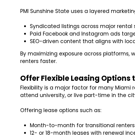
PMI Sunshine State uses a layered marketing
Syndicated listings across major rental 
Paid Facebook and Instagram ads targe
SEO-driven content that aligns with loca
By maximizing exposure across platforms, w
renters faster.
Offer Flexible Leasing Options
Flexibility is a major factor for many Miami 
attend university, or live part-time in the cit
Offering lease options such as:
Month-to-month for transitional renters
12- or 18-month leases with renewal inc