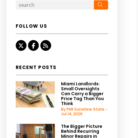
Search
FOLLOW US
Twitter
Facebook
RSS
RECENT POSTS
Miami Landlords:
Small Oversights
Can Carry a Bigger
Price Tag Than You
Think
By PMI Sunshine State -
Jul 14, 2026
The Bigger Picture
Behind Recurring
Minor Repairs in