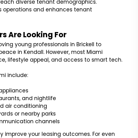
o reach diverse tenant demographics.
es operations and enhances tenant
s Are Looking For
ing young professionals in Brickell to
ng peace in Kendall. However, most Miami
e, lifestyle appeal, and access to smart tech.
mi include:
 appliances
aurants, and nightlife
d air conditioning
yards or nearby parks
ommunication channels
ly improve your leasing outcomes. For even