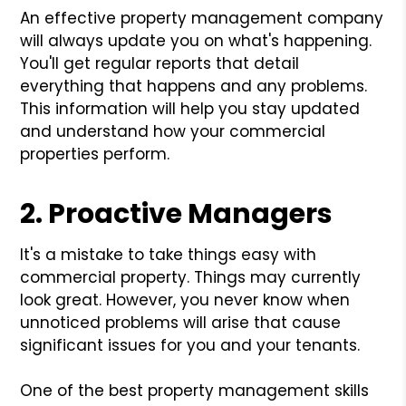
An effective property management company
will always update you on what's happening.
You'll get regular reports that detail
everything that happens and any problems.
This information will help you stay updated
and understand how your commercial
properties perform.
2. Proactive Managers
It's a mistake to take things easy with
commercial property. Things may currently
look great. However, you never know when
unnoticed problems will arise that cause
significant issues for you and your tenants.
One of the best property management skills