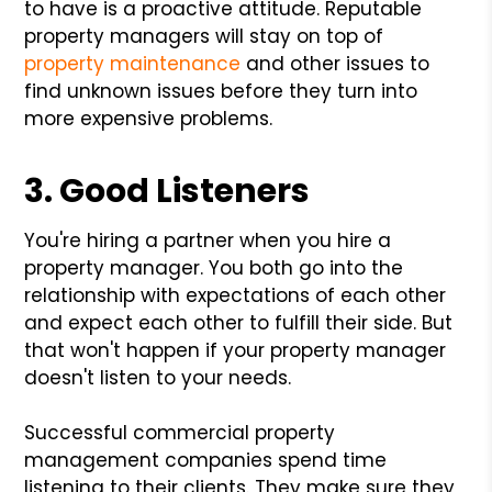
to have is a proactive attitude. Reputable
property managers will stay on top of
property maintenance
and other issues to
find unknown issues before they turn into
more expensive problems.
3. Good Listeners
You're hiring a partner when you hire a
property manager. You both go into the
relationship with expectations of each other
and expect each other to fulfill their side. But
that won't happen if your property manager
doesn't listen to your needs.
Successful commercial property
management companies spend time
listening to their clients. They make sure they