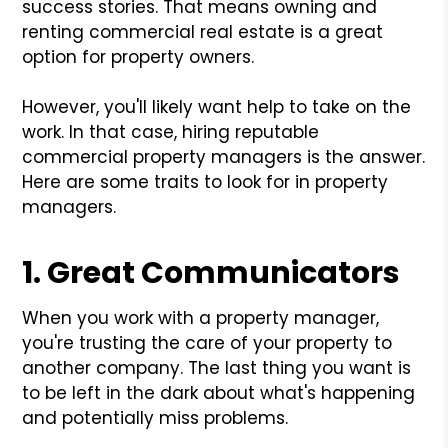
success stories. That means owning and
renting commercial real estate is a great
option for property owners.
However, you'll likely want help to take on the
work. In that case, hiring reputable
commercial property managers is the answer.
Here are some traits to look for in property
managers.
1. Great Communicators
When you work with a property manager,
you're trusting the care of your property to
another company. The last thing you want is
to be left in the dark about what's happening
and potentially miss problems.