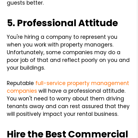
guests better.
5. Professional Attitude
You're hiring a company to represent you
when you work with property managers.
Unfortunately, some companies may do a
poor job of that and reflect poorly on you and
your buildings.
Reputable
full-service property management
companies
will have a professional attitude.
You won't need to worry about them driving
tenants away and can rest assured that they
will positively impact your rental business.
Hire the Best Commercial