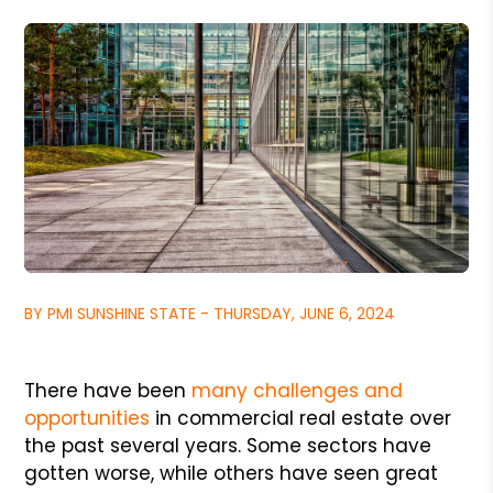
BY PMI SUNSHINE STATE - THURSDAY, JUNE 6, 2024
There have been
many challenges and
opportunities
in commercial real estate over
the past several years. Some sectors have
gotten worse, while others have seen great