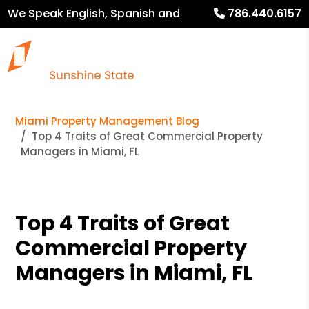
We Speak English, Spanish and
786.440.6157
French
Miami Property Management Blog
Top 4 Traits of Great Commercial Property
Managers in Miami, FL
Top 4 Traits of Great
Commercial Property
Managers in Miami, FL