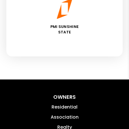
PMI SUNSHINE
STATE
OWNERS
Residential
Association
Realty