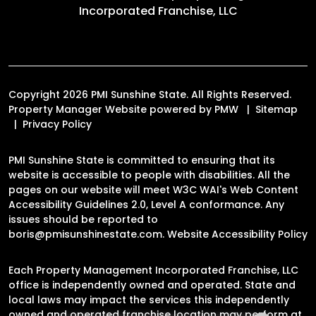
Incorporated Franchise, LLC
Copyright 2026 PMI Sunshine State. All Rights Reserved.
Property Manager Website powered by
PMW
Sitemap
Privacy Policy
PMI Sunshine State is committed to ensuring that its
website is accessible to people with disabilities. All the
pages on our website will meet W3C WAI's Web Content
Accessibility Guidelines 2.0, Level A conformance. Any
issues should be reported to
boris@pmisunshinestate.com
.
Website Accessibility Policy
Each Property Management Incorporated Franchise, LLC
office is independently owned and operated. State and
local laws may impact the services this independently
owned and operated franchise location may perform at