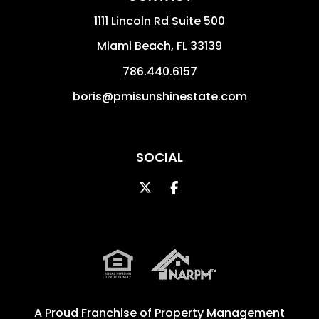
1111 Lincoln Rd Suite 500
Miami Beach
,
FL
33139
786.440.6157
boris@pmisunshinestate.com
SOCIAL
Twitter
Facebook
A Proud Franchise of
Property Management