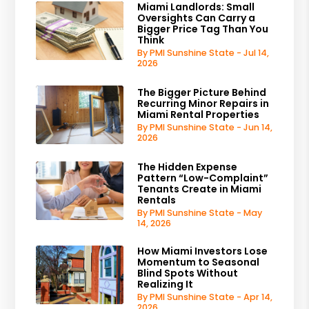
Miami Landlords: Small
Oversights Can Carry a
Bigger Price Tag Than You
Think
By PMI Sunshine State - Jul 14,
2026
The Bigger Picture Behind
Recurring Minor Repairs in
Miami Rental Properties
By PMI Sunshine State - Jun 14,
2026
The Hidden Expense
Pattern “Low-Complaint”
Tenants Create in Miami
Rentals
By PMI Sunshine State - May
14, 2026
How Miami Investors Lose
Momentum to Seasonal
Blind Spots Without
Realizing It
By PMI Sunshine State - Apr 14,
2026