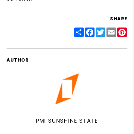
SHARE
Share
Facebook
Twitter
Email
Pin
AUTHOR
PMI SUNSHINE STATE