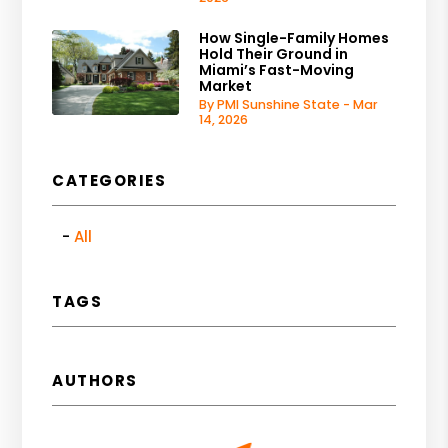
How Single-Family Homes
Hold Their Ground in
Miami’s Fast-Moving
Market
By PMI Sunshine State - Mar
14, 2026
CATEGORIES
All
TAGS
AUTHORS