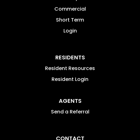
Commercial
Short Term
Login
RESIDENTS
Resident Resources
Resident Login
AGENTS
Send a Referral
CONTACT