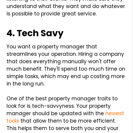
understand what they want and do whatever
is possible to provide great service.
4. Tech Savy
You want a property manager that
streamlines your operation. Hiring a company
that does everything manually won't offer
much benefit. They'll spend too much time on
simple tasks, which may end up costing more
in the long run.
One of the best property manager traits to
look for is tech-savvyness. Your property
manager should be updated with the
newest
tools
that allow them to be more efficient.
This helps them to serve both you and your