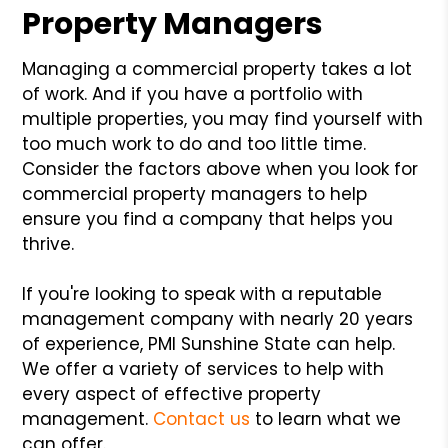
Property Managers
Managing a commercial property takes a lot
of work. And if you have a portfolio with
multiple properties, you may find yourself with
too much work to do and too little time.
Consider the factors above when you look for
commercial property managers to help
ensure you find a company that helps you
thrive.
If you're looking to speak with a reputable
management company with nearly 20 years
of experience, PMI Sunshine State can help.
We offer a variety of services to help with
every aspect of effective property
management.
Contact us
to learn what we
can offer.