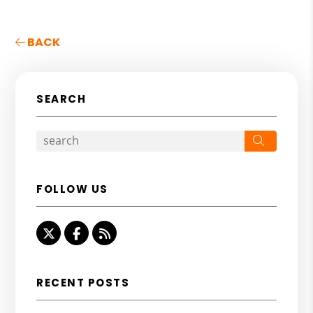
BACK
SEARCH
Search
FOLLOW US
Twitter
Facebook
RSS
RECENT POSTS