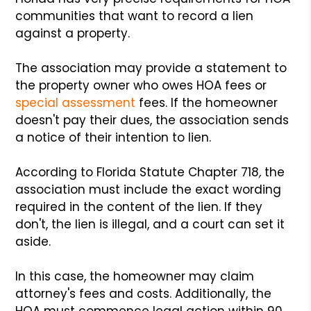
communities that want to record a lien
against a property.
The association may provide a statement to
the property owner who owes HOA fees or
special assessment
fees. If the homeowner
doesn't pay their dues, the association sends
a notice of their intention to lien.
According to Florida Statute Chapter 718
,
the
association must include the exact wording
required in the content of the lien. If they
don't, the lien is illegal, and a court can set it
aside.
In this case, the homeowner may claim
attorney's fees and costs. Additionally, the
HOA must commence legal action within 90