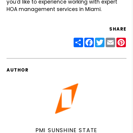
you'd like to experience working with expert
HOA management services in Miami.
SHARE
Share
Facebook
Twitter
Email
Pin
AUTHOR
PMI SUNSHINE STATE