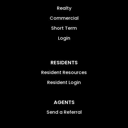
Realty
Commercial
Short Term
Login
RESIDENTS
Resident Resources
Resident Login
AGENTS
Send a Referral