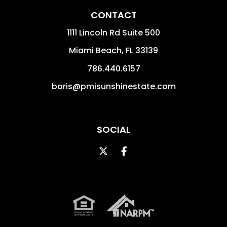
CONTACT
1111 Lincoln Rd Suite 500
Miami Beach
,
FL
33139
786.440.6157
boris@pmisunshinestate.com
SOCIAL
Twitter
Facebook