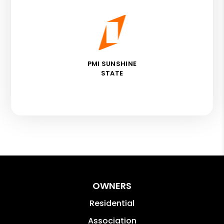
PMI SUNSHINE
STATE
OWNERS
Residential
Association