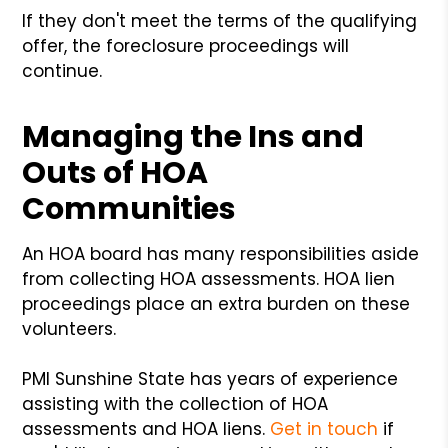
If they don't meet the terms of the qualifying
offer, the foreclosure proceedings will
continue.
Managing the Ins and
Outs of HOA
Communities
An HOA board has many responsibilities aside
from collecting HOA assessments. HOA lien
proceedings place an extra burden on these
volunteers.
PMI Sunshine State has years of experience
assisting with the collection of HOA
assessments and HOA liens.
Get in touch
if