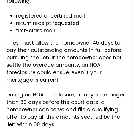
following:
registered or certified mail
return receipt requested
first-class mail
They must allow the homeowner 45 days to
pay their outstanding amounts in full before
pursuing the lien. If the homeowner does not
settle the overdue amounts, an HOA
foreclosure could ensue, even if your
mortgage is current.
During an HOA foreclosure, at any time longer
than 30 days before the court date, a
homeowner can serve and file a qualifying
offer to pay all the amounts secured by the
lien within 60 days.