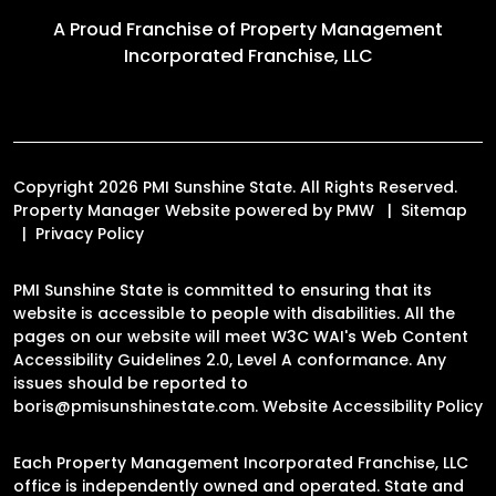
A Proud Franchise of
Property Management
Incorporated Franchise, LLC
Copyright 2026 PMI Sunshine State. All Rights Reserved.
Property Manager Website powered by
PMW
Sitemap
Privacy Policy
PMI Sunshine State is committed to ensuring that its
website is accessible to people with disabilities. All the
pages on our website will meet W3C WAI's Web Content
Accessibility Guidelines 2.0, Level A conformance. Any
issues should be reported to
boris@pmisunshinestate.com
.
Website Accessibility Policy
Each Property Management Incorporated Franchise, LLC
office is independently owned and operated. State and