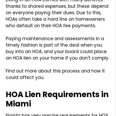
thanks to shared expenses, but these depend
on everyone paying their dues. Due to this,
HOAs often take a hard line on homeowners
who default on their HOA fee payments.
Paying maintenance and assessments in a
timely fashion is part of the deal when you
buy into an HOA, and your board could place
an HOA lien on your home if you don't comply.
Find out more about this process and how it
could affect you.
HOA Lien Requirements in
Miami
Florida has very precise requirements for HOA