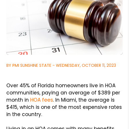
BY PMI SUNSHINE STATE - WEDNESDAY, OCTOBER 11, 2023
Over 45% of Florida homeowners live in HOA
communities, paying an average of $389 per
month in
HOA fees
. In Miami, the average is
$415, which is one of the most expensive rates
in the country.
Living in an HOA comes with many benefits