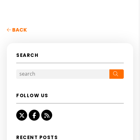
BACK
SEARCH
Search
FOLLOW US
Twitter
Facebook
RSS
RECENT POSTS