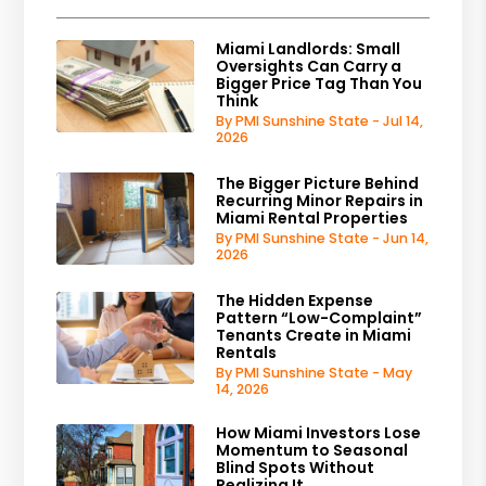
Miami Landlords: Small
Oversights Can Carry a
Bigger Price Tag Than You
Think
By PMI Sunshine State - Jul 14,
2026
The Bigger Picture Behind
Recurring Minor Repairs in
Miami Rental Properties
By PMI Sunshine State - Jun 14,
2026
The Hidden Expense
Pattern “Low-Complaint”
Tenants Create in Miami
Rentals
By PMI Sunshine State - May
14, 2026
How Miami Investors Lose
Momentum to Seasonal
Blind Spots Without
Realizing It