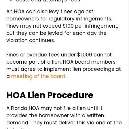
An HOA can also levy fines against
homeowners for regulatory infringements.
Fines may not exceed $100 per infringement,
but they can be levied for each day the
violation continues.
Fines or overdue fees under $1,000 cannot
become part of a lien. HOA board members
must agree to implement lien proceedings at
a
meeting of the board
.
HOA Lien Procedure
A Florida HOA may not file a lien until it
provides the homeowner with a written
demand. They must deliver this via one of the