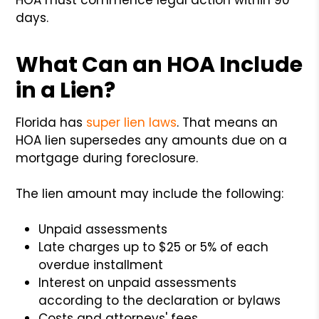
days.
What Can an HOA Include
in a Lien?
Florida has
super lien laws
. That means an
HOA lien supersedes any amounts due on a
mortgage during foreclosure.
The lien amount may include the following:
Unpaid assessments
Late charges up to $25 or 5% of each
overdue installment
Interest
on unpaid assessments
according to the declaration or bylaws
Costs and attorneys' fees