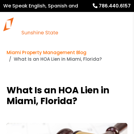
We Speak English, Spanish and
786.440.6157
French
Miami Property Management Blog
What Is an HOA Lien in Miami, Florida?
What Is an HOA Lien in
Miami, Florida?