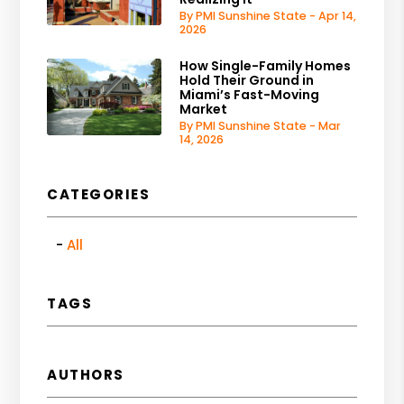
By PMI Sunshine State - Apr 14,
2026
How Single-Family Homes
Hold Their Ground in
Miami’s Fast-Moving
Market
By PMI Sunshine State - Mar
14, 2026
CATEGORIES
All
TAGS
AUTHORS