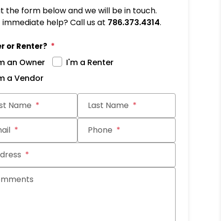
out the form below and we will be in touch.
immediate help? Call us at
786.373.4314
.
r or Renter?
'm an Owner
I'm a Renter
'm a Vendor
it
rst Name
Last Name
ail
Phone
dress
omments