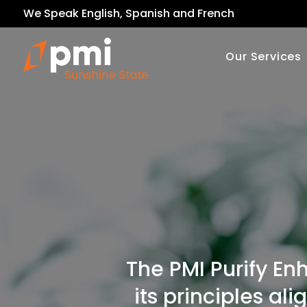
We Speak English, Spanish and French
Our Services
The PMI Purify En
its principles al