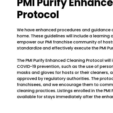
PMI Purify Enhanc
Protocol
We have enhanced procedures and guidance on
home. These guidelines will include a learning 
empower our PMI franchise community of hosts 
standardize and effectively execute the PMI Pu
The PMI Purify Enhanced Cleaning Protocol will 
COVID-19 prevention, such as the use of person
masks and gloves for hosts or their cleaners, a
approved by regulatory authorities. The protocol
franchisees, and we encourage them to comm
cleaning practices. Listings enrolled in the PMI 
available for stays immediately after the enha