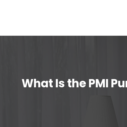
What Is the PMI P