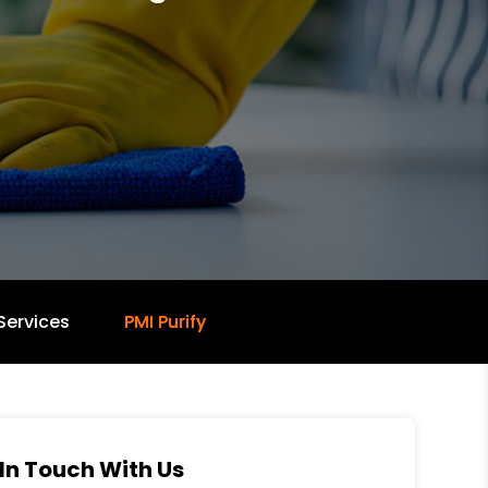
Services
PMI Purify
In Touch With Us