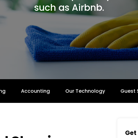
such as Airbnb.
ng
Accounting
Our Technology
Guest 
Get 