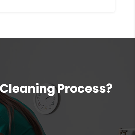
 Cleaning Process?