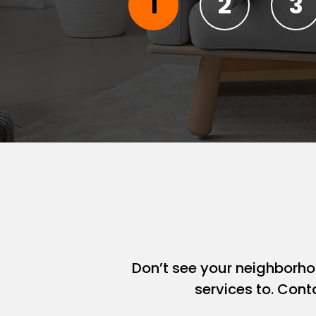
Don’t see your neighborh
services to. Cont