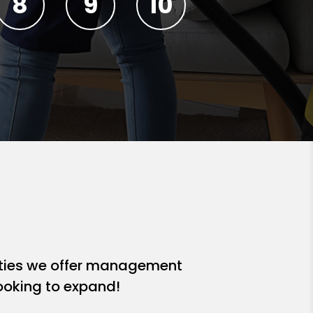
ities we offer management
looking to expand!