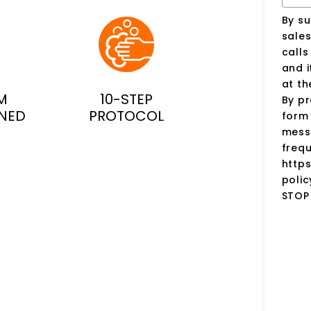
By su
sale
call
and i
at t
M
10-STEP
By pr
INED
PROTOCOL
form 
mess
frequ
http
polic
STOP 