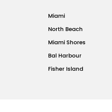
Miami
North Beach
Miami Shores
Bal Harbour
Fisher Island