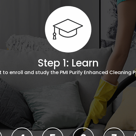
Step 1: Learn
to enroll and study the PMI Purify Enhanced Cleaning P