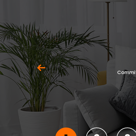
Previous
Commit 