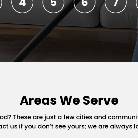
Areas We Serve
ood? These are just a few cities and commun
act us if you don’t see yours; we are always 