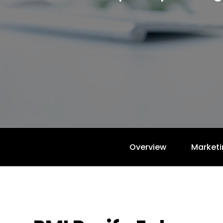
Overview
Marketi