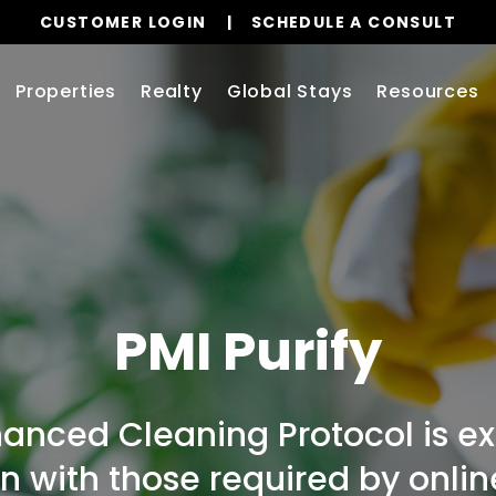
CUSTOMER LOGIN
SCHEDULE A CONSULT
Properties
Realty
Global Stays
Resources
PMI Purify
hanced Cleaning Protocol is 
ign with those required by onli