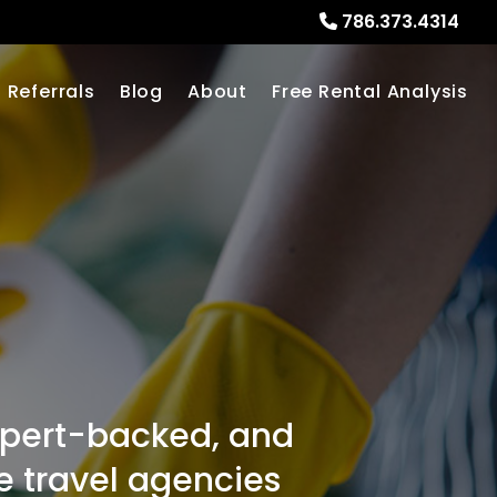
786.373.4314
Referrals
Blog
About
Free Rental Analysis
expert-backed, and
ne travel agencies