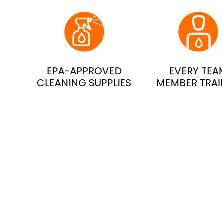
EPA-APPROVED
EVERY TEA
CLEANING SUPPLIES
MEMBER TRA