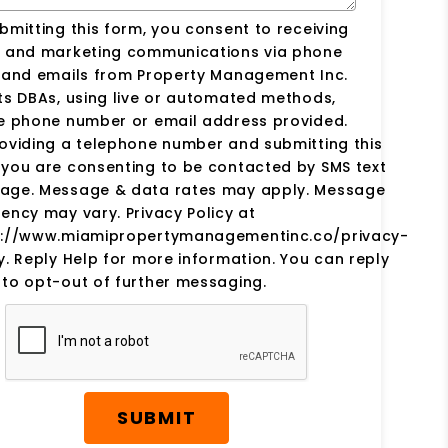
bmitting this form, you consent to receiving
s and marketing communications via phone
s and emails from Property Management Inc.
ts DBAs, using live or automated methods,
he phone number or email address provided.
oviding a telephone number and submitting this
you are consenting to be contacted by SMS text
age. Message & data rates may apply. Message
ency may vary. Privacy Policy at
s://www.miamipropertymanagementinc.co/privacy-
y. Reply Help for more information. You can reply
to opt-out of further messaging.
SUBMIT