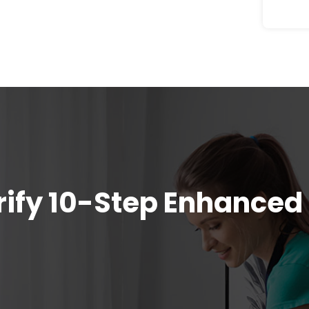
urify 10-Step Enhanced