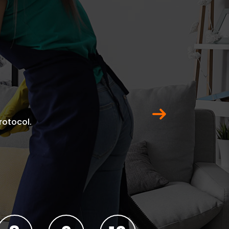
Next
rotocol.