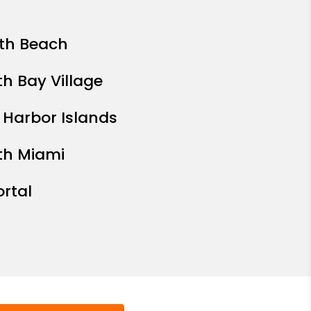
th Beach
th Bay Village
 Harbor Islands
th Miami
ortal