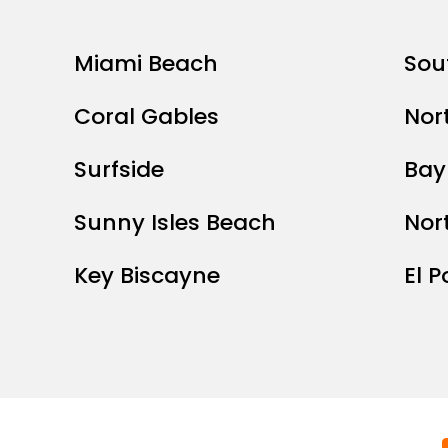
Miami Beach
Sou
Coral Gables
Nor
Surfside
Bay
Sunny Isles Beach
Nor
Key Biscayne
El P