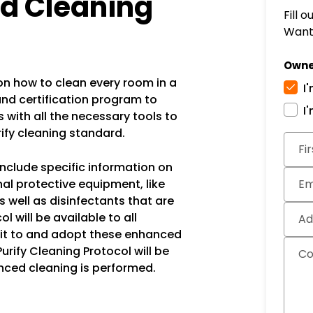
ed Cleaning
Fill 
Want 
Owne
 how to clean every room in a
I
and certification program to
I
with all the necessary tools to
rify cleaning standard.
Subm
Fi
include specific information on
al protective equipment, like
Em
s well as disinfectants that are
 will be available to all
Ad
it to and adopt these enhanced
Purify Cleaning Protocol will be
C
nced cleaning is performed.