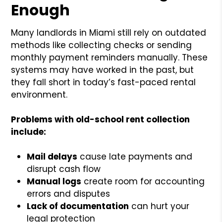
Enough
Many landlords in Miami still rely on outdated
methods like collecting checks or sending
monthly payment reminders manually. These
systems may have worked in the past, but
they fall short in today’s fast-paced rental
environment.
Problems with old-school rent collection
include:
Mail delays
cause late payments and
disrupt cash flow
Manual logs
create room for accounting
errors and disputes
Lack of documentation
can hurt your
legal protection