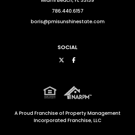
Miami Beach
,
FL
33139
786.440.6157
boris@pmisunshinestate.com
SOCIAL
Twitter
Facebook
A Proud Franchise of
Property Management
Incorporated Franchise, LLC