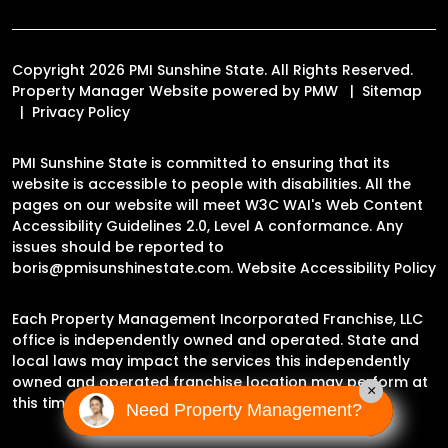
Copyright 2026 PMI Sunshine State. All Rights Reserved.
Property Manager Website powered by
PMW
Sitemap
Privacy Policy
PMI Sunshine State is committed to ensuring that its
website is accessible to people with disabilities. All the
pages on our website will meet W3C WAI's Web Content
Accessibility Guidelines 2.0, Level A conformance. Any
issues should be reported to
boris@pmisunshinestate.com
.
Website Accessibility Policy
Each Property Management Incorporated Franchise, LLC
office is independently owned and operated. State and
local laws may impact the services this independently
owned and operated franchise location may perform at
×
this time.
Need Property Management?