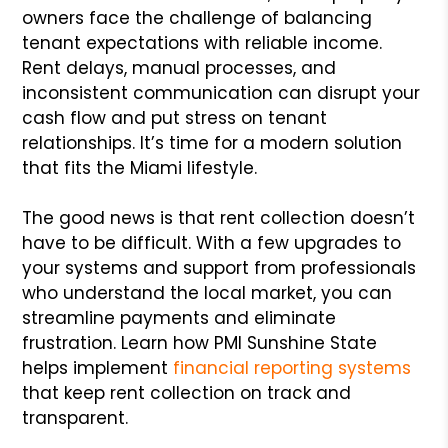
owners face the challenge of balancing
tenant expectations with reliable income.
Rent delays, manual processes, and
inconsistent communication can disrupt your
cash flow and put stress on tenant
relationships. It’s time for a modern solution
that fits the Miami lifestyle.
The good news is that rent collection doesn’t
have to be difficult. With a few upgrades to
your systems and support from professionals
who understand the local market, you can
streamline payments and eliminate
frustration. Learn how PMI Sunshine State
helps implement
financial reporting systems
that keep rent collection on track and
transparent.