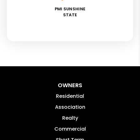
PMI SUNSHINE
STATE
OWNERS
Residential
Association
Realty
Commercial
Short Term