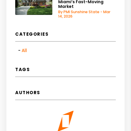
Miami’s Fast-Moving
Market
By PMI Sunshine State - Mar
14, 2026
CATEGORIES
All
TAGS
AUTHORS