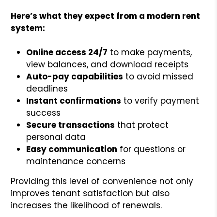
Here’s what they expect from a modern rent
system:
Online access 24/7
to make payments,
view balances, and download receipts
Auto-pay capabilities
to avoid missed
deadlines
Instant confirmations
to verify payment
success
Secure transactions
that protect
personal data
Easy communication
for questions or
maintenance concerns
Providing this level of convenience not only
improves tenant satisfaction but also
increases the likelihood of renewals.