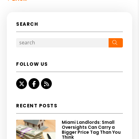
SEARCH
Search
FOLLOW US
Twitter
Facebook
RSS
RECENT POSTS
Miami Landlords: Small
Oversights Can Carry a
Bigger Price Tag Than You
Think