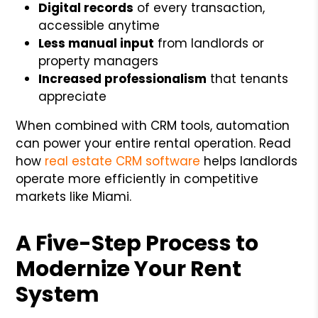
Digital records
of every transaction,
accessible anytime
Less manual input
from landlords or
property managers
Increased professionalism
that tenants
appreciate
When combined with CRM tools, automation
can power your entire rental operation. Read
how
real estate CRM software
helps landlords
operate more efficiently in competitive
markets like Miami.
A Five-Step Process to
Modernize Your Rent
System