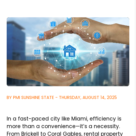
BY PMI SUNSHINE STATE - THURSDAY, AUGUST 14, 2025
In a fast-paced city like Miami, efficiency is
more than a convenience—it’s a necessity.
From Brickell to Coral Gables, rental property