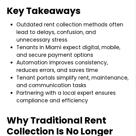
Key Takeaways
Outdated rent collection methods often
lead to delays, confusion, and
unnecessary stress
Tenants in Miami expect digital, mobile,
and secure payment options
Automation improves consistency,
reduces errors, and saves time
Tenant portals simplify rent, maintenance,
and communication tasks
Partnering with a local expert ensures
compliance and efficiency
Why Traditional Rent
Collection Is No Longer