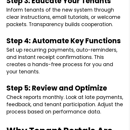
Step 3: Educate Your Tenants
Inform tenants of the new system through
clear instructions, email tutorials, or welcome
packets. Transparency builds cooperation.
Step 4: Automate Key Functions
Set up recurring payments, auto-reminders,
and instant receipt confirmations. This
creates a hands-free process for you and
your tenants.
Step 5: Review and Optimize
Check reports monthly. Look at late payments,
feedback, and tenant participation. Adjust the
process based on performance data.