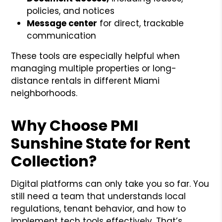
policies, and notices
Message center
for direct, trackable
communication
These tools are especially helpful when
managing multiple properties or long-
distance rentals in different Miami
neighborhoods.
Why Choose PMI
Sunshine State for Rent
Collection?
Digital platforms can only take you so far. You
still need a team that understands local
regulations, tenant behavior, and how to
implement tech tools effectively. That’s