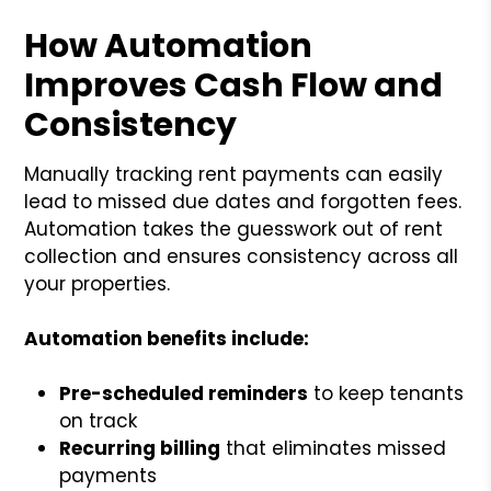
How Automation
Improves Cash Flow and
Consistency
Manually tracking rent payments can easily
lead to missed due dates and forgotten fees.
Automation takes the guesswork out of rent
collection and ensures consistency across all
your properties.
Automation benefits include:
Pre-scheduled reminders
to keep tenants
on track
Recurring billing
that eliminates missed
payments