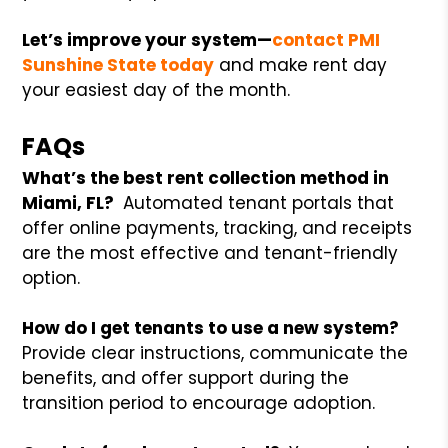
Let’s improve your system—
contact PMI
Sunshine State today
and make rent day
your easiest day of the month.
FAQs
What’s the best rent collection method in
Miami, FL?
Automated tenant portals that
offer online payments, tracking, and receipts
are the most effective and tenant-friendly
option.
How do I get tenants to use a new system?
Provide clear instructions, communicate the
benefits, and offer support during the
transition period to encourage adoption.