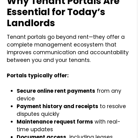
Why Tenant Portals Are
Essential for Today’s
Landlords
Tenant portals go beyond rent—they offer a
complete management ecosystem that
improves communication and accountability
between you and your tenants.
Portals typically offer:
Secure online rent payments
from any
device
Payment history and receipts
to resolve
disputes quickly
Maintenance request forms
with real-
time updates
Document access,
including leases,