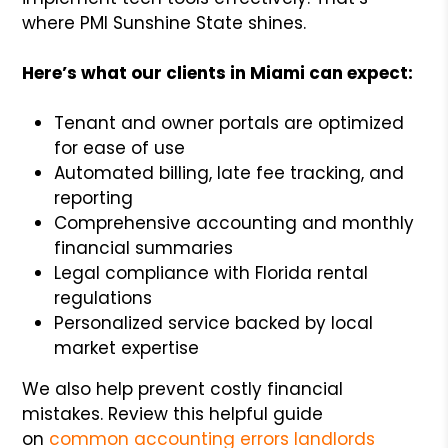
where PMI Sunshine State shines.
Here’s what our clients in Miami can expect:
Tenant and owner portals are optimized
for ease of use
Automated billing, late fee tracking, and
reporting
Comprehensive accounting and monthly
financial summaries
Legal compliance with Florida rental
regulations
Personalized service backed by local
market expertise
We also help prevent costly financial
mistakes. Review this helpful guide
on
common accounting errors landlords