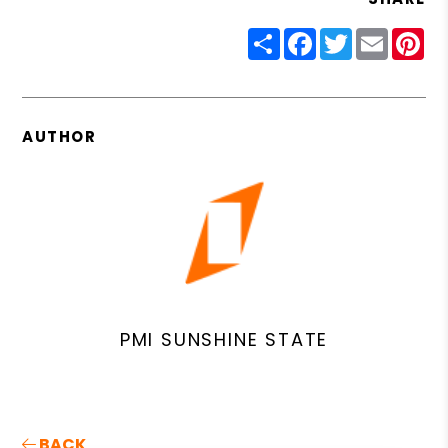
Share
Facebook
Twitter
Email
Pin
AUTHOR
PMI SUNSHINE STATE
BACK