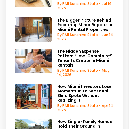
By PMI Sunshine State - Jul 14,
2026
The Bigger Picture Behind
Recurring Minor Repairs in
Miami Rental Properties
By PMI Sunshine State - Jun 14,
2026
The Hidden Expense
Pattern “Low-Complaint”
Tenants Create in Miami
Rentals
By PMI Sunshine State - May
14, 2026
How Miami Investors Lose
Momentum to Seasonal
Blind Spots Without
Realizing It
By PMI Sunshine State - Apr 14,
2026
How Single-Family Homes
Hold Their Ground in