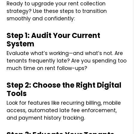
Ready to upgrade your rent collection
strategy? Use these steps to transition
smoothly and confidently:
Step 1: Audit Your Current
System
Evaluate what’s working—and what’s not. Are
tenants frequently late? Are you spending too
much time on rent follow-ups?
Step 2: Choose the Right Digital
Tools
Look for features like recurring billing, mobile
access, automated late fee enforcement,
and payment history tracking.