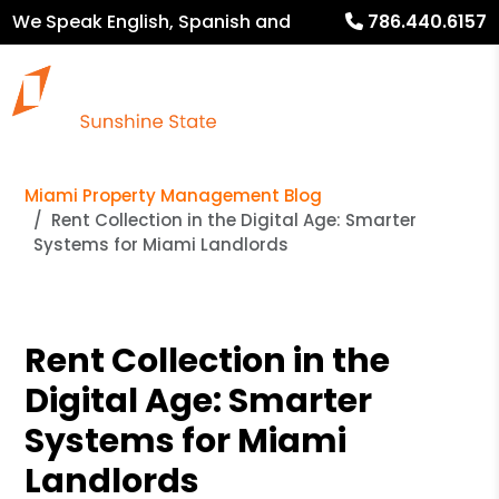
We Speak English, Spanish and
786.440.6157
French
Miami Property Management Blog
Rent Collection in the Digital Age: Smarter
Systems for Miami Landlords
Rent Collection in the
Digital Age: Smarter
Systems for Miami
Landlords