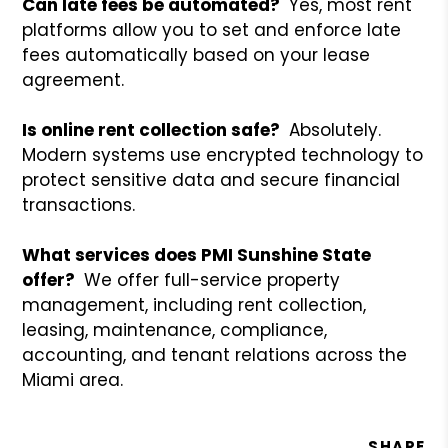
Can late fees be automated?
Yes, most rent
platforms allow you to set and enforce late
fees automatically based on your lease
agreement.
Is online rent collection safe?
Absolutely.
Modern systems use encrypted technology to
protect sensitive data and secure financial
transactions.
What services does PMI Sunshine State
offer?
We offer full-service property
management, including rent collection,
leasing, maintenance, compliance,
accounting, and tenant relations across the
Miami area.
SHARE