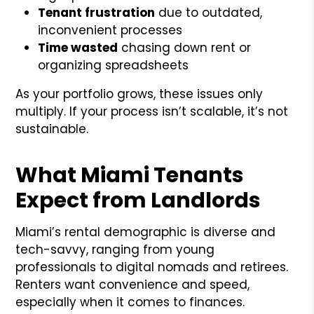
Tenant frustration
due to outdated,
inconvenient processes
Time wasted
chasing down rent or
organizing spreadsheets
As your portfolio grows, these issues only
multiply. If your process isn’t scalable, it’s not
sustainable.
What Miami Tenants
Expect from Landlords
Miami’s rental demographic is diverse and
tech-savvy, ranging from young
professionals to digital nomads and retirees.
Renters want convenience and speed,
especially when it comes to finances.