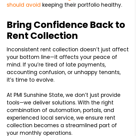
should avoid
keeping their portfolio healthy.
Bring Confidence Back to
Rent Collection
Inconsistent rent collection doesn’t just affect
your bottom line—it affects your peace of
mind. If you’re tired of late payments,
accounting confusion, or unhappy tenants,
it’s time to evolve.
At PMI Sunshine State, we don’t just provide
tools—we deliver solutions. With the right
combination of automation, portals, and
experienced local service, we ensure rent
collection becomes a streamlined part of
your monthly operations.