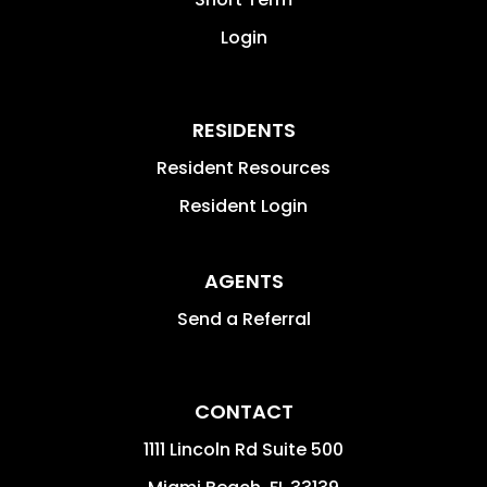
Login
RESIDENTS
Resident Resources
Resident Login
AGENTS
Send a Referral
CONTACT
1111 Lincoln Rd Suite 500