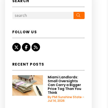
SEARCH
Search
FOLLOW US
Twitter
Facebook
RSS
RECENT POSTS
Miami Landlords:
Small Oversights
Can Carry a Bigger
Price Tag Than You
Think
By PMI Sunshine State -
Jul 14, 2026