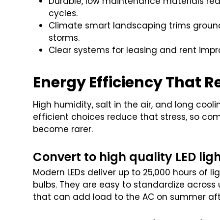
Durable, low maintenance materials red
cycles.
Climate smart landscaping trims ground
storms.
Clear systems for leasing and rent impr
Energy Efficiency That R
High humidity, salt in the air, and long coo
efficient choices reduce that stress, so c
become rarer.
Convert to high quality LED lig
Modern LEDs deliver up to 25,000 hours of l
bulbs. They are easy to standardize across 
that can add load to the AC on summer af