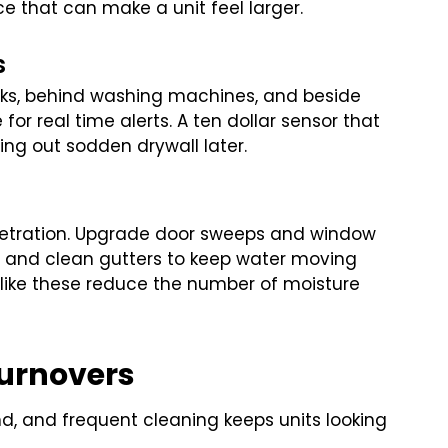
ace that can make a unit feel larger.
s
inks, behind washing machines, and beside
 for real time alerts. A ten dollar sensor that
ng out sodden drywall later.
penetration. Upgrade door sweeps and window
s, and clean gutters to keep water moving
like these reduce the number of moisture
Turnovers
d, and frequent cleaning keeps units looking