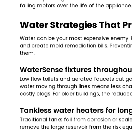
failing motors over the life of the appliance
Water Strategies That Pr
Water can be your most expensive enemy. H
and create mold remediation bills. Preventi
them.
WaterSense fixtures throughou
Low flow toilets and aerated faucets cut ga
water moving through lines means less cha
costly clogs. For older buildings, the reduce
Tankless water heaters for lon
Traditional tanks fail from corrosion or sca
remove the large reservoir from the risk equ