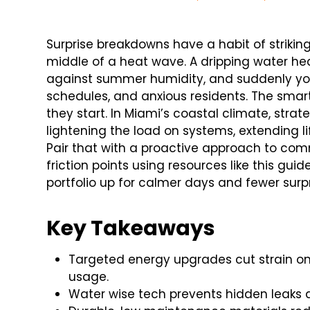
Surprise breakdowns have a habit of striking
middle of a heat wave. A dripping water hea
against summer humidity, and suddenly you
schedules, and anxious residents. The smar
they start. In Miami’s coastal climate, stra
lightening the load on systems, extending 
Pair that with a proactive approach to com
friction points using resources like this guid
portfolio up for calmer days and fewer surpr
Key Takeaways
Targeted energy upgrades cut strain on 
usage.
Water wise tech prevents hidden leaks 