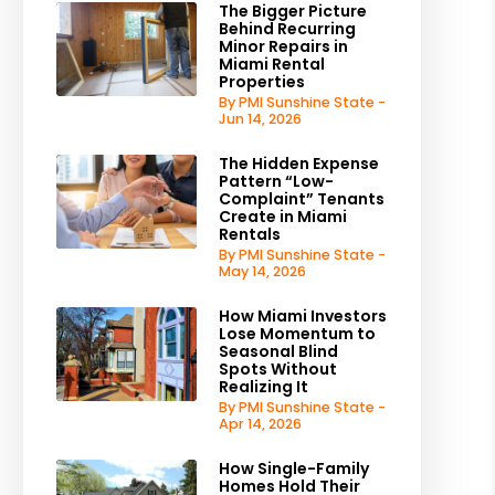
The Bigger Picture
Behind Recurring
Minor Repairs in
Miami Rental
Properties
By PMI Sunshine State -
Jun 14, 2026
The Hidden Expense
Pattern “Low-
Complaint” Tenants
Create in Miami
Rentals
By PMI Sunshine State -
May 14, 2026
How Miami Investors
Lose Momentum to
Seasonal Blind
Spots Without
Realizing It
By PMI Sunshine State -
Apr 14, 2026
How Single-Family
Homes Hold Their