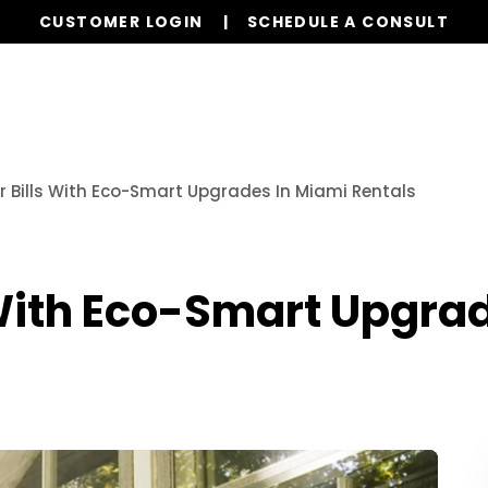
CUSTOMER LOGIN
SCHEDULE A CONSULT
Properties
Realty
Global Stays
Resources
r Bills With Eco-Smart Upgrades In Miami Rentals
 With Eco-Smart Upgra