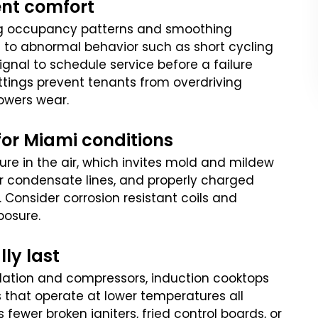
ent comfort
ng occupancy patterns and smoothing
 to abnormal behavior such as short cycling
ignal to schedule service before a failure
ettings prevent tenants from overdriving
owers wear.
for Miami conditions
ure in the air, which invites mold and mildew
lear condensate lines, and properly charged
. Consider corrosion resistant coils and
posure.
lly last
ulation and compressors, induction cooktops
 that operate at lower temperatures all
fewer broken igniters, fried control boards, or