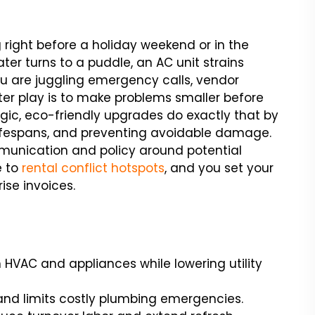
 right before a holiday weekend or in the
ter turns to a puddle, an AC unit strains
 are juggling emergency calls, vendor
ter play is to make problems smaller before
tegic, eco-friendly upgrades do exactly that by
lifespans, and preventing avoidable damage.
munication and policy around potential
e to
rental conflict hotspots
, and you set your
ise invoices.
HVAC and appliances while lowering utility
and limits costly plumbing emergencies.