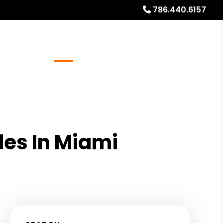
786.440.6157
Referrals
Blog
About
Free Rental Analysis
des In Miami