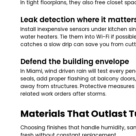
In tight floorplans, they also free closet sp
Leak detection where it matter
Install inexpensive sensors under kitchen s
water heaters. Tie them into Wi-Fi if possible
catches a slow drip can save you from cutti
Defend the building envelope
In Miami, wind driven rain will test every 
seals, add proper flashing at balcony door
away from structures. Protective measures 
related work orders after storms.
Materials That Outlast 
Choosing finishes that handle humidity, san
fresh without constant replacement.