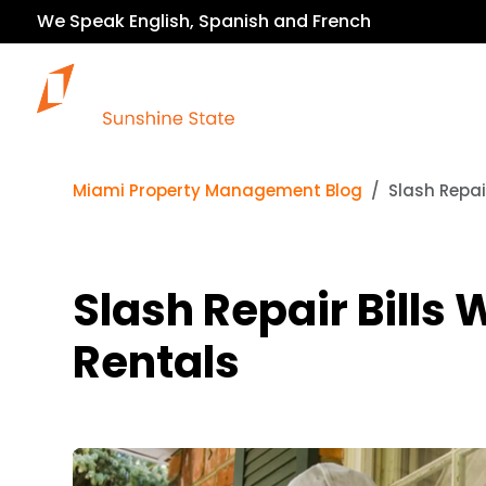
We Speak English, Spanish and French
Our Services
Miami Property Management Blog
Slash Repai
Slash Repair Bills
Rentals