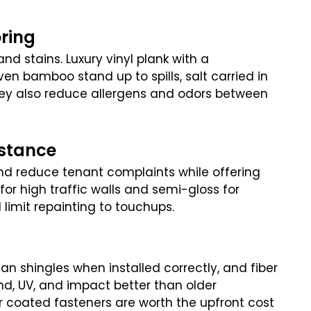
oring
d stains. Luxury vinyl plank with a
ven bamboo stand up to spills, salt carried in
ey also reduce allergens and odors between
istance
nd reduce tenant complaints while offering
or high traffic walls and semi-gloss for
 limit repainting to touchups.
an shingles when installed correctly, and fiber
ind, UV, and impact better than older
or coated fasteners are worth the upfront cost