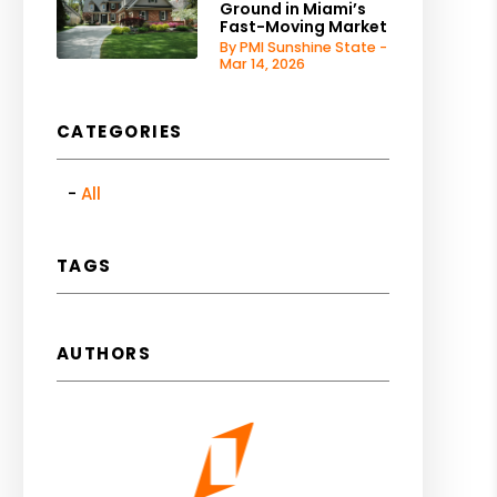
Ground in Miami’s
Fast-Moving Market
By PMI Sunshine State -
Mar 14, 2026
CATEGORIES
All
TAGS
AUTHORS