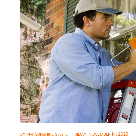
BY PMI SUNSHINE STATE - FRIDAY, NOVEMBER 14, 2025