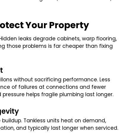
.
otect Your Property
idden leaks degrade cabinets, warp flooring,
ng those problems is far cheaper than fixing
t
llons without sacrificing performance. Less
nce of failures at connections and fewer
d pressure helps fragile plumbing last longer.
gevity
le buildup. Tankless units heat on demand,
ation, and typically last longer when serviced.