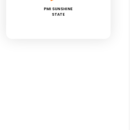
PMI SUNSHINE
STATE