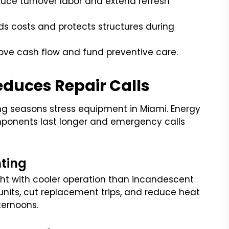
uce turnover labor and extend refresh
s costs and protects structures during
ove cash flow and fund preventive care.
educes Repair Calls
ling seasons stress equipment in Miami. Energy
omponents last longer and emergency calls
hting
ight with cooler operation than incandescent
units, cut replacement trips, and reduce heat
ternoons.