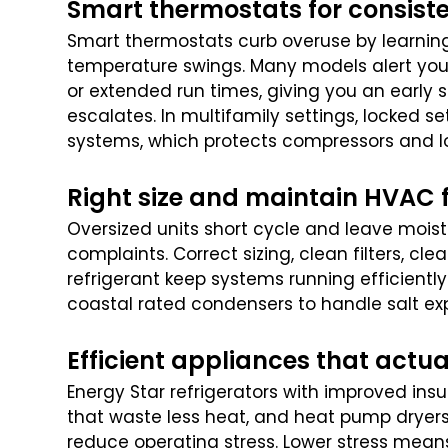
Smart thermostats for consist
Smart thermostats curb overuse by learni
temperature swings. Many models alert you
or extended run times, giving you an early s
escalates. In multifamily settings, locked s
systems, which protects compressors and l
Right size and maintain HVAC 
Oversized units short cycle and leave moist
complaints. Correct sizing, clean filters, c
refrigerant keep systems running efficiently
coastal rated condensers to handle salt ex
Efficient appliances that actua
Energy Star refrigerators with improved ins
that waste less heat, and heat pump dryers
reduce operating stress. Lower stress means 