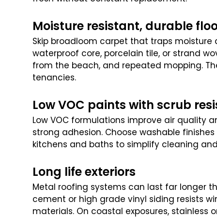
Moisture resistant, durable flo
Skip broadloom carpet that traps moisture an
waterproof core, porcelain tile, or strand wo
from the beach, and repeated mopping. Th
tenancies.
Low VOC paints with scrub res
Low VOC formulations improve air quality a
strong adhesion. Choose washable finishes f
kitchens and baths to simplify cleaning and
Long life exteriors
Metal roofing systems can last far longer th
cement or high grade vinyl siding resists w
materials. On coastal exposures, stainless 