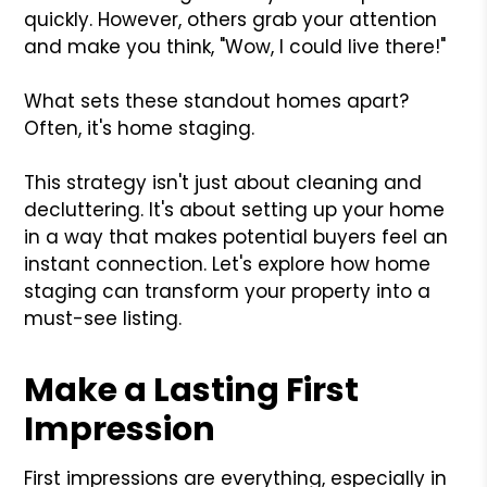
quickly. However, others grab your attention
and make you think, "Wow, I could live there!"
What sets these standout homes apart?
Often, it's home staging.
This strategy isn't just about cleaning and
decluttering. It's about setting up your home
in a way that makes potential buyers feel an
instant connection. Let's explore how home
staging can transform your property into a
must-see listing.
Make a Lasting First
Impression
First impressions are everything, especially in