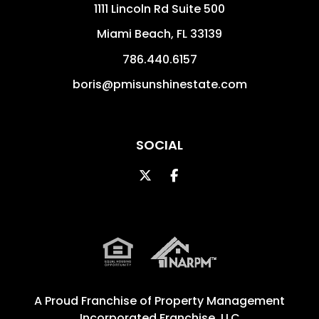
1111 Lincoln Rd Suite 500
Miami Beach
,
FL
33139
786.440.6157
boris@pmisunshinestate.com
SOCIAL
Twitter
Facebook
A Proud Franchise of
Property Management
Incorporated Franchise, LLC