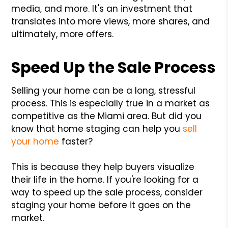
media, and more. It's an investment that
translates into more views, more shares, and
ultimately, more offers.
Speed Up the Sale Process
Selling your home can be a long, stressful
process. This is especially true in a market as
competitive as the Miami area. But did you
know that home staging can help you
sell
your home
faster?
This is because they help buyers visualize
their life in the home. If you're looking for a
way to speed up the sale process, consider
staging your home before it goes on the
market.