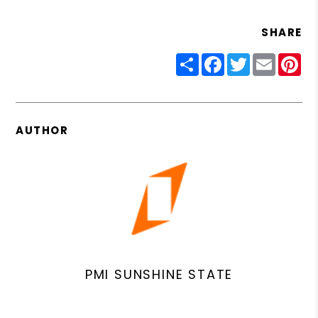
SHARE
Share
Facebook
Twitter
Email
Pin
AUTHOR
PMI SUNSHINE STATE