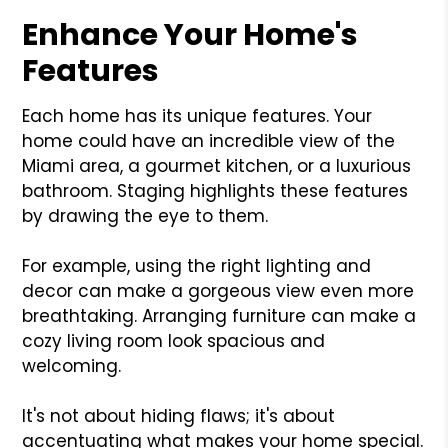
Enhance Your Home's
Features
Each home has its unique features. Your
home could have an incredible view of the
Miami area, a gourmet kitchen, or a luxurious
bathroom. Staging highlights these features
by drawing the eye to them.
For example, using the right lighting and
decor can make a gorgeous view even more
breathtaking. Arranging furniture can make a
cozy living room look spacious and
welcoming.
It's not about hiding flaws; it's about
accentuating what makes your home special.