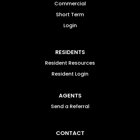
Commercial
Short Term
Login
RESIDENTS
Resident Resources
Resident Login
AGENTS
Send a Referral
CONTACT