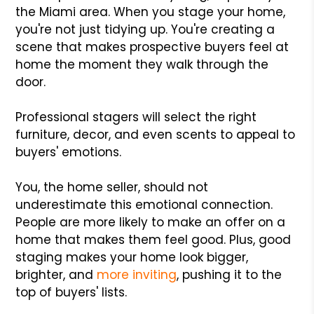
the Miami area. When you stage your home,
you're not just tidying up. You're creating a
scene that makes prospective buyers feel at
home the moment they walk through the
door.
Professional stagers will select the right
furniture, decor, and even scents to appeal to
buyers' emotions.
You, the home seller, should not
underestimate this emotional connection.
People are more likely to make an offer on a
home that makes them feel good. Plus, good
staging makes your home look bigger,
brighter, and
more inviting
, pushing it to the
top of buyers' lists.