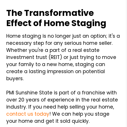
The Transformative
Effect of Home Staging
Home staging is no longer just an option; it's a
necessary step for any serious home seller.
Whether you're a part of a real estate
investment trust (REIT) or just trying to move
your family to a new home, staging can
create a lasting impression on potential
buyers.
PMI Sunshine State is part of a franchise with
over 20 years of experience in the real estate
industry. If you need help selling your home,
contact us today
! We can help you stage
your home and get it sold quickly.