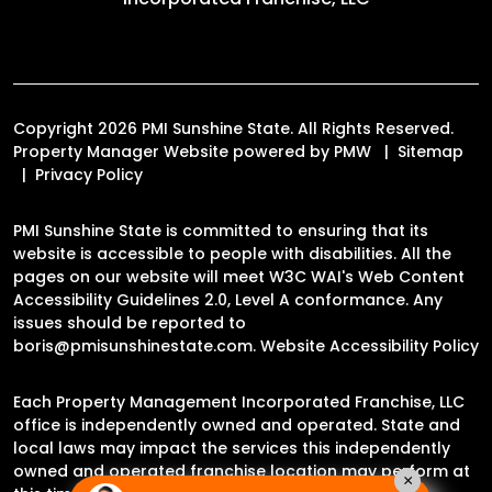
Copyright 2026 PMI Sunshine State. All Rights Reserved.
Property Manager Website powered by
PMW
Sitemap
Privacy Policy
PMI Sunshine State is committed to ensuring that its
website is accessible to people with disabilities. All the
pages on our website will meet W3C WAI's Web Content
Accessibility Guidelines 2.0, Level A conformance. Any
issues should be reported to
boris@pmisunshinestate.com
.
Website Accessibility Policy
Each Property Management Incorporated Franchise, LLC
office is independently owned and operated. State and
local laws may impact the services this independently
owned and operated franchise location may perform at
×