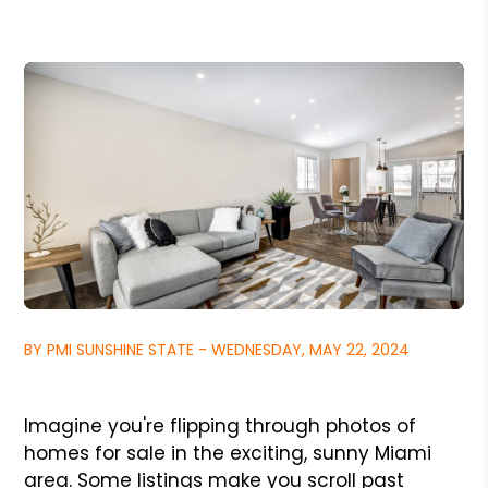
BY PMI SUNSHINE STATE - WEDNESDAY, MAY 22, 2024
Imagine you're flipping through photos of
homes for sale in the exciting, sunny Miami
area. Some listings make you scroll past