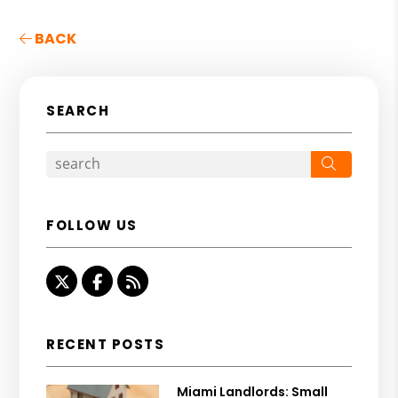
BACK
SEARCH
Search
FOLLOW US
Twitter
Facebook
RSS
RECENT POSTS
Miami Landlords: Small