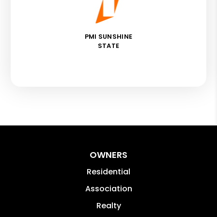
PMI SUNSHINE
STATE
OWNERS
Residential
Association
Realty