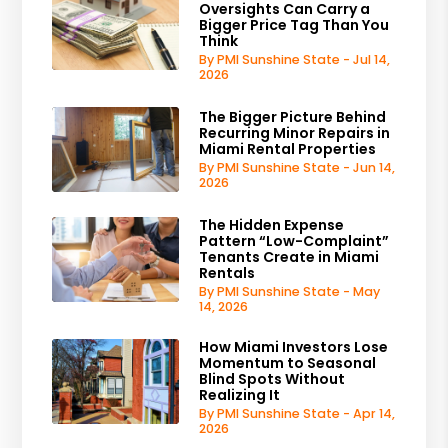
Oversights Can Carry a
Bigger Price Tag Than You
Think
By PMI Sunshine State - Jul 14,
2026
The Bigger Picture Behind
Recurring Minor Repairs in
Miami Rental Properties
By PMI Sunshine State - Jun 14,
2026
The Hidden Expense
Pattern “Low-Complaint”
Tenants Create in Miami
Rentals
By PMI Sunshine State - May
14, 2026
How Miami Investors Lose
Momentum to Seasonal
Blind Spots Without
Realizing It
By PMI Sunshine State - Apr 14,
2026