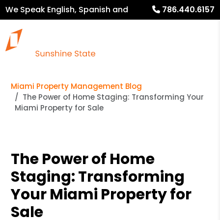
We Speak English, Spanish and
786.440.6157
French
Miami Property Management Blog
The Power of Home Staging: Transforming Your
Miami Property for Sale
The Power of Home
Staging: Transforming
Your Miami Property for
Sale