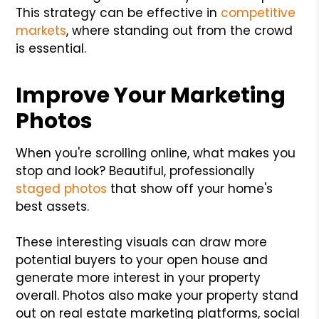
This strategy can be effective in
competitive
markets
, where standing out from the crowd
is essential.
Improve Your Marketing
Photos
When you're scrolling online, what makes you
stop and look? Beautiful, professionally
staged photos
that show off your home's
best assets.
These interesting visuals can draw more
potential buyers to your open house and
generate more interest in your property
overall. Photos also make your property stand
out on real estate marketing platforms, social