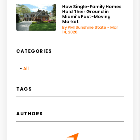
How Single-Family Homes
Hold Their Ground in
Miami’s Fast-Moving
Market
By PMI Sunshine State - Mar
14, 2026
CATEGORIES
All
TAGS
AUTHORS