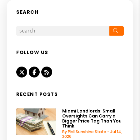
SEARCH
Search
FOLLOW US
Twitter
Facebook
RSS
RECENT POSTS
Miami Landlords: Small
Oversights Can Carry a
Bigger Price Tag Than You
Think
By PMI Sunshine State - Jul 14,
2026