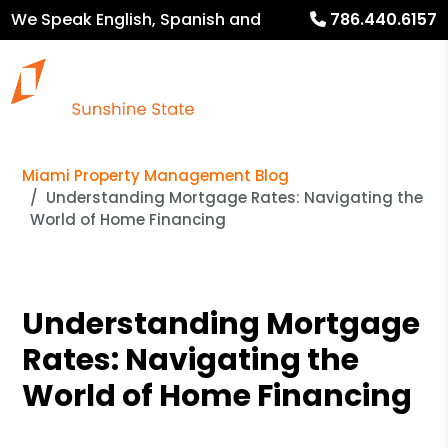
We Speak English, Spanish and
786.440.6157
French
Miami Property Management Blog
Understanding Mortgage Rates: Navigating the
World of Home Financing
Understanding Mortgage
Rates: Navigating the
World of Home Financing