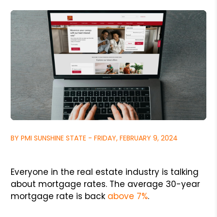
BY PMI SUNSHINE STATE - FRIDAY, FEBRUARY 9, 2024
Everyone in the real estate industry is talking
about mortgage rates. The average 30-year
mortgage rate is back
above 7%
.