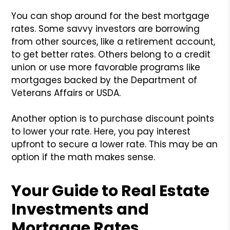
You can shop around for the best mortgage
rates. Some savvy investors are borrowing
from other sources, like a retirement account,
to get better rates. Others belong to a credit
union or use more favorable programs like
mortgages backed by the Department of
Veterans Affairs or USDA.
Another option is to purchase discount points
to lower your rate. Here, you pay interest
upfront to secure a lower rate. This may be an
option if the math makes sense.
Your Guide to Real Estate
Investments and
Mortgage Rates