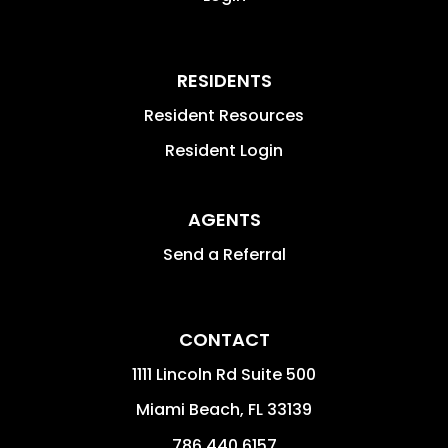
RESIDENTS
Resident Resources
Resident Login
AGENTS
Send a Referral
CONTACT
1111 Lincoln Rd Suite 500
Miami Beach
,
FL
33139
786.440.6157