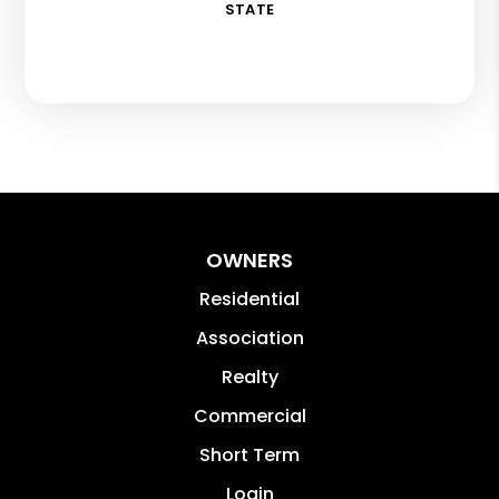
STATE
OWNERS
Residential
Association
Realty
Commercial
Short Term
Login