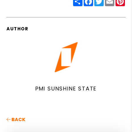
AUTHOR
PMI SUNSHINE STATE
BACK