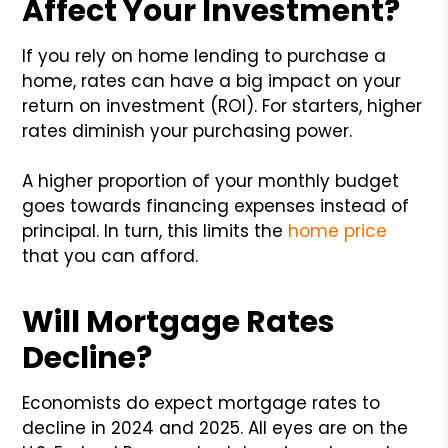
Affect Your Investment?
If you rely on home lending to purchase a
home, rates can have a big impact on your
return on investment (ROI). For starters, higher
rates diminish your purchasing power.
A higher proportion of your monthly budget
goes towards financing expenses instead of
principal. In turn, this limits the
home price
that you can afford.
Will Mortgage Rates
Decline?
Economists do expect mortgage rates to
decline in 2024 and 2025. All eyes are on the