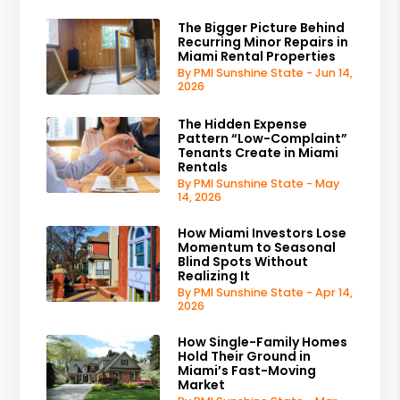
The Bigger Picture Behind
Recurring Minor Repairs in
Miami Rental Properties
By PMI Sunshine State - Jun 14,
2026
The Hidden Expense
Pattern “Low-Complaint”
Tenants Create in Miami
Rentals
By PMI Sunshine State - May
14, 2026
How Miami Investors Lose
Momentum to Seasonal
Blind Spots Without
Realizing It
By PMI Sunshine State - Apr 14,
2026
How Single-Family Homes
Hold Their Ground in
Miami’s Fast-Moving
Market