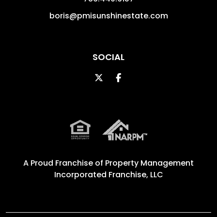
boris@pmisunshinestate.com
SOCIAL
Twitter
Facebook
A Proud Franchise of
Property Management
Incorporated Franchise, LLC