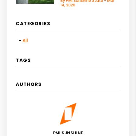
By PMI Sunshine State - Mar
14, 2026
CATEGORIES
All
TAGS
AUTHORS
PMI SUNSHINE