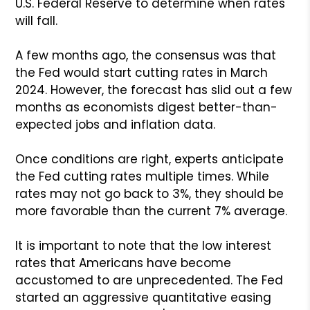
U.S. Federal Reserve to determine when rates
will fall.
A few months ago, the consensus was that
the Fed would start cutting rates in March
2024. However, the forecast has slid out a few
months as economists digest better-than-
expected jobs and inflation data.
Once conditions are right, experts anticipate
the Fed cutting rates multiple times. While
rates may not go back to 3%, they should be
more favorable than the current 7% average.
It is important to note that the low interest
rates that Americans have become
accustomed to are unprecedented. The Fed
started an aggressive quantitative easing