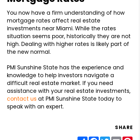
You now have a firm understanding of how
mortgage rates affect real estate
investments near Miami. While the rates
situation seems poor, historically they are not
high. Dealing with higher rates is likely part of
the new normal.
PMI Sunshine State has the experience and
knowledge to help investors navigate a
difficult real estate market. If you need
assistance with your real estate investments,
contact us
at PMI Sunshine State today to
speak with an expert.
SHARE
Share
Facebook
Twitter
Email
Pin