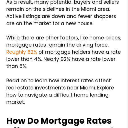
As a result, many potential buyers and sellers
remain on the sidelines in the Miami area.
Active listings are down and fewer shoppers
are on the market for a new house.
While there are other factors, like home prices,
mortgage rates remain the driving force.
Roughly 62%
of mortgage holders have a rate
lower than 4%. Nearly 92% have a rate lower
than 6%.
Read on to learn how interest rates affect
real estate investments near Miami. Explore
how to navigate a difficult home lending
market.
How Do Mortgage Rates