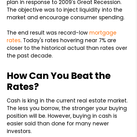
plan in response to 2009's Great Recession.
The objective was to inject liquidity into the
market and encourage consumer spending.
The end result was record-low
mortgage
rates
. Today's rates hovering near 7% are
closer to the historical actual than rates over
the past decade.
How Can You Beat the
Rates?
Cash is king in the current real estate market.
The less you borrow, the stronger your buying
position will be. However, buying in cash is
easier said than done for many newer
investors.