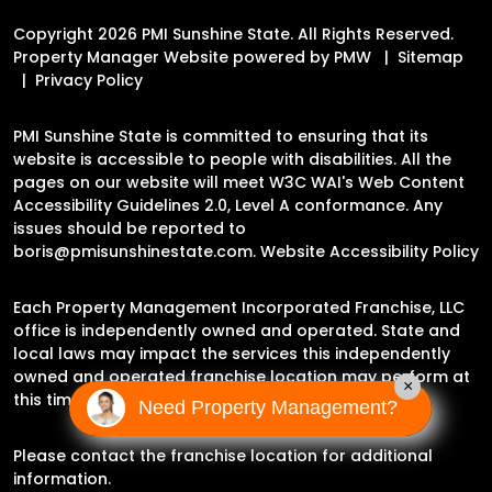
Copyright 2026 PMI Sunshine State. All Rights Reserved.
Property Manager Website powered by
PMW
Sitemap
Privacy Policy
PMI Sunshine State is committed to ensuring that its
website is accessible to people with disabilities. All the
pages on our website will meet W3C WAI's Web Content
Accessibility Guidelines 2.0, Level A conformance. Any
issues should be reported to
boris@pmisunshinestate.com
.
Website Accessibility Policy
Each Property Management Incorporated Franchise, LLC
office is independently owned and operated. State and
local laws may impact the services this independently
owned and operated franchise location may perform at
×
this time.
Need Property Management?
Please contact the franchise location for additional
information.