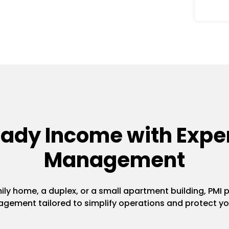
eady Income with Exper
Management
y home, a duplex, or a small apartment building, PMI pr
gement tailored to simplify operations and protect yo