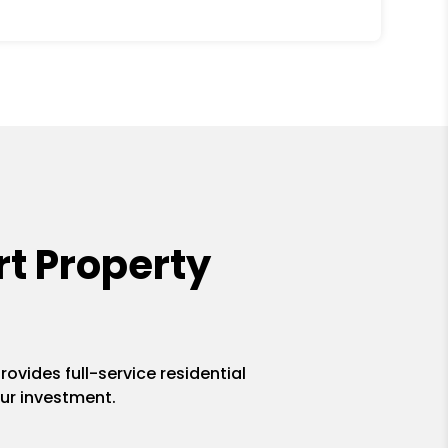
t Property
ovides full-service residential
ur investment.