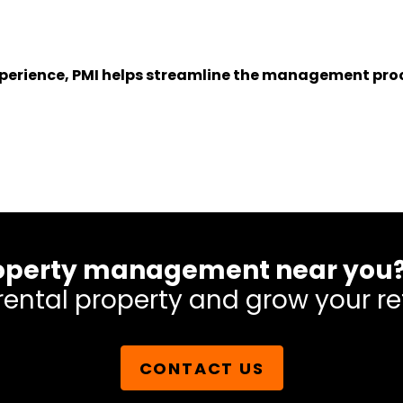
experience, PMI helps streamline the management proc
 property management near you
rental property and grow your re
CONTACT US