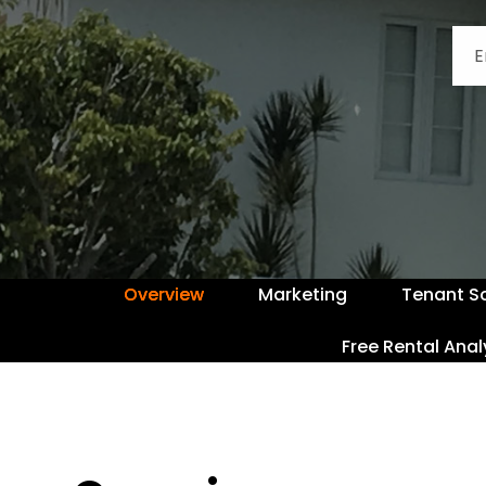
Overview
Marketing
Tenant S
Free Rental Anal