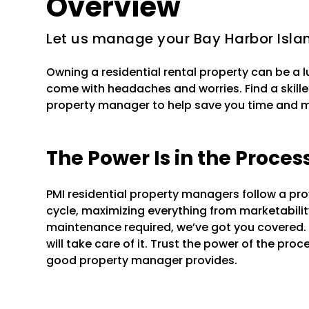
Overview
Let us manage your Bay Harbor Islan
Owning a residential rental property can be a 
come with headaches and worries. Find a skille
property manager to help save you time and 
The Power Is in the Proces
PMI residential property managers follow a pr
cycle, maximizing everything from marketability 
maintenance required, we’ve got you covered.
will take care of it. Trust the power of the pr
good property manager provides.