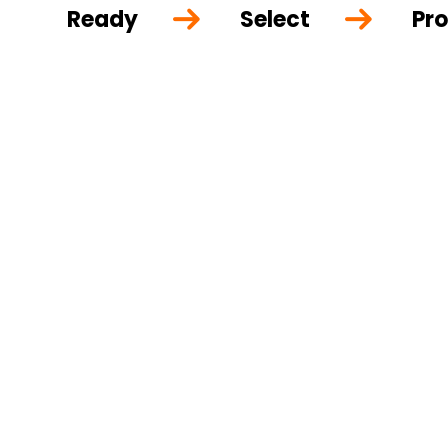
Ready
Select
Pro