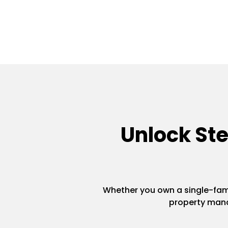
Unlock St
Whether you own a single-famil
property mana