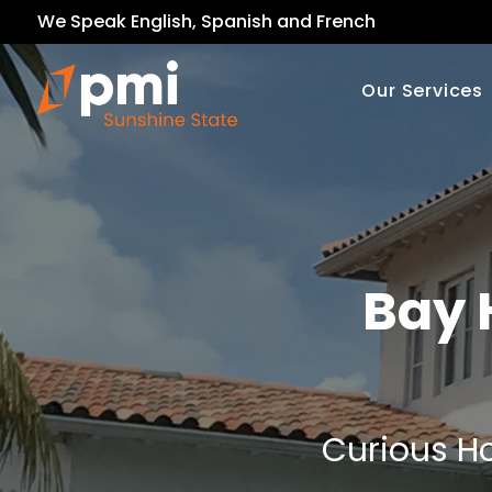
We Speak English, Spanish and French
Our Services
Bay 
Curious Ho