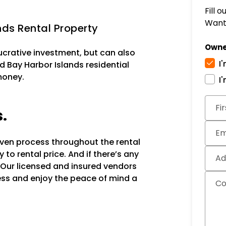
Fill 
Want 
ds Rental Property
Owne
lucrative investment, but can also
I
d Bay Harbor Islands residential
money.
I
Subm
Fi
s.
Em
oven process throughout the rental
to rental price. And if there’s any
Ad
 Our licensed and insured vendors
ocess and enjoy the peace of mind a
C