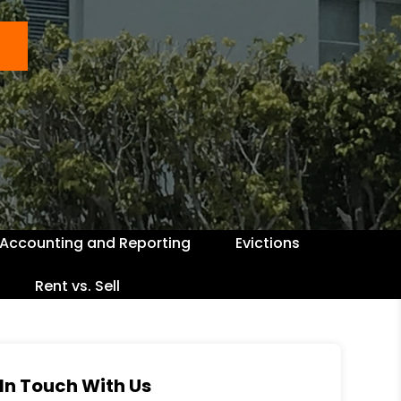
Accounting and Reporting
Evictions
Rent vs. Sell
In Touch With Us