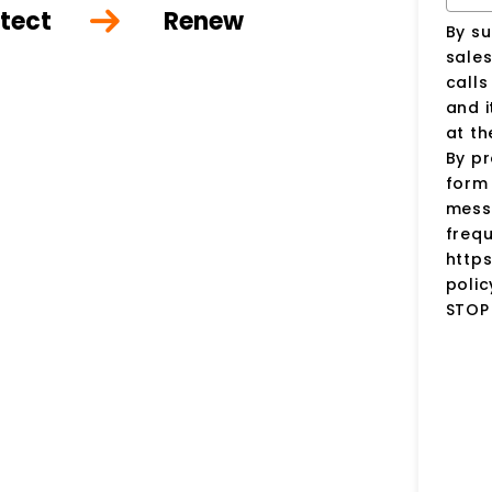
tect
Renew
By su
sale
call
and i
at t
By pr
form 
mess
frequ
http
polic
STOP 