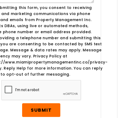
bmitting this form, you consent to receiving
s and marketing communications via phone
s and emails from Property Management Inc.
ts DBAs, using live or automated methods,
he phone number or email address provided.
oviding a telephone number and submitting this
you are consenting to be contacted by SMS text
age. Message & data rates may apply. Message
ency may vary. Privacy Policy at
s://www.miamipropertymanagementinc.co/privacy-
y. Reply Help for more information. You can reply
to opt-out of further messaging.
SUBMIT