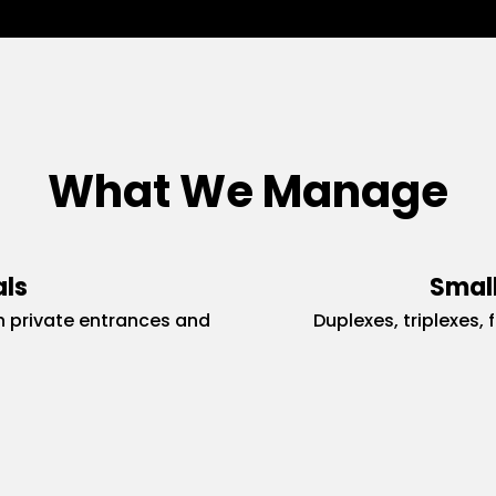
What We Manage
als
Small
 private entrances and
Duplexes, triplexes, 