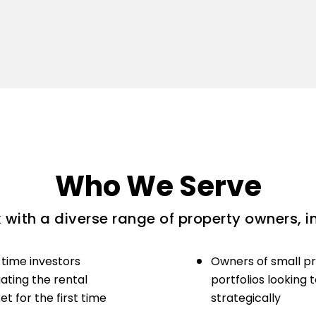
Who We Serve
with a diverse range of property owners, i
-time investors
Owners of small p
ating the rental
portfolios looking 
t for the first time
strategically