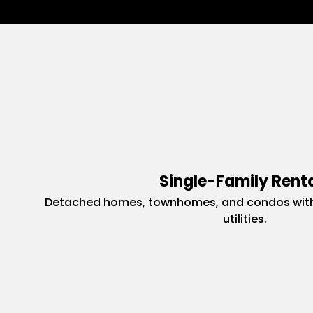
Single-Family Rent
Detached homes, townhomes, and condos with
utilities.