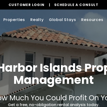
CUSTOMER LOGIN
SCHEDULE A CONSULT
Properties
Realty
Global Stays
Resources
Harbor Islands Pro
Management
w Much You Could Profit On Y
Get a free, no-obligation rental analysis today.