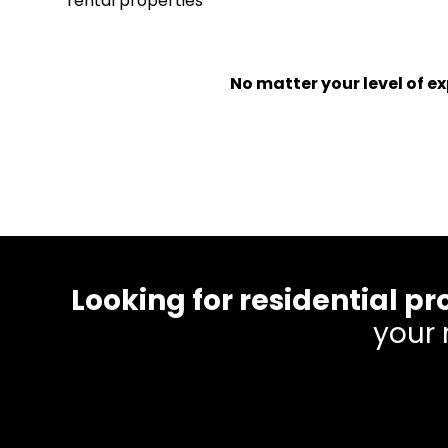
rental properties
No matter your level of 
Looking for residential
your 