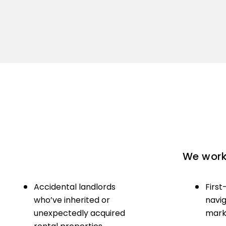
We work 
Accidental landlords
First
who’ve inherited or
navig
unexpectedly acquired
marke