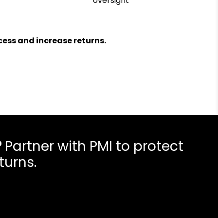
oversight
ess and increase returns.
?
Partner with PMI to protect
turns.