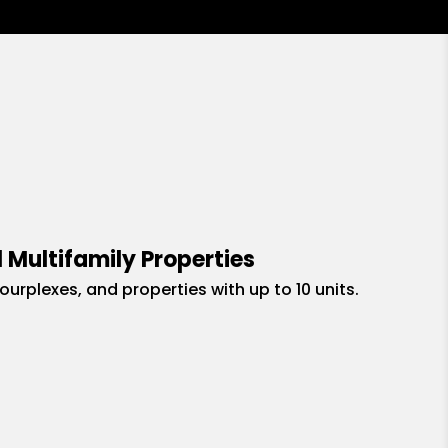
 Multifamily Properties
fourplexes, and properties with up to 10 units.