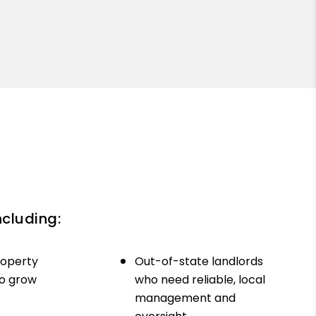
ncluding:
roperty
Out-of-state landlords
to grow
who need reliable, local
management and