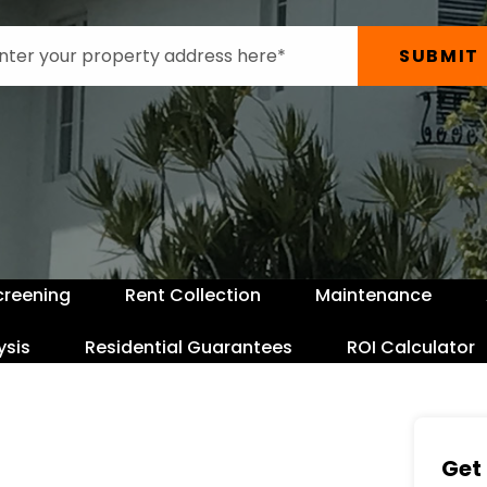
SUBMIT
creening
Rent Collection
Maintenance
ysis
Residential Guarantees
ROI Calculator
Get 