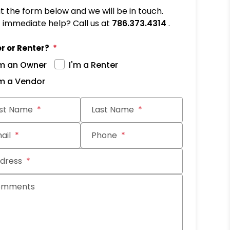
out the form below and we will be in touch.
immediate help? Call us at
786.373.4314
.
r or Renter?
'm an Owner
I'm a Renter
'm a Vendor
it
rst Name
Last Name
ail
Phone
dress
omments