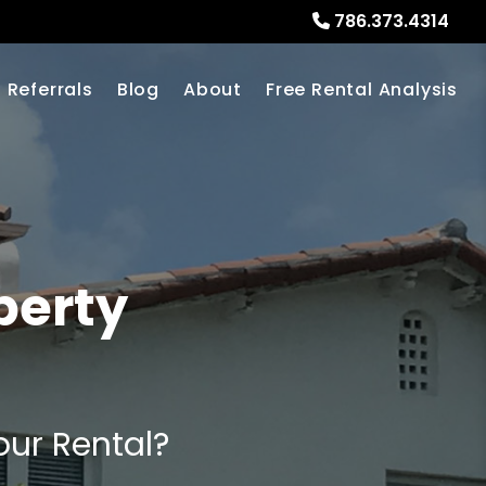
786.373.4314
Referrals
Blog
About
Free Rental Analysis
perty
our Rental?