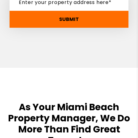
SUBMIT
As Your Miami Beach
Property Manager, We Do
More Than Find Great