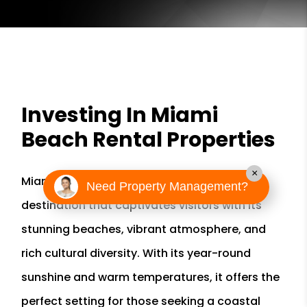
Investing In Miami
Beach Rental Properties
×
Miami Beach in Florida is a paradise
Need Property Management?
destination that captivates visitors with its
stunning beaches, vibrant atmosphere, and
rich cultural diversity. With its year-round
sunshine and warm temperatures, it offers the
perfect setting for those seeking a coastal