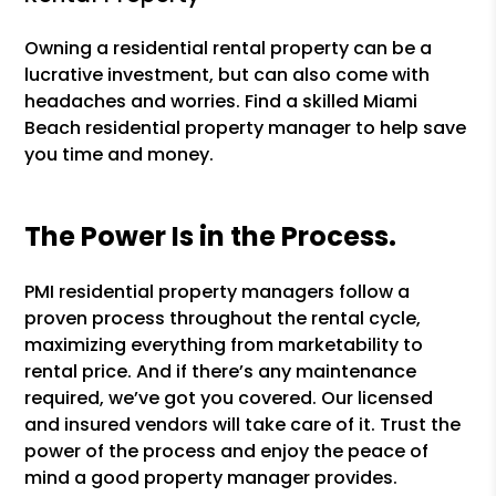
Owning a residential rental property can be a
lucrative investment, but can also come with
headaches and worries. Find a skilled Miami
Beach residential property manager to help save
you time and money.
The Power Is in the Process.
PMI residential property managers follow a
proven process throughout the rental cycle,
maximizing everything from marketability to
rental price. And if there’s any maintenance
required, we’ve got you covered. Our licensed
and insured vendors will take care of it. Trust the
power of the process and enjoy the peace of
mind a good property manager provides.