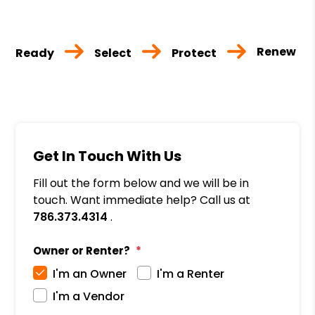
Renew
Ready
Select
Protect
Get In Touch With Us
Fill out the form below and we will be in
touch. Want immediate help? Call us at
786.373.4314
.
Owner or Renter?
I'm an Owner
I'm a Renter
I'm a Vendor