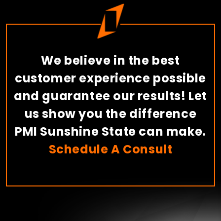
We believe in the best
customer experience possible
and guarantee our results! Let
us show you the difference
PMI Sunshine State can make.
Schedule A Consult