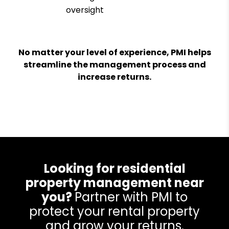
oversight
No matter your level of experience, PMI helps
streamline the management process and
increase returns.
Looking for residential
property management near
you?
Partner with PMI to
protect your rental property
and grow your returns.