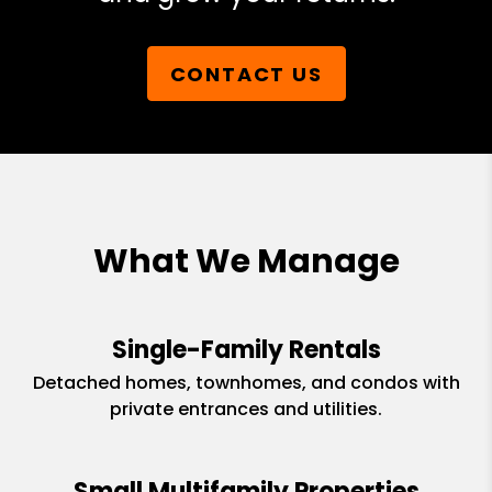
CONTACT US
What We Manage
Single-Family Rentals
Detached homes, townhomes, and condos with
private entrances and utilities.
Small Multifamily Properties