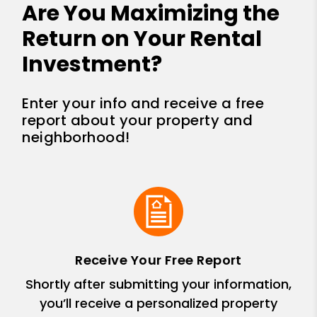
Are You Maximizing the
Return on Your Rental
Investment?
Enter your info and receive a free
report about your property and
neighborhood!
Receive Your Free Report
Shortly after submitting your information,
you’ll receive a personalized property