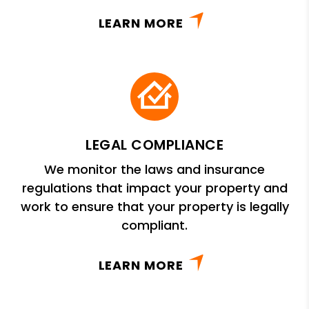
LEARN MORE
LEGAL COMPLIANCE
We monitor the laws and insurance
regulations that impact your property and
work to ensure that your property is legally
compliant.
LEARN MORE