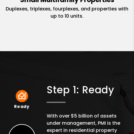
Duplexes, triplexes, fourplexes, and properties with
up to 10 units.
Step 1: Ready
Ready
Ready
With over $5 billion of assets
under management, PMI is the
expert in residential property