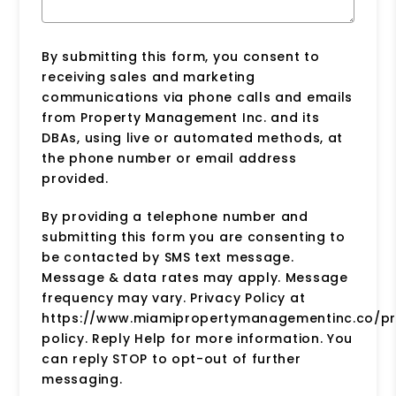
By submitting this form, you consent to
receiving sales and marketing
communications via phone calls and emails
from Property Management Inc. and its
DBAs, using live or automated methods, at
the phone number or email address
provided.
By providing a telephone number and
submitting this form you are consenting to
be contacted by SMS text message.
Message & data rates may apply. Message
frequency may vary. Privacy Policy at
https://www.miamipropertymanagementinc.co/pr
policy. Reply Help for more information. You
can reply STOP to opt-out of further
messaging.