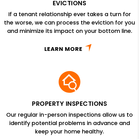
EVICTIONS
If a tenant relationship ever takes a turn for
the worse, we can process the eviction for you
and minimize its impact on your bottom line.
LEARN MORE
PROPERTY INSPECTIONS
Our regular in-person inspections allow us to
identify potential problems in advance and
keep your home healthy.