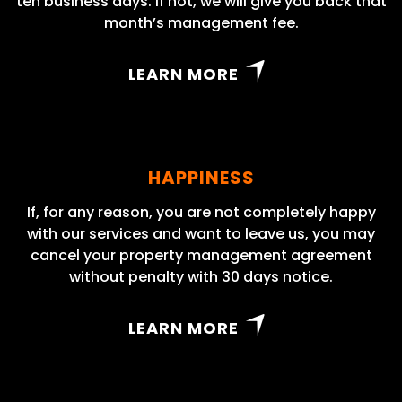
ten business days. If not, we will give you back that
month’s management fee.
LEARN MORE
HAPPINESS
If, for any reason, you are not completely happy
with our services and want to leave us, you may
cancel your property management agreement
without penalty with 30 days notice.
LEARN MORE