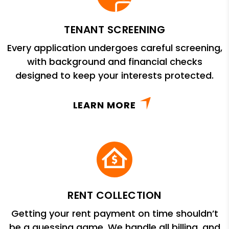
TENANT SCREENING
Every application undergoes careful screening,
with background and financial checks
designed to keep your interests protected.
LEARN MORE
RENT COLLECTION
Getting your rent payment on time shouldn’t
be a guessing game. We handle all billing, and