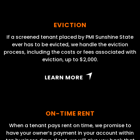
EVICTION
If a screened tenant placed by PMI Sunshine State
ever has to be evicted, we handle the eviction
process, including the costs or fees associated with
eviction, up to $2,000.
LEARN MORE
ON-TIME RENT
When a tenant pays rent on time, we promise to
have your owner’s payment in your account within