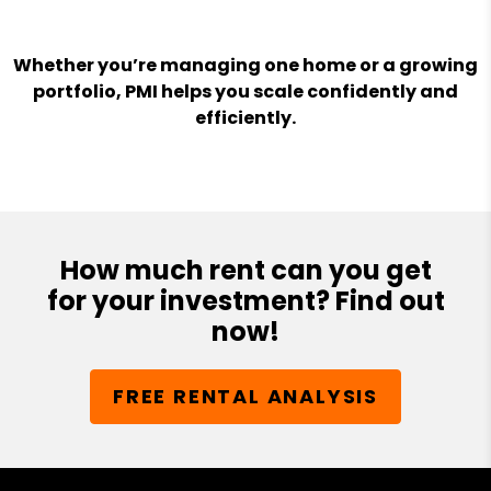
Whether you’re managing one home or a growing
portfolio, PMI helps you scale confidently and
efficiently.
How much rent can you get
for your investment? Find out
now!
FREE RENTAL ANALYSIS