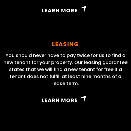
LEARN MORE
LEASING
You should never have to pay twice for us to find a
new tenant for your property. Our leasing guarantee
states that we will find a new tenant for free if a
tenant does not fulfill at least nine months of a
lease term.
LEARN MORE