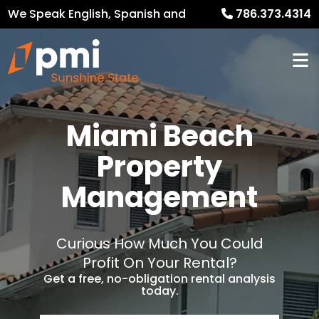
We Speak English, Spanish and
786.373.4314
French
Miami Beach
Property
Management
Curious How Much You Could
Profit On Your Rental?
Get a free, no-obligation rental analysis
today.