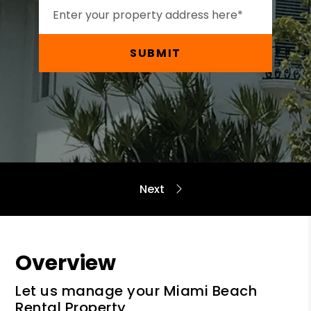
SUBMIT
Overview
Let us manage your Miami Beach
Rental Property