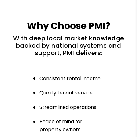
Why Choose PMI?
With deep local market knowledge
backed by national systems and
support, PMI delivers:
Consistent rental income
Quality tenant service
Streamlined operations
Peace of mind for
property owners