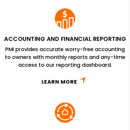
ACCOUNTING AND FINANCIAL REPORTING
PMI provides accurate worry-free accounting
to owners with monthly reports and any-time
access to our reporting dashboard.
LEARN MORE