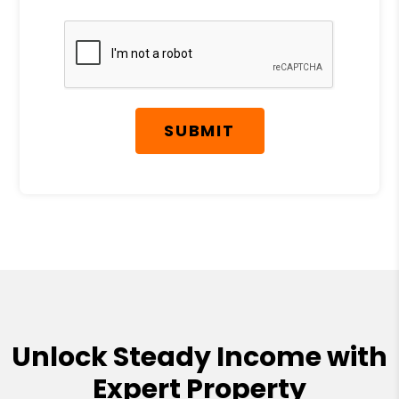
Submit
SUBMIT
Unlock Steady Income with
Expert Property