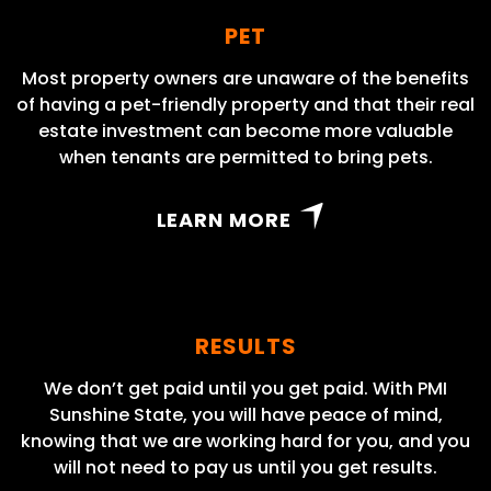
PET
Most property owners are unaware of the benefits
of having a pet-friendly property and that their real
estate investment can become more valuable
when tenants are permitted to bring pets.
LEARN MORE
RESULTS
We don’t get paid until you get paid. With PMI
Sunshine State, you will have peace of mind,
knowing that we are working hard for you, and you
will not need to pay us until you get results.