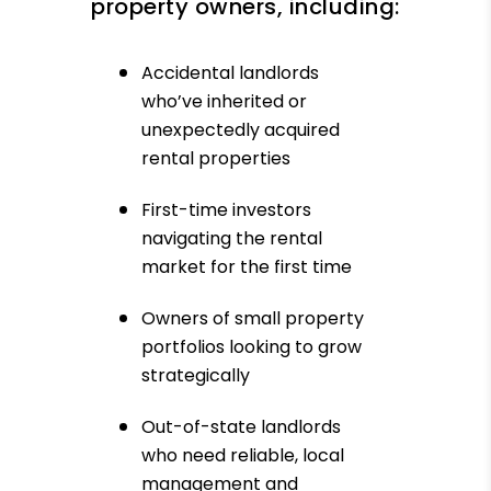
property owners, including:
Accidental landlords
who’ve inherited or
unexpectedly acquired
rental properties
First-time investors
navigating the rental
market for the first time
Owners of small property
portfolios looking to grow
strategically
Out-of-state landlords
who need reliable, local
management and