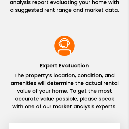
analysis report evaluating your home with
a suggested rent range and market data.
Expert Evaluation
The property’s location, condition, and
amenities will determine the actual rental
value of your home. To get the most
accurate value possible, please speak
with one of our market analysis experts.