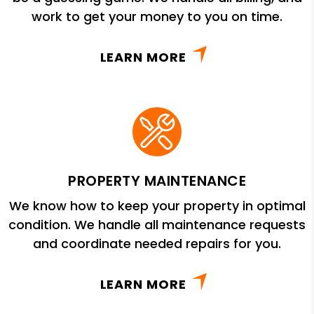
work to get your money to you on time.
LEARN MORE
PROPERTY MAINTENANCE
We know how to keep your property in optimal
condition. We handle all maintenance requests
and coordinate needed repairs for you.
LEARN MORE