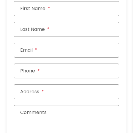
First Name
Last Name
Email
Phone
Address
Comments