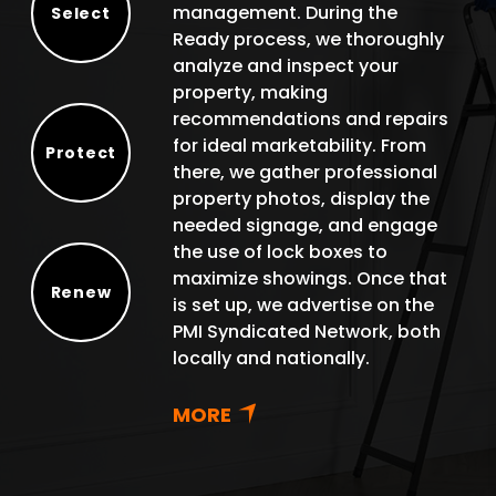
management. During the
Select
Ready process, we thoroughly
Select
analyze and inspect your
property, making
recommendations and repairs
for ideal marketability. From
Protect
there, we gather professional
Protect
property photos, display the
needed signage, and engage
the use of lock boxes to
maximize showings. Once that
Renew
is set up, we advertise on the
Renew
PMI Syndicated Network, both
locally and nationally.