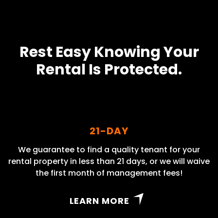
Rest Easy Knowing Your
Rental Is Protected.
21-DAY
We guarantee to find a quality tenant for your
rental property in less than 21 days, or we will waive
the first month of management fees!
LEARN MORE