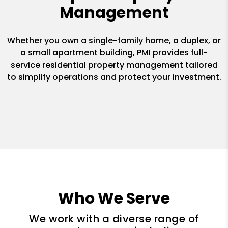
Management
Whether you own a single-family home, a duplex, or
a small apartment building, PMI provides full-
service residential property management tailored
to simplify operations and protect your investment.
Who We Serve
We work with a diverse range of