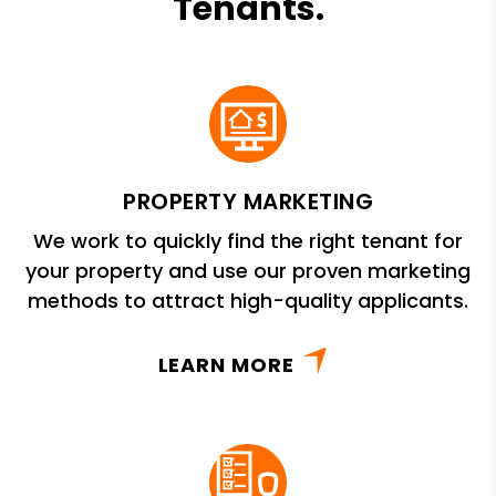
Tenants.
PROPERTY MARKETING
We work to quickly find the right tenant for
your property and use our proven marketing
methods to attract high-quality applicants.
LEARN MORE