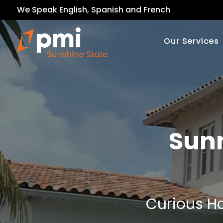
We Speak English, Spanish and French
Our Services
Sunn
Curious Ho