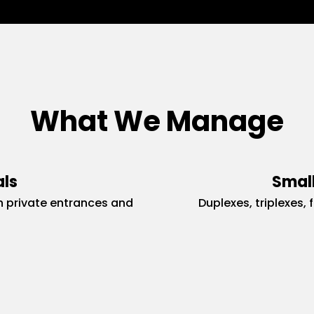
What We Manage
als
Small
 private entrances and
Duplexes, triplexes, 