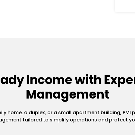
eady Income with Exper
Management
y home, a duplex, or a small apartment building, PMI pr
gement tailored to simplify operations and protect yo