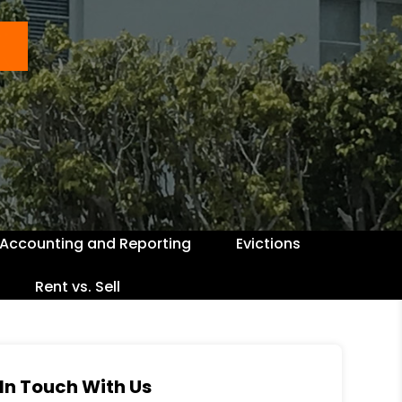
Accounting and Reporting
Evictions
Rent vs. Sell
In Touch With Us