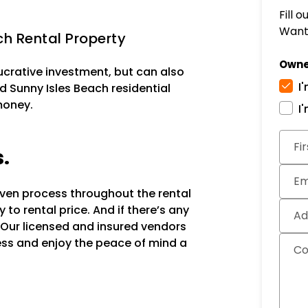
Fill 
Want 
h Rental Property
Owne
lucrative investment, but can also
I
d Sunny Isles Beach residential
money.
I
Subm
Fi
s.
Em
oven process throughout the rental
to rental price. And if there’s any
Ad
 Our licensed and insured vendors
ocess and enjoy the peace of mind a
C