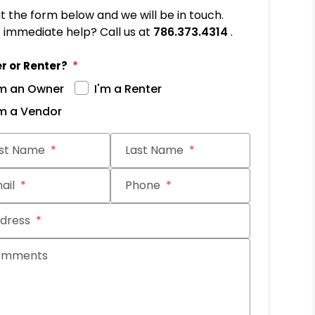
out the form below and we will be in touch.
immediate help? Call us at
786.373.4314
.
r or Renter?
'm an Owner
I'm a Renter
'm a Vendor
it
rst Name
Last Name
ail
Phone
dress
omments