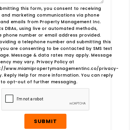
bmitting this form, you consent to receiving
s and marketing communications via phone
s and emails from Property Management Inc.
ts DBAs, using live or automated methods,
he phone number or email address provided.
oviding a telephone number and submitting this
you are consenting to be contacted by SMS text
age. Message & data rates may apply. Message
ency may vary. Privacy Policy at
s://www.miamipropertymanagementinc.co/privacy-
y. Reply Help for more information. You can reply
to opt-out of further messaging.
SUBMIT