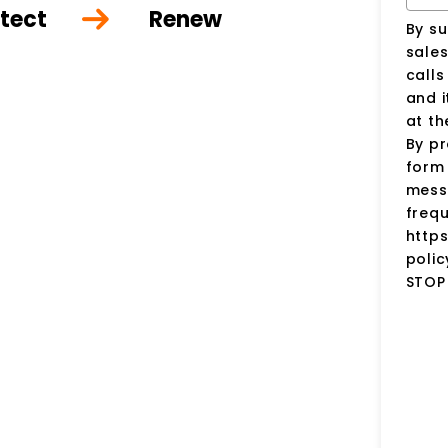
tect
Renew
By su
sale
call
and i
at t
By pr
form 
mess
frequ
http
polic
STOP 