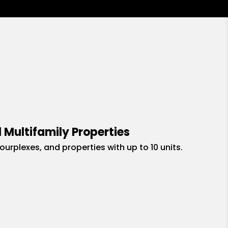
 Multifamily Properties
fourplexes, and properties with up to 10 units.