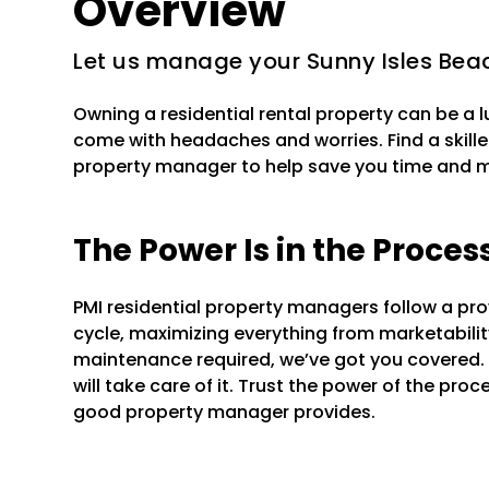
Overview
Let us manage your Sunny Isles Beac
Owning a residential rental property can be a 
come with headaches and worries. Find a skille
property manager to help save you time and 
The Power Is in the Proces
PMI residential property managers follow a pr
cycle, maximizing everything from marketability 
maintenance required, we’ve got you covered.
will take care of it. Trust the power of the pr
good property manager provides.