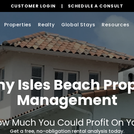
CUSTOMER LOGIN
SCHEDULE A CONSULT
Properties
Realty
Global Stays
Resources
y Isles Beach Pro
Management
w Much You Could Profit On Y
Get a free, no-obligation rental analysis today.