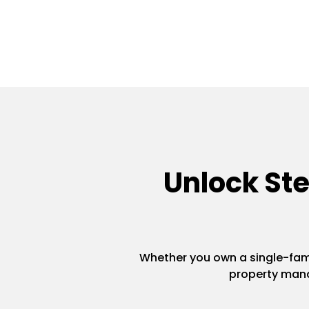
Unlock St
Whether you own a single-famil
property mana