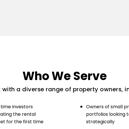
Who We Serve
with a diverse range of property owners, i
-time investors
Owners of small p
ating the rental
portfolios looking 
t for the first time
strategically