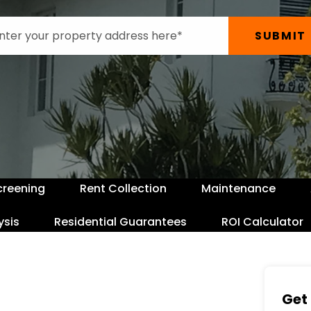
SUBMIT
creening
Rent Collection
Maintenance
ysis
Residential Guarantees
ROI Calculator
Get 