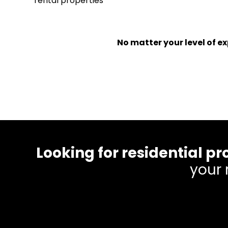
rental properties
No matter your level of 
Looking for residential
your 