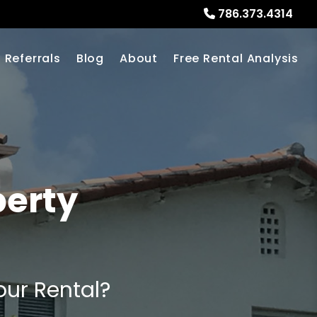
786.373.4314
Referrals
Blog
About
Free Rental Analysis
perty
our Rental?