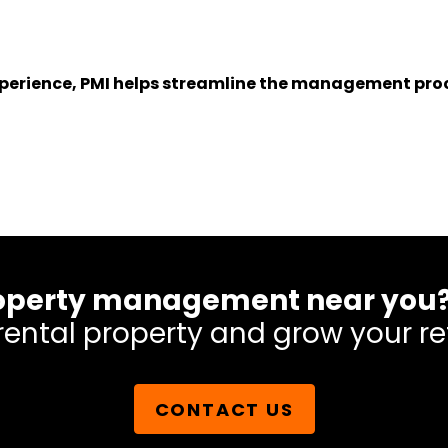
experience, PMI helps streamline the management proc
 property management near you
rental property and grow your re
CONTACT US