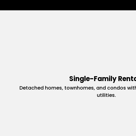
Single-Family Rent
Detached homes, townhomes, and condos with
utilities.