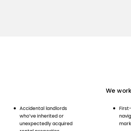
We work 
Accidental landlords
First
who’ve inherited or
navig
unexpectedly acquired
marke