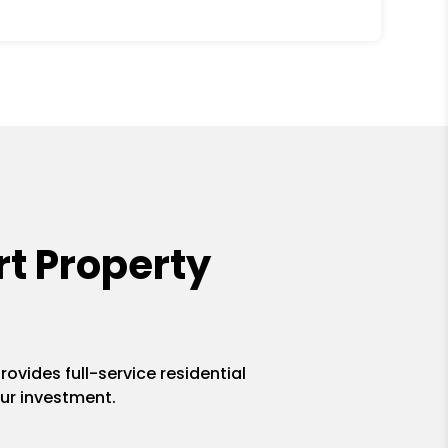
t Property
ovides full-service residential
ur investment.