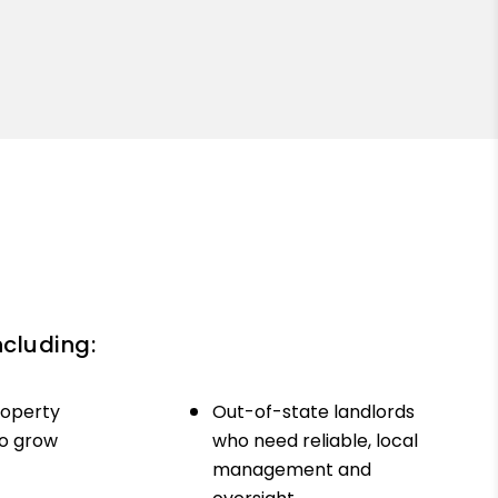
ncluding:
roperty
Out-of-state landlords
to grow
who need reliable, local
management and