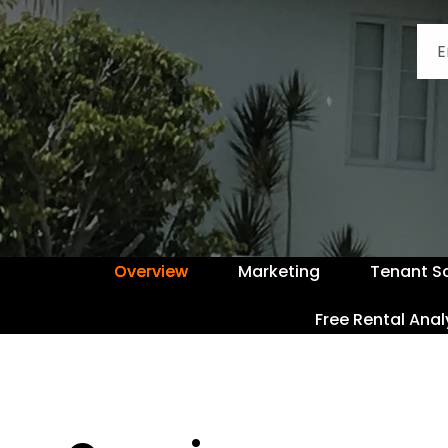
Overview
Marketing
Tenant S
Free Rental Anal