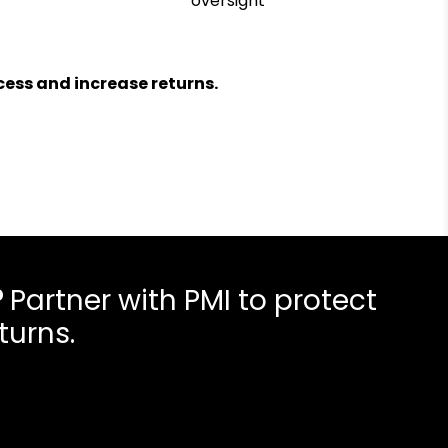
oversight
ess and increase returns.
?
Partner with PMI to protect
turns.