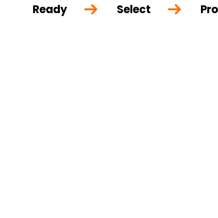
Ready
Select
Pro