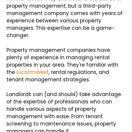
property management, but a third-party
management company comes with years of
experience between various property
managers. This expertise can be a game-
changer.
Property management companies have
plenty of experience in managing rental
properties in your area. They're familiar with
the
local market
, rental regulations, and
tenant management strategies.
Landlords can (and should) take advantage
of the expertise of professionals who can
handle various aspects of property
management with ease. From tenant
screening to maintenance issues, property
managers can handle it.