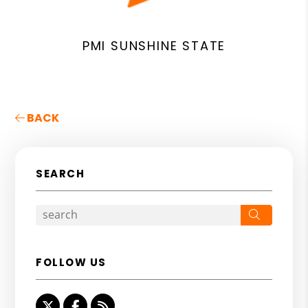
PMI SUNSHINE STATE
BACK
SEARCH
Search
FOLLOW US
Twitter
Facebook
RSS