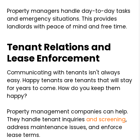
Property managers handle day-to-day tasks
and emergency situations. This provides
landlords with peace of mind and free time.
Tenant Relations and
Lease Enforcement
Communicating with tenants isn't always
easy. Happy tenants are tenants that will stay
for years to come. How do you keep them
happy?
Property management companies can help.
They handle tenant inquiries
and screening
,
address maintenance issues, and enforce
lease terms.