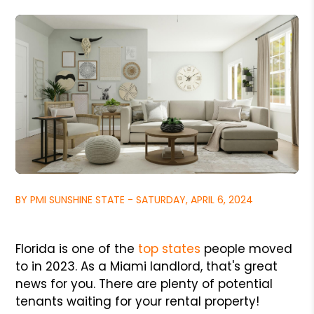
BY PMI SUNSHINE STATE - SATURDAY, APRIL 6, 2024
Florida is one of the
top states
people moved
to in 2023. As a Miami landlord, that's great
news for you. There are plenty of potential
tenants waiting for your rental property!