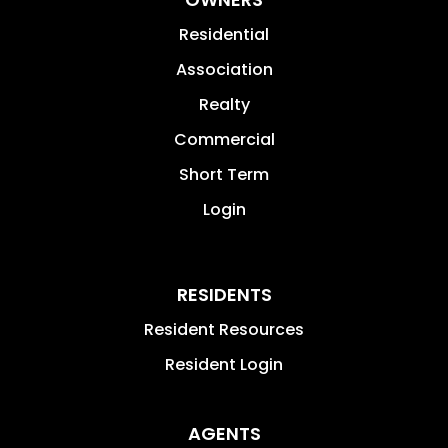
Residential
Association
Realty
Commercial
Short Term
Login
RESIDENTS
Resident Resources
Resident Login
AGENTS