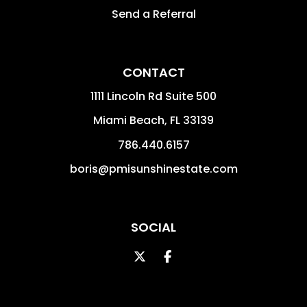
Send a Referral
CONTACT
1111 Lincoln Rd Suite 500
Miami Beach
,
FL
33139
786.440.6157
boris@pmisunshinestate.com
SOCIAL
Twitter
Facebook