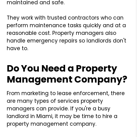
maintained and safe.
They work with trusted contractors who can
perform maintenance tasks quickly and at a
reasonable cost. Property managers also
handle emergency repairs so landlords don't
have to.
Do You Need a Property
Management Company?
From marketing to lease enforcement, there
are many types of services property
managers can provide. If you're a busy
landlord in Miami, it may be time to hire a
property management company.