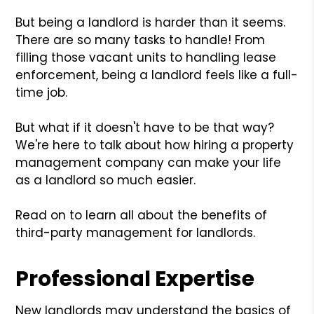
But being a landlord is harder than it seems.
There are so many tasks to handle! From
filling those vacant units to handling lease
enforcement, being a landlord feels like a full-
time job.
But what if it doesn't have to be that way?
We're here to talk about how hiring a property
management company can make your life
as a landlord so much easier.
Read on to learn all about the benefits of
third-party management for landlords.
Professional Expertise
New landlords may understand the basics of