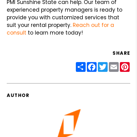
PMI Sunshine State can help. Our team of
experienced property managers is ready to
provide you with customized services that
suit your rental property.
Reach out for a
consult
to learn more today!
SHARE
Share
Facebook
Twitter
Email
Pin
AUTHOR