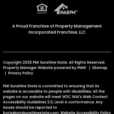
A Proud Franchise of
Property Management
Incorporated Franchise, LLC
Copyright 2026 PMI Sunshine State. All Rights Reserved.
Property Manager Website powered by
PMW
Sitemap
Privacy Policy
PMI Sunshine State is committed to ensuring that its
website is accessible to people with disabilities. All the
pages on our website will meet W3C WAI's Web Content
Accessibility Guidelines 2.0, Level A conformance. Any
issues should be reported to
boris@pmisunshinestate.com
.
Website Accessibility Policy