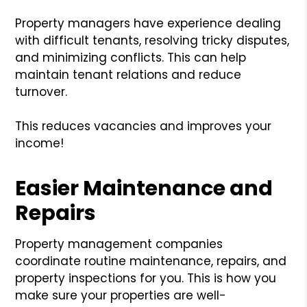
Property managers have experience dealing
with difficult tenants, resolving tricky disputes,
and minimizing conflicts. This can help
maintain tenant relations and reduce
turnover.
This reduces vacancies and improves your
income!
Easier Maintenance and
Repairs
Property management companies
coordinate routine maintenance, repairs, and
property inspections for you. This is how you
make sure your properties are well-