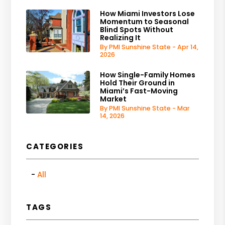
How Miami Investors Lose
Momentum to Seasonal
Blind Spots Without
Realizing It
By PMI Sunshine State - Apr 14,
2026
How Single-Family Homes
Hold Their Ground in
Miami’s Fast-Moving
Market
By PMI Sunshine State - Mar
14, 2026
CATEGORIES
All
TAGS