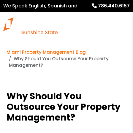
We Speak English, Spanish and
786.440.6157
French
Miami Property Management Blog
Why Should You Outsource Your Property
Management?
Why Should You
Outsource Your Property
Management?