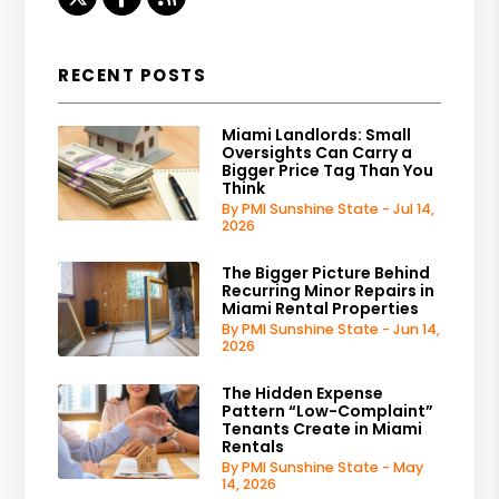
RECENT POSTS
Miami Landlords: Small
Oversights Can Carry a
Bigger Price Tag Than You
Think
By PMI Sunshine State - Jul 14,
2026
The Bigger Picture Behind
Recurring Minor Repairs in
Miami Rental Properties
By PMI Sunshine State - Jun 14,
2026
The Hidden Expense
Pattern “Low-Complaint”
Tenants Create in Miami
Rentals
By PMI Sunshine State - May
14, 2026