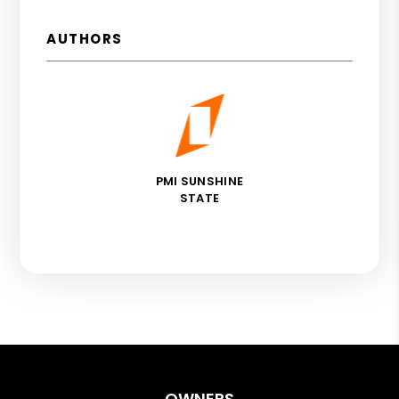
AUTHORS
PMI SUNSHINE
STATE
OWNERS