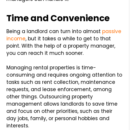
Time and Convenience
Being a landlord can turn into almost
passive
income
, but it takes a while to get to that
point. With the help of a property manager,
you can reach it much sooner.
Managing rental properties is time-
consuming and requires ongoing attention to
tasks such as rent collection, maintenance
requests, and lease enforcement, among
other things. Outsourcing property
management allows landlords to save time
and focus on other priorities, such as their
day jobs, family, or personal hobbies and
interests.